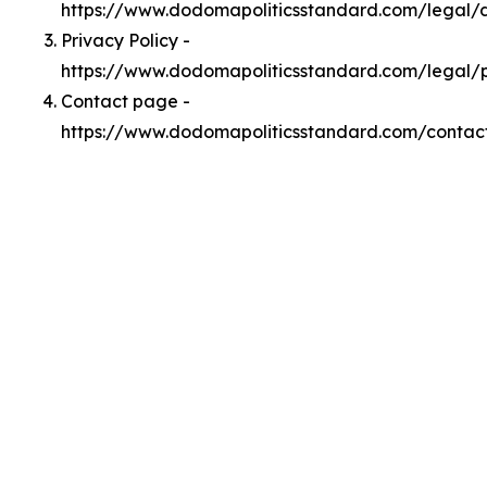
https://www.dodomapoliticsstandard.com/legal
Privacy Policy -
https://www.dodomapoliticsstandard.com/legal/
Contact page -
https://www.dodomapoliticsstandard.com/contac