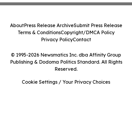
About
Press Release Archive
Submit Press Release
Terms & Conditions
Copyright/DMCA Policy
Privacy Policy
Contact
© 1995-2026 Newsmatics Inc. dba Affinity Group
Publishing & Dodoma Politics Standard. All Rights
Reserved.
Cookie Settings / Your Privacy Choices