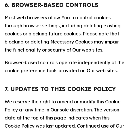
6. BROWSER-BASED CONTROLS
Most web browsers allow You to control cookies
through browser settings, including deleting existing
cookies or blocking future cookies. Please note that
blocking or deleting Necessary Cookies may impair
the functionality or security of Our web sites.
Browser-based controls operate independently of the
cookie preference tools provided on Our web sites.
7. UPDATES TO THIS COOKIE POLICY
We reserve the right to amend or modify this Cookie
Policy at any time in Our sole discretion. The version
date at the top of this page indicates when this
Cookie Policy was last updated. Continued use of Our