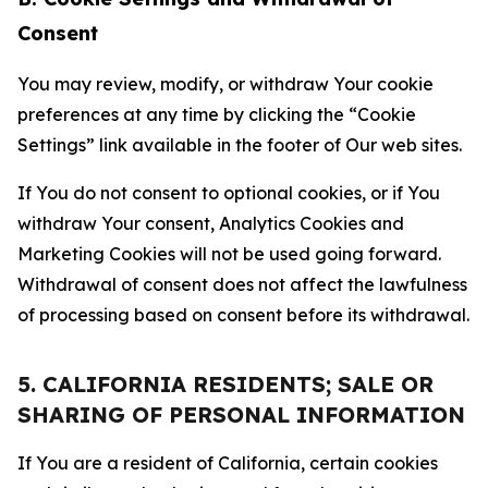
Consent
You may review, modify, or withdraw Your cookie
preferences at any time by clicking the “Cookie
Settings” link available in the footer of Our web sites.
If You do not consent to optional cookies, or if You
withdraw Your consent, Analytics Cookies and
Marketing Cookies will not be used going forward.
Withdrawal of consent does not affect the lawfulness
of processing based on consent before its withdrawal.
5. CALIFORNIA RESIDENTS; SALE OR
SHARING OF PERSONAL INFORMATION
If You are a resident of California, certain cookies