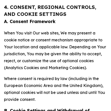
4. CONSENT, REGIONAL CONTROLS,
AND COOKIE SETTINGS
A. Consent Framework
When You visit Our web sites, We may present a
cookie notice or consent mechanism appropriate to
Your location and applicable law. Depending on Your
jurisdiction, You may be given the ability to accept,
reject, or customize the use of optional cookies
(Analytics Cookies and Marketing Cookies).
Where consent is required by law (including in the
European Economic Area and the United Kingdom),
optional cookies will not be used unless and until You
provide consent.
B. Cookie Settings and Withdrawal of