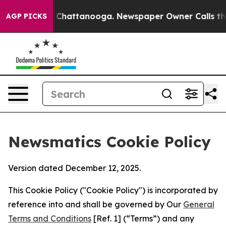
aos in Chattanooga. Newspaper Owner Calls the Peopl
AGP PICKS
Newsmatics Cookie Policy
Version dated December 12, 2025.
This Cookie Policy ("Cookie Policy") is incorporated by
reference into and shall be governed by Our
General
Terms and Conditions
[Ref. 1] (“Terms”) and any