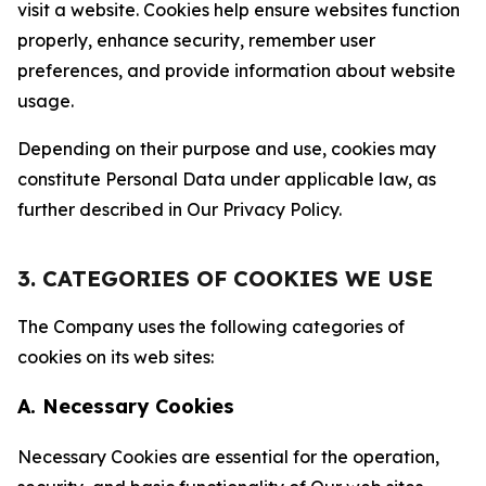
visit a website. Cookies help ensure websites function
properly, enhance security, remember user
preferences, and provide information about website
usage.
Depending on their purpose and use, cookies may
constitute Personal Data under applicable law, as
further described in Our Privacy Policy.
3. CATEGORIES OF COOKIES WE USE
The Company uses the following categories of
cookies on its web sites:
A. Necessary Cookies
Necessary Cookies are essential for the operation,