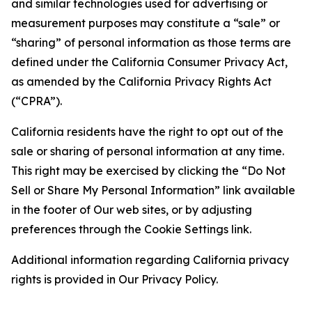
and similar technologies used for advertising or
measurement purposes may constitute a “sale” or
“sharing” of personal information as those terms are
defined under the California Consumer Privacy Act,
as amended by the California Privacy Rights Act
(“CPRA”).
California residents have the right to opt out of the
sale or sharing of personal information at any time.
This right may be exercised by clicking the “Do Not
Sell or Share My Personal Information” link available
in the footer of Our web sites, or by adjusting
preferences through the Cookie Settings link.
Additional information regarding California privacy
rights is provided in Our Privacy Policy.