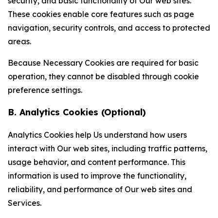
security, and basic functionality of Our web sites.
These cookies enable core features such as page
navigation, security controls, and access to protected
areas.
Because Necessary Cookies are required for basic
operation, they cannot be disabled through cookie
preference settings.
B. Analytics Cookies (Optional)
Analytics Cookies help Us understand how users
interact with Our web sites, including traffic patterns,
usage behavior, and content performance. This
information is used to improve the functionality,
reliability, and performance of Our web sites and
Services.