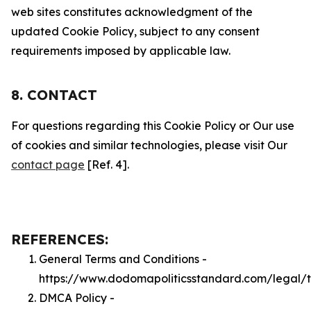
web sites constitutes acknowledgment of the
updated Cookie Policy, subject to any consent
requirements imposed by applicable law.
8. CONTACT
For questions regarding this Cookie Policy or Our use
of cookies and similar technologies, please visit Our
contact page
[Ref. 4].
REFERENCES:
General Terms and Conditions -
https://www.dodomapoliticsstandard.com/legal/
DMCA Policy -