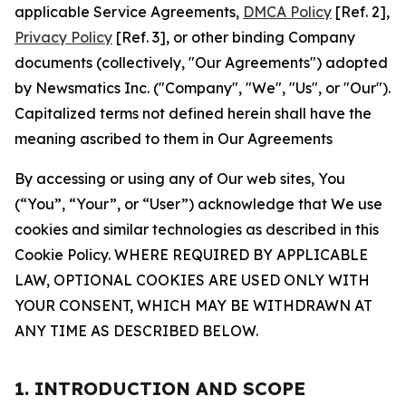
applicable Service Agreements,
DMCA Policy
[Ref. 2],
Privacy Policy
[Ref. 3], or other binding Company
documents (collectively, "Our Agreements") adopted
by Newsmatics Inc. ("Company", "We", "Us", or "Our").
Capitalized terms not defined herein shall have the
meaning ascribed to them in Our Agreements
By accessing or using any of Our web sites, You
(“You”, “Your”, or “User”) acknowledge that We use
cookies and similar technologies as described in this
Cookie Policy. WHERE REQUIRED BY APPLICABLE
LAW, OPTIONAL COOKIES ARE USED ONLY WITH
YOUR CONSENT, WHICH MAY BE WITHDRAWN AT
ANY TIME AS DESCRIBED BELOW.
1. INTRODUCTION AND SCOPE