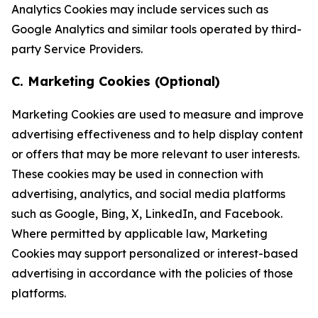
Analytics Cookies may include services such as
Google Analytics and similar tools operated by third-
party Service Providers.
C. Marketing Cookies (Optional)
Marketing Cookies are used to measure and improve
advertising effectiveness and to help display content
or offers that may be more relevant to user interests.
These cookies may be used in connection with
advertising, analytics, and social media platforms
such as Google, Bing, X, LinkedIn, and Facebook.
Where permitted by applicable law, Marketing
Cookies may support personalized or interest-based
advertising in accordance with the policies of those
platforms.