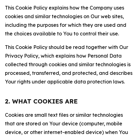
This Cookie Policy explains how the Company uses
cookies and similar technologies on Our web sites,
including the purposes for which they are used and
the choices available to You to control their use.
This Cookie Policy should be read together with Our
Privacy Policy, which explains how Personal Data
collected through cookies and similar technologies is
processed, transferred, and protected, and describes
Your rights under applicable data protection laws.
2. WHAT COOKIES ARE
Cookies are small text files or similar technologies
that are stored on Your device (computer, mobile
device, or other internet-enabled device) when You