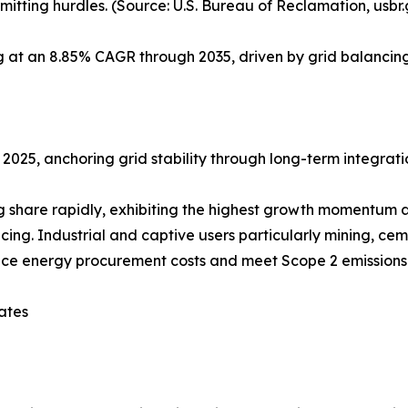
itting hurdles. (Source: U.S. Bureau of Reclamation, usbr
ng at an 8.85% CAGR through 2035, driven by grid balanc
 2025, anchoring grid stability through long-term integrati
share rapidly, exhibiting the highest growth momentum at
g. Industrial and captive users particularly mining, cem
uce energy procurement costs and meet Scope 2 emissions 
ates