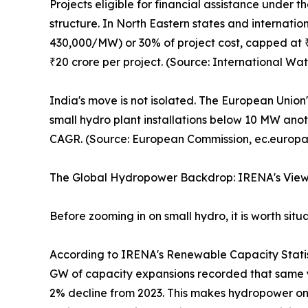
Projects eligible for financial assistance under
structure. In North Eastern states and internation
430,000/MW) or 30% of project cost, capped at ₹30
₹20 crore per project. (Source: International W
India's move is not isolated. The European Union
small hydro plant installations below 10 MW anot
CAGR. (Source: European Commission, ec.europa
The Global Hydropower Backdrop: IRENA's Vie
Before zooming in on small hydro, it is worth si
According to IRENA's Renewable Capacity Statis
GW of capacity expansions recorded that same 
2% decline from 2023. This makes hydropower one 