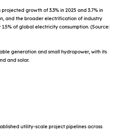
 projected growth of 3.3% in 2025 and 3.7% in
n, and the broader electrification of industry
.5% of global electricity consumption. (Source:
wable generation and small hydropower, with its
nd and solar.
ished utility-scale project pipelines across