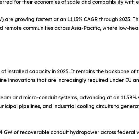
rred for their economies of scale and compatibility with ex
 are growing fastest at an 11.13% CAGR through 2035. This
nd remote communities across Asia-Pacific, where low-hea
of installed capacity in 2025. It remains the backbone of t
rbine innovations that are increasingly required under EU a
tream and micro-conduit systems, advancing at an 11.58% 
nicipal pipelines, and industrial cooling circuits to generat
4 GW of recoverable conduit hydropower across federal wa