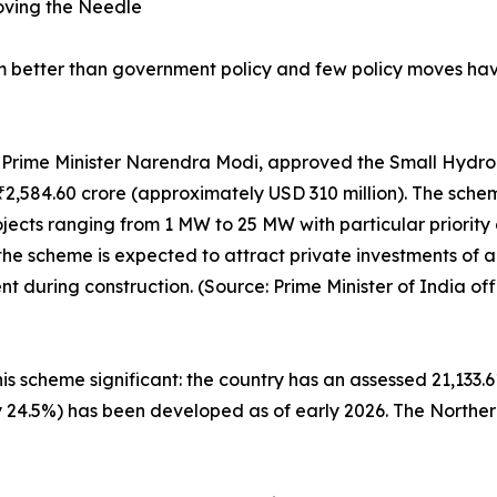
oving the Needle
um better than government policy and few policy moves h
by Prime Minister Narendra Modi, approved the Small Hyd
of ₹2,584.60 crore (approximately USD 310 million). The sch
ects ranging from 1 MW to 25 MW with particular priority g
the scheme is expected to attract private investments of
during construction. (Source: Prime Minister of India offi
is scheme significant: the country has an assessed 21,133.6
ly 24.5%) has been developed as of early 2026. The Norther