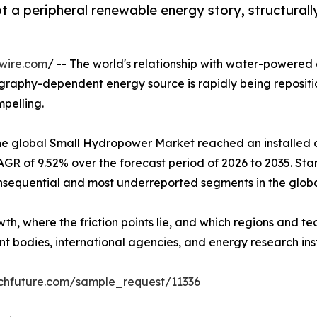
 a peripheral renewable energy story, structurall
wire.com
/ -- The world's relationship with water-powered 
raphy-dependent energy source is rapidly being repositi
mpelling.
e global Small Hydropower Market reached an installed ca
R of 9.52% over the forecast period of 2026 to 2035. Star
nsequential and most underreported segments in the global
wth, where the friction points lie, and which regions and 
 bodies, international agencies, and energy research inst
chfuture.com/sample_request/11336