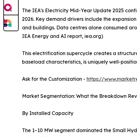
The IEA's Electricity Mid-Year Update 2025 confi
2026. Key demand drivers include the expansion of
and buildings. Data centres alone consumed arou
IEA Energy and AI report, iea.org)
This electrification supercycle creates a struct
baseload characteristics, is uniquely well-posit
Ask for the Customization -
https://www.marketr
Market Segmentation: What the Breakdown Rev
By Installed Capacity
The 1–10 MW segment dominated the Small Hydropo