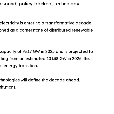
y sound, policy-backed, technology-
electricity is entering a transformative decade.
oned as a cornerstone of distributed renewable
pacity of 93.17 GW in 2025 and is projected to
ting from an estimated 101.38 GW in 2026, this
 energy transition.
technologies will define the decade ahead,
itutions.