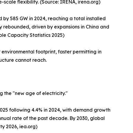
-scale flexibility. (Source: IRENA, irena.org)
by 585 GW in 2024, reaching a total installed
y rebounded, driven by expansions in China and
le Capacity Statistics 2025)
environmental footprint, faster permitting in
ructure cannot reach.
 the "new age of electricity."
 2025 following 4.4% in 2024, with demand growth
nual rate of the past decade. By 2030, global
ty 2026, iea.org)