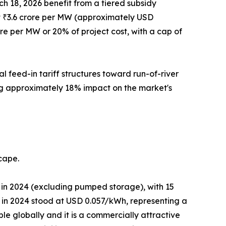
h 18, 2026 benefit from a tiered subsidy
t at ₹3.6 crore per MW (approximately USD
ore per MW or 20% of project cost, with a cap of
 feed-in tariff structures toward run-of-river
ing approximately 18% impact on the market's
cape.
in 2024 (excluding pumped storage), with 15
in 2024 stood at USD 0.057/kWh, representing a
le globally and it is a commercially attractive