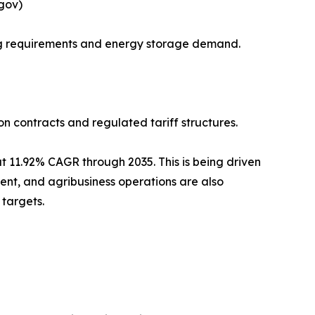
.gov)
ing requirements and energy storage demand.
on contracts and regulated tariff structures.
 11.92% CAGR through 2035. This is being driven
ent, and agribusiness operations are also
targets.