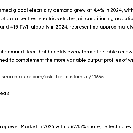
rmed global electricity demand grew at 4.4% in 2024, with
 data centres, electric vehicles, air conditioning adoptio
nd 415 TWh globally in 2024, representing approximately 1
ural demand floor that benefits every form of reliable rene
ioned to complement the more variable output profiles of wi
esearchfuture.com/ask_for_customize/11336
eals
wer Market in 2025 with a 62.15% share, reflecting establ