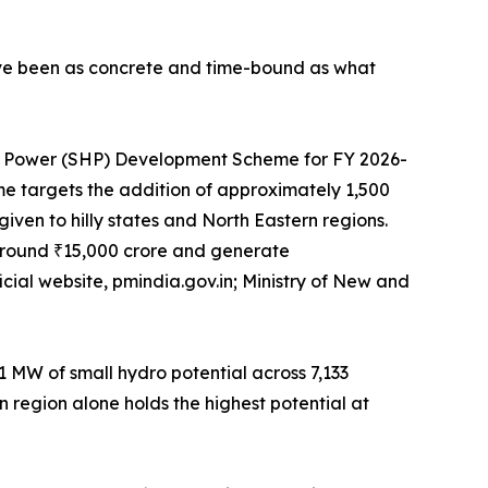
ave been as concrete and time-bound as what
ro Power (SHP) Development Scheme for FY 2026-
eme targets the addition of approximately 1,500
iven to hilly states and North Eastern regions.
 around ₹15,000 crore and generate
cial website, pmindia.gov.in; Ministry of New and
1 MW of small hydro potential across 7,133
n region alone holds the highest potential at