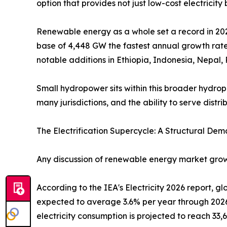
option that provides not just low-cost electricity
Renewable energy as a whole set a record in 202
base of 4,448 GW the fastest annual growth rate
notable additions in Ethiopia, Indonesia, Nepal
Small hydropower sits within this broader hydropo
many jurisdictions, and the ability to serve dist
The Electrification Supercycle: A Structural Dem
Any discussion of renewable energy market growt
According to the IEA's Electricity 2026 report, 
expected to average 3.6% per year through 2026
electricity consumption is projected to reach 33,