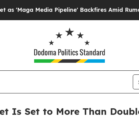
Media Pipeline' Backfires Amid Rumors Trump Wi
t Is Set to More Than Doubl