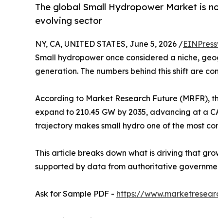
The global Small Hydropower Market is not
evolving sector
NY, CA, UNITED STATES, June 5, 2026 /
EINPress
Small hydropower once considered a niche, geog
generation. The numbers behind this shift are co
According to Market Research Future (MRFR), th
expand to 210.45 GW by 2035, advancing at a CAG
trajectory makes small hydro one of the most co
This article breaks down what is driving that gro
supported by data from authoritative government
Ask for Sample PDF -
https://www.marketresear