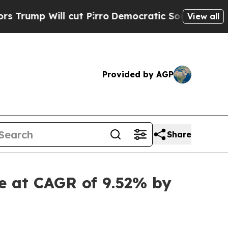
ll cut Pirro
Democratic Socialists of America P
View all
Provided by AGP
Share
e at CAGR of 9.52% by