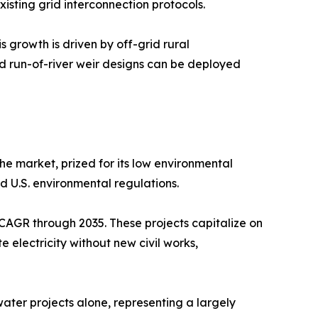
isting grid interconnection protocols.
 growth is driven by off-grid rural
d run-of-river weir designs can be deployed
he market, prized for its low environmental
nd U.S. environmental regulations.
CAGR through 2035. These projects capitalize on
e electricity without new civil works,
ter projects alone, representing a largely