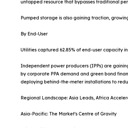
untapped resource that bypasses traditional perm
Pumped storage is also gaining traction, growi
By End-User
Utilities captured 62.85% of end-user capacity in
Independent power producers (IPPs) are gaining 
by corporate PPA demand and green bond financin
deploying behind-the-meter installations to red
Regional Landscape: Asia Leads, Africa Acceler
Asia-Pacific: The Market's Centre of Gravity