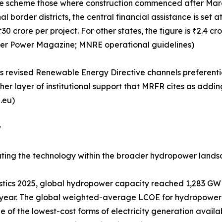
 the scheme those where construction commenced after Marc
al border districts, the central financial assistance is se
 crore per project. For other states, the figure is ₹2.4 cr
ater Power Magazine; MNRE operational guidelines)
's revised Renewable Energy Directive channels preferential
her layer of institutional support that MRFR cites as add
.eu)
w
tuating the technology within the broader hydropower lands
tics 2025, global hydropower capacity reached 1,283 GW 
year. The global weighted-average LCOE for hydropower 
of the lowest-cost forms of electricity generation availab