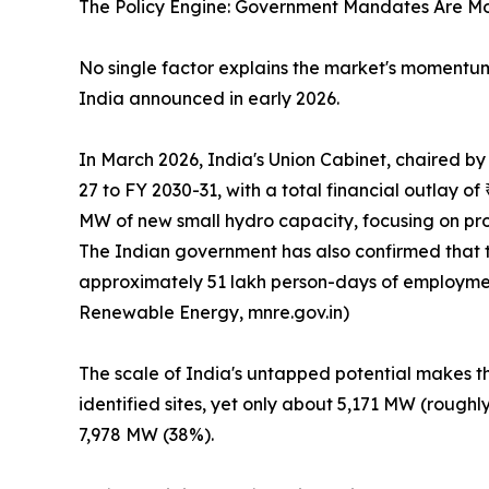
The Policy Engine: Government Mandates Are M
No single factor explains the market's moment
India announced in early 2026.
In March 2026, India's Union Cabinet, chaired 
27 to FY 2030-31, with a total financial outlay 
MW of new small hydro capacity, focusing on proj
The Indian government has also confirmed that 
approximately 51 lakh person-days of employment 
Renewable Energy, mnre.gov.in)
The scale of India's untapped potential makes th
identified sites, yet only about 5,171 MW (rough
7,978 MW (38%).