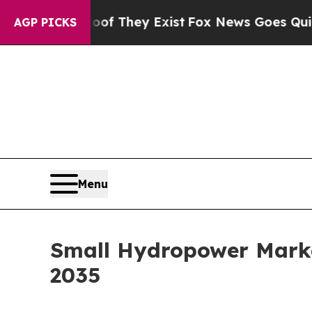
 Proof They Exist
Fox News Goes Quiet as 'Maga 
AGP PICKS
Menu
Small Hydropower Marke
2035