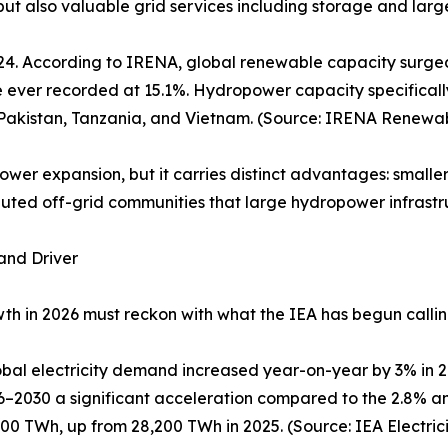
 but also valuable grid services including storage and large
4. According to IRENA, global renewable capacity surged 
 ever recorded at 15.1%. Hydropower capacity specificall
, Pakistan, Tanzania, and Vietnam. (Source: IRENA Renewab
wer expansion, but it carries distinct advantages: smaller 
ributed off-grid communities that large hydropower infrast
and Driver
h in 2026 must reckon with what the IEA has begun calling
global electricity demand increased year-on-year by 3% in
–2030 a significant acceleration compared to the 2.8% an
600 TWh, up from 28,200 TWh in 2025. (Source: IEA Electrici