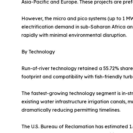
Asia-Pacific and Europe. These projects are prefe
However, the micro and pico systems (up to 1 MW)
electrification demand in sub-Saharan Africa a
rapidly with minimal environmental disruption.
By Technology
Run-of-river technology retained a 55.72% share 
footprint and compatibility with fish-friendly tu
The fastest-growing technology segment is in-s
existing water infrastructure irrigation canals, mu
dramatically reducing permitting timelines.
The U.S. Bureau of Reclamation has estimated 1.