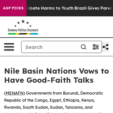
ion Fund to Abate Harms to Youth
Brazil Gives Parents
AGP PICKS
Nile Basin Nations Vows to
Have Good-Faith Talks
(
MENAFN
) Governments from Burundi, Democratic
Republic of the Congo, Egypt, Ethiopia, Kenya,
Rwanda, South Sudan, Sudan, Tanzania, and