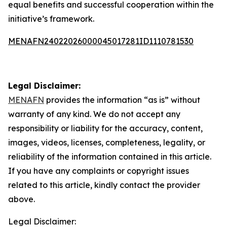
equal benefits and successful cooperation within the
initiative’s framework.
MENAFN24022026000045017281ID1110781530
Legal Disclaimer:
MENAFN
provides the information “as is” without
warranty of any kind. We do not accept any
responsibility or liability for the accuracy, content,
images, videos, licenses, completeness, legality, or
reliability of the information contained in this article.
If you have any complaints or copyright issues
related to this article, kindly contact the provider
above.
Legal Disclaimer: