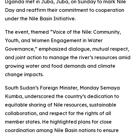
Uganda met in Juba, Juba, on Sunday to mark Nile
Day and reaffirm their commitment to cooperation
under the Nile Basin Initiative.
The event, themed “Voice of the Nile: Community,
Youth, and Women Engagement in Water
Governance,” emphasized dialogue, mutual respect,
and joint action to manage the river’s resources amid
growing water and food demands and climate
change impacts.
South Sudan’s Foreign Minister, Monday Semaya
Kumba, underscored the country’s dedication to
equitable sharing of Nile resources, sustainable
collaboration, and respect for the rights of all
member states. He highlighted plans for close
coordination among Nile Basin nations to ensure