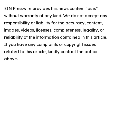
EIN Presswire provides this news content "as is"
without warranty of any kind. We do not accept any
responsibility or liability for the accuracy, content,
images, videos, licenses, completeness, legality, or
reliability of the information contained in this article.
If you have any complaints or copyright issues
related to this article, kindly contact the author
above.