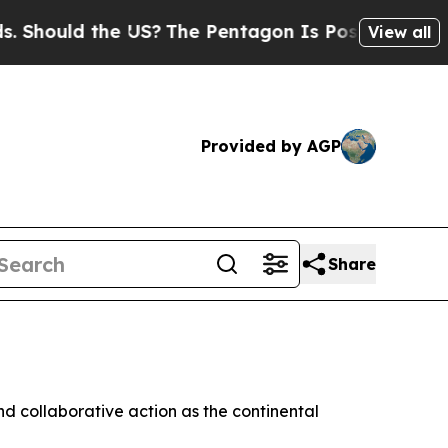
ould the US?
The Pentagon Is Posting Cryptic Bi
View all
Provided by AGP
Share
nd collaborative action as the continental