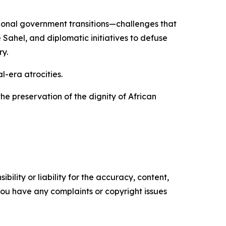
tional government transitions—challenges that
Sahel, and diplomatic initiatives to defuse
y.
-era atrocities.
he preservation of the dignity of African
ility or liability for the accuracy, content,
f you have any complaints or copyright issues