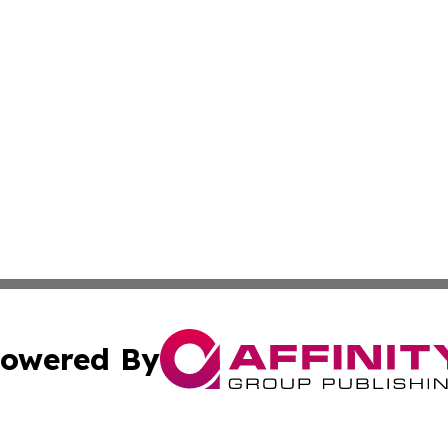
owered By
ubmit Press Release
Terms & Conditions
Copyright/DMCA