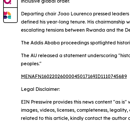
inclusive global order.
Departing chair Joao Lourenco pressed leaders t
defined his year-long tenure. His chairmanship w
escalating tensions between Rwanda and the Demo
The Addis Ababa proceedings spotlighted historic
The AU released a statement underscoring "histori
peoples."
MENAFN16022026000045017169ID1110745689
Legal Disclaimer:
EIN Presswire provides this news content "as is" 
images, videos, licenses, completeness, legality, o
related to this article, kindly contact the author