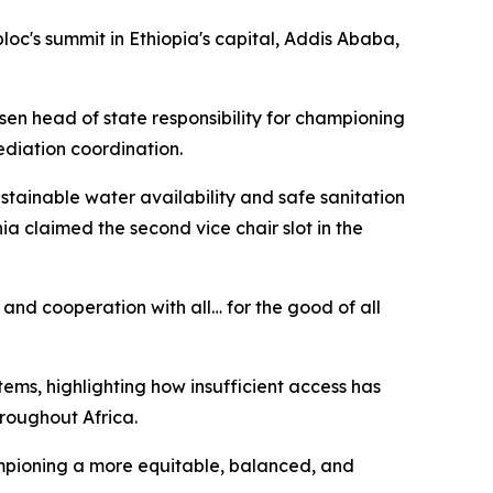
loc's summit in Ethiopia's capital, Addis Ababa,
sen head of state responsibility for championing
ediation coordination.
ainable water availability and safe sanitation
a claimed the second vice chair slot in the
 and cooperation with all… for the good of all
ems, highlighting how insufficient access has
hroughout Africa.
hampioning a more equitable, balanced, and