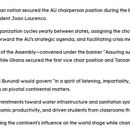
an nation secured the AU chairperson position during the b
sident Joao Lourenco.
anization cycles yearly between states, assigning the cho
orward the AU's strategic agenda, and facilitating crisis m
of the Assembly—convened under the banner "Assuring sust
ile Ghana secured the first vice chair position and Tanzani
rundi would govern "in a spirit of listening, impartiality,
on pivotal continental matters.
mmitments toward water infrastructure and sanitation syst
onomic productivity, and driven students from classrooms t
ying the continent's influence on the world stage while c