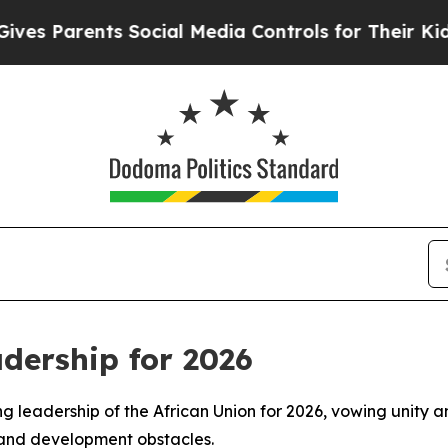
 Parents Social Media Controls for Their Kids. Sh
dership for 2026
ng leadership of the African Union for 2026, vowing unity a
 and development obstacles.