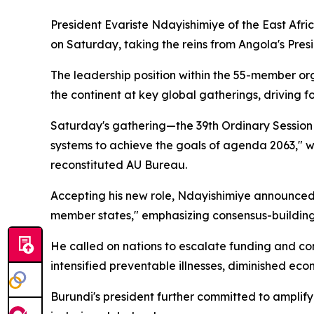
President Evariste Ndayishimiye of the East Afric
on Saturday, taking the reins from Angola's Pre
The leadership position within the 55-member org
the continent at key global gatherings, driving f
Saturday's gathering—the 39th Ordinary Session 
systems to achieve the goals of agenda 2063," wh
reconstituted AU Bureau.
Accepting his new role, Ndayishimiye announced Bu
member states," emphasizing consensus-building 
He called on nations to escalate funding and co
intensified preventable illnesses, diminished ec
Burundi's president further committed to amplif