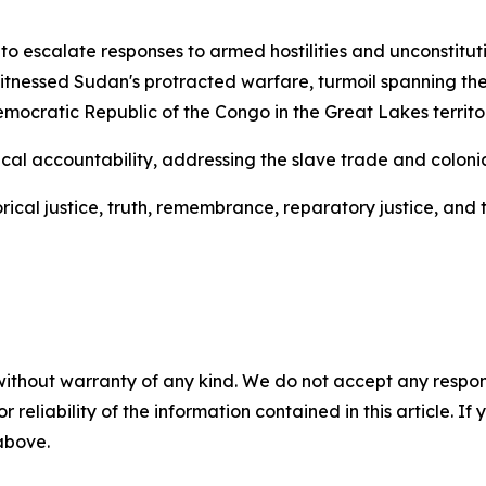
o escalate responses to armed hostilities and unconstitu
itnessed Sudan's protracted warfare, turmoil spanning the 
cratic Republic of the Congo in the Great Lakes territor
al accountability, addressing the slave trade and colonial
cal justice, truth, remembrance, reparatory justice, and t
without warranty of any kind. We do not accept any responsib
r reliability of the information contained in this article. I
 above.