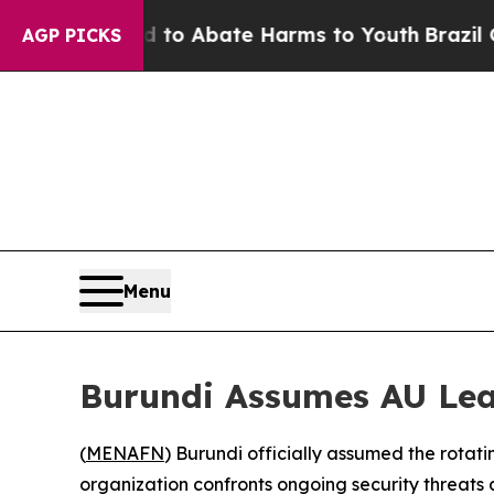
llion Fund to Abate Harms to Youth
Brazil Gives
AGP PICKS
Menu
Burundi Assumes AU Lea
(
MENAFN
) Burundi officially assumed the rotati
organization confronts ongoing security threats