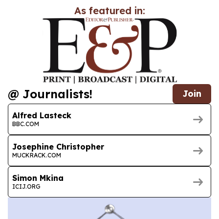
As featured in:
@ Journalists!
Join
Alfred Lasteck
BBC.COM
Josephine Christopher
MUCKRACK.COM
Simon Mkina
ICIJ.ORG