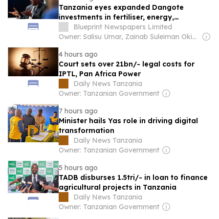
Tanzania eyes expanded Dangote
investments in fertiliser, energy,
infrastructure
Blueprint Newspapers Limited
Owner: Salisu Umar, Zainab Suleiman Okino & Ibrahim Sheme
4 hours ago
Court sets over 21bn/- legal costs for
IPTL, Pan Africa Power
Daily News Tanzania
Owner: Tanzanian Government
7 hours ago
Minister hails Yas role in driving digital
transformation
Daily News Tanzania
Owner: Tanzanian Government
5 hours ago
TADB disburses 1.5tri/- in loan to finance
agricultural projects in Tanzania
Daily News Tanzania
Owner: Tanzanian Government