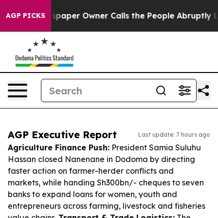
 Newspaper Owner Calls the People Abruptly Laid off
AGP PICKS
AGP Executive Report
Last update: 7 hours ago
Agriculture Finance Push:
President Samia Suluhu
Hassan closed Nanenane in Dodoma by directing
faster action on farmer-herder conflicts and
markets, while handing Sh300bn/- cheques to seven
banks to expand loans for women, youth and
entrepreneurs across farming, livestock and fisheries
value chains.
Transport & Trade Logistics:
The