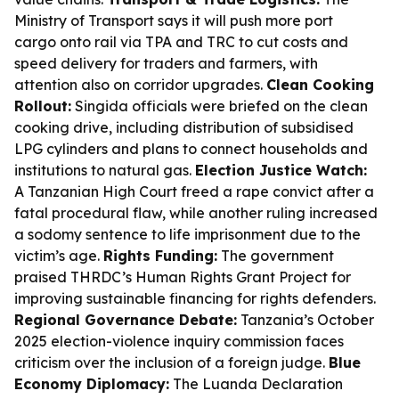
Ministry of Transport says it will push more port
cargo onto rail via TPA and TRC to cut costs and
speed delivery for traders and farmers, with
attention also on corridor upgrades.
Clean Cooking
Rollout:
Singida officials were briefed on the clean
cooking drive, including distribution of subsidised
LPG cylinders and plans to connect households and
institutions to natural gas.
Election Justice Watch:
A Tanzanian High Court freed a rape convict after a
fatal procedural flaw, while another ruling increased
a sodomy sentence to life imprisonment due to the
victim’s age.
Rights Funding:
The government
praised THRDC’s Human Rights Grant Project for
improving sustainable financing for rights defenders.
Regional Governance Debate:
Tanzania’s October
2025 election-violence inquiry commission faces
criticism over the inclusion of a foreign judge.
Blue
Economy Diplomacy:
The Luanda Declaration