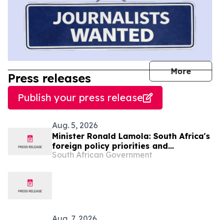
journal
More
Press releases
Publish your press release
Aug. 5, 2026
Minister Ronald Lamola: South Africa's
foreign policy priorities and
South African Government
international developments
Aug. 7, 2026