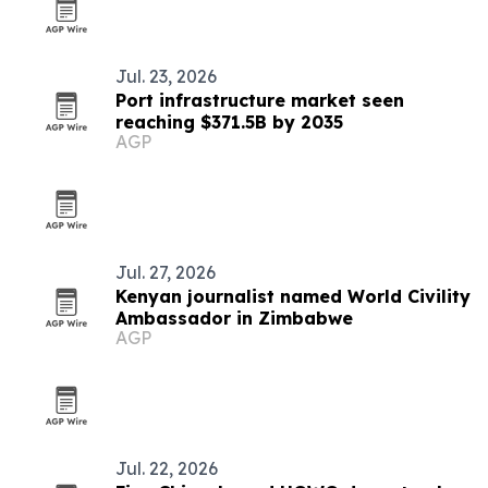
Jul. 23, 2026
Port infrastructure market seen
reaching $371.5B by 2035
AGP
Jul. 27, 2026
Kenyan journalist named World Civility
Ambassador in Zimbabwe
AGP
Jul. 22, 2026