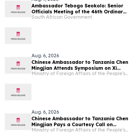
Ambassador Tebogo Seokolo: Senior
Officials Meeting of the 46th Ordinary
South African Government
Summit of SADC Heads of State and
Government
Aug. 6, 2026
Chinese Ambassador to Tanzania Chen
Mingjian Attends Symposium on Xi
Ministry of Foreign Affairs of the People's Republic of China
Jinping Thought on Party Building at
Mwalimu Julius Nyerere Leadership
School
Aug. 6, 2026
Chinese Ambassador to Tanzania Chen
Mingjian Pays a Courtesy Call on
Ministry of Foreign Affairs of the People's Republic of China
Tanzanian President Samia Suluhu