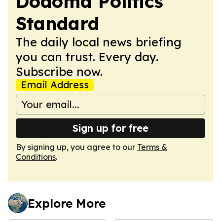
Dodoma Politics
Standard
The daily local news briefing
you can trust. Every day.
Subscribe now.
Email Address
Sign up for free
By signing up, you agree to our
Terms &
Conditions
.
Explore More