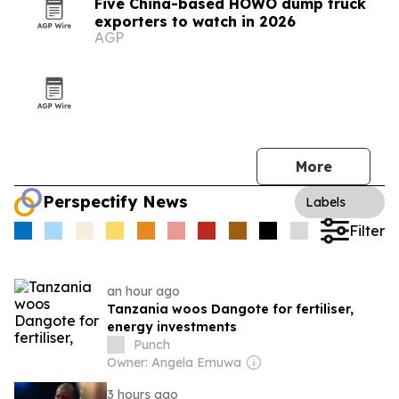
Five China-based HOWO dump truck
exporters to watch in 2026
AGP
More
Perspectify News
Labels
Filter
an hour ago
Tanzania woos Dangote for fertiliser,
energy investments
Punch
Owner: Angela Emuwa
3 hours ago