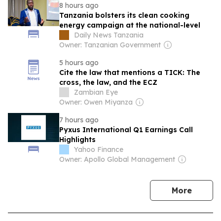
8 hours ago
Tanzania bolsters its clean cooking
energy campaign at the national-level
Daily News Tanzania
Owner: Tanzanian Government
5 hours ago
Cite the law that mentions a TICK: The
cross, the law, and the ECZ
Zambian Eye
Owner: Owen Miyanza
7 hours ago
Pyxus International Q1 Earnings Call
Highlights
Yahoo Finance
Owner: Apollo Global Management
news
More