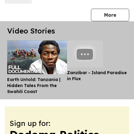
press 
More
Video Stories
Zanzibar - Island Paradise
in Flux
Earth Untold: Tanzania |
Dis
Hidden Tales From the
Swahili Coast
Sign up for: