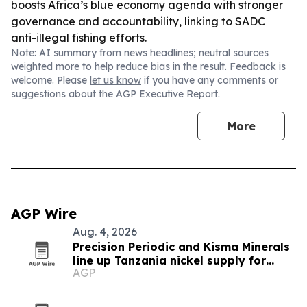
boosts Africa’s blue economy agenda with stronger
governance and accountability, linking to SADC
anti-illegal fishing efforts.
Note: AI summary from news headlines; neutral sources
weighted more to help reduce bias in the result. Feedback is
welcome. Please
let us know
if you have any comments or
suggestions about the AGP Executive Report.
More
AGP Wire
Aug. 4, 2026
Precision Periodic and Kisma Minerals
line up Tanzania nickel supply for
AGP
Florida refinery