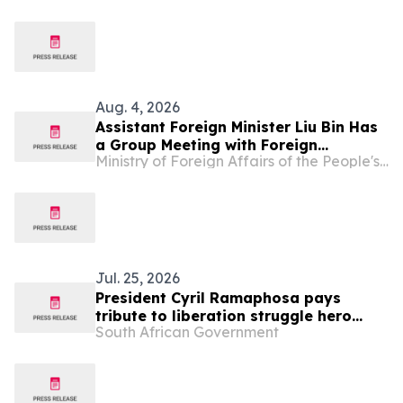
Hassan
Aug. 4, 2026
Assistant Foreign Minister Liu Bin Has
a Group Meeting with Foreign
Ministry of Foreign Affairs of the People's Republic of China
Representatives Signing the
Agreement on the Establishment of
the World Artificial Intelligence
Cooperation Organization
Jul. 25, 2026
President Cyril Ramaphosa pays
tribute to liberation struggle hero
South African Government
Shanthie Naidoo Tweedie