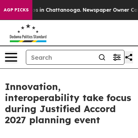
lapse
Chaos in Chattanooga. Newspaper Owner Calls th
AGP PICKS
Innovation,
interoperability take focus
during Justified Accord
2027 planning event