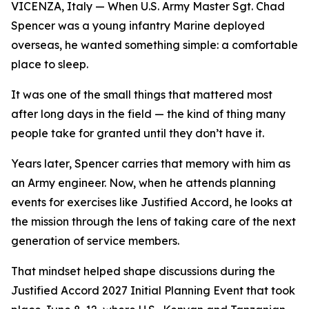
VICENZA, Italy — When U.S. Army Master Sgt. Chad
Spencer was a young infantry Marine deployed
overseas, he wanted something simple: a comfortable
place to sleep.
It was one of the small things that mattered most
after long days in the field — the kind of thing many
people take for granted until they don’t have it.
Years later, Spencer carries that memory with him as
an Army engineer. Now, when he attends planning
events for exercises like Justified Accord, he looks at
the mission through the lens of taking care of the next
generation of service members.
That mindset helped shape discussions during the
Justified Accord 2027 Initial Planning Event that took