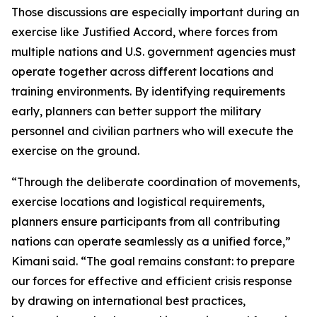
Those discussions are especially important during an
exercise like Justified Accord, where forces from
multiple nations and U.S. government agencies must
operate together across different locations and
training environments. By identifying requirements
early, planners can better support the military
personnel and civilian partners who will execute the
exercise on the ground.
“Through the deliberate coordination of movements,
exercise locations and logistical requirements,
planners ensure participants from all contributing
nations can operate seamlessly as a unified force,”
Kimani said. “The goal remains constant: to prepare
our forces for effective and efficient crisis response
by drawing on international best practices,