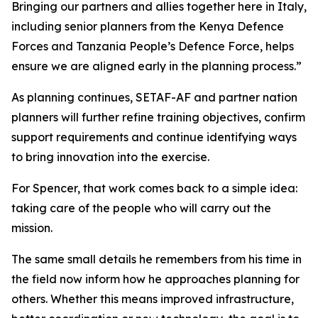
Bringing our partners and allies together here in Italy,
including senior planners from the Kenya Defence
Forces and Tanzania People’s Defence Force, helps
ensure we are aligned early in the planning process.”
As planning continues, SETAF-AF and partner nation
planners will further refine training objectives, confirm
support requirements and continue identifying ways
to bring innovation into the exercise.
For Spencer, that work comes back to a simple idea:
taking care of the people who will carry out the
mission.
The same small details he remembers from his time in
the field now inform how he approaches planning for
others. Whether this means improved infrastructure,