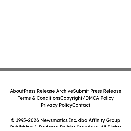
About
Press Release Archive
Submit Press Release
Terms & Conditions
Copyright/DMCA Policy
Privacy Policy
Contact
© 1995-2026 Newsmatics Inc. dba Affinity Group
Publishing & Dodoma Politics Standard. All Rights