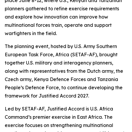
place June 8-12, where U.S., Kenyan and Tanzanian
planners gathered to refine exercise requirements
and explore how innovation can improve how
multinational forces train, operate and support
warfighters in the field.
The planning event, hosted by U.S. Army Southern
European Task Force, Africa (SETAF-AF), brought
together U.S. military and interagency planners,
along with representatives from the Dutch army, the
Czech army, Kenya Defence Forces and Tanzania
People’s Defence Force, to continue developing the
framework for Justified Accord 2027.
Led by SETAF-AF, Justified Accord is U.S. Africa
Command’s premier exercise in East Africa. The
exercise focuses on strengthening multinational