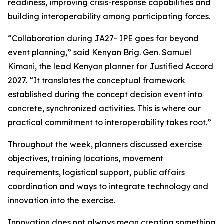
readiness, improving crisis-response capabilities and
building interoperability among participating forces.
“Collaboration during JA27- IPE goes far beyond
event planning,” said Kenyan Brig. Gen. Samuel
Kimani, the lead Kenyan planner for Justified Accord
2027. “It translates the conceptual framework
established during the concept decision event into
concrete, synchronized activities. This is where our
practical commitment to interoperability takes root.”
Throughout the week, planners discussed exercise
objectives, training locations, movement
requirements, logistical support, public affairs
coordination and ways to integrate technology and
innovation into the exercise.
Innovation does not always mean creating something