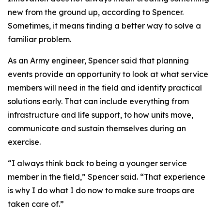
new from the ground up, according to Spencer.
Sometimes, it means finding a better way to solve a
familiar problem.
As an Army engineer, Spencer said that planning
events provide an opportunity to look at what service
members will need in the field and identify practical
solutions early. That can include everything from
infrastructure and life support, to how units move,
communicate and sustain themselves during an
exercise.
“I always think back to being a younger service
member in the field,” Spencer said. “That experience
is why I do what I do now to make sure troops are
taken care of.”