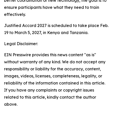
better coordination or new technology, the goal is to
ensure participants have what they need to train
effectively.
Justified Accord 2027 is scheduled to take place Feb.
19 to March 5, 2027, in Kenya and Tanzania.
Legal Disclaimer:
EIN Presswire provides this news content "as is"
without warranty of any kind. We do not accept any
responsibility or liability for the accuracy, content,
images, videos, licenses, completeness, legality, or
reliability of the information contained in this article.
If you have any complaints or copyright issues
related to this article, kindly contact the author
above.