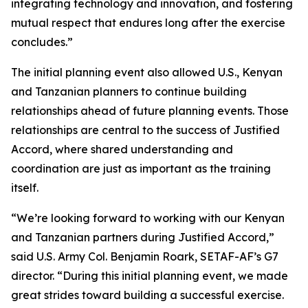
integrating technology and innovation, and fostering
mutual respect that endures long after the exercise
concludes.”
The initial planning event also allowed U.S., Kenyan
and Tanzanian planners to continue building
relationships ahead of future planning events. Those
relationships are central to the success of Justified
Accord, where shared understanding and
coordination are just as important as the training
itself.
“We’re looking forward to working with our Kenyan
and Tanzanian partners during Justified Accord,”
said U.S. Army Col. Benjamin Roark, SETAF-AF’s G7
director. “During this initial planning event, we made
great strides toward building a successful exercise.