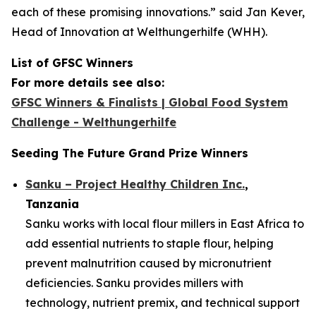
each of these promising innovations.”
said Jan Kever,
Head of Innovation at Welthungerhilfe (WHH).
List of GFSC Winners
For more details see also:
GFSC Winners & Finalists | Global Food System
Challenge - Welthungerhilfe
Seeding The Future Grand Prize Winners
Sanku – Project Healthy Children Inc.
,
Tanzania
Sanku works with local flour millers in East Africa to
add essential nutrients to staple flour, helping
prevent malnutrition caused by micronutrient
deficiencies. Sanku provides millers with
technology, nutrient premix, and technical support