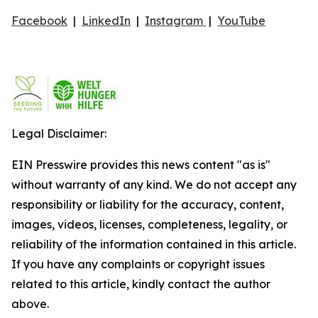
Facebook
|
LinkedIn
|
Instagram
|
YouTube
Legal Disclaimer:
EIN Presswire provides this news content "as is"
without warranty of any kind. We do not accept any
responsibility or liability for the accuracy, content,
images, videos, licenses, completeness, legality, or
reliability of the information contained in this article.
If you have any complaints or copyright issues
related to this article, kindly contact the author
above.