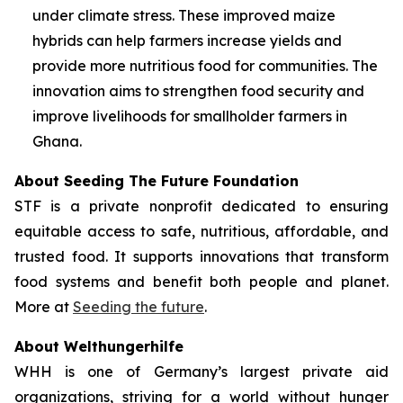
under climate stress. These improved maize
hybrids can help farmers increase yields and
provide more nutritious food for communities. The
innovation aims to strengthen food security and
improve livelihoods for smallholder farmers in
Ghana.
About Seeding The Future Foundation
STF is a private nonprofit dedicated to ensuring
equitable access to safe, nutritious, affordable, and
trusted food. It supports innovations that transform
food systems and benefit both people and planet.
More at
Seeding the future
.
About Welthungerhilfe
WHH is one of Germany’s largest private aid
organizations, striving for a world without hunger