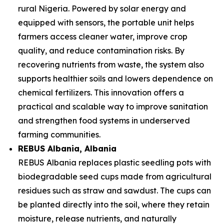
rural Nigeria. Powered by solar energy and
equipped with sensors, the portable unit helps
farmers access cleaner water, improve crop
quality, and reduce contamination risks. By
recovering nutrients from waste, the system also
supports healthier soils and lowers dependence on
chemical fertilizers. This innovation offers a
practical and scalable way to improve sanitation
and strengthen food systems in underserved
farming communities.
REBUS Albania
, Albania
REBUS Albania replaces plastic seedling pots with
biodegradable seed cups made from agricultural
residues such as straw and sawdust. The cups can
be planted directly into the soil, where they retain
moisture, release nutrients, and naturally