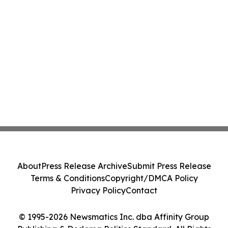
About
Press Release Archive
Submit Press Release
Terms & Conditions
Copyright/DMCA Policy
Privacy Policy
Contact
© 1995-2026 Newsmatics Inc. dba Affinity Group