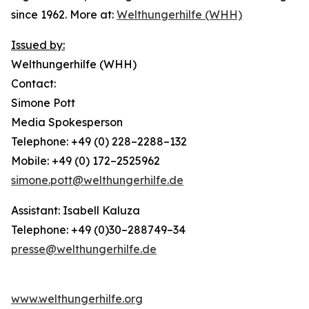
since 1962. More at:
Welthungerhilfe (WHH)
Issued by:
Welthungerhilfe (WHH)
Contact:
Simone Pott
Media Spokesperson
Telephone: +49 (0) 228–2288–132
Mobile: +49 (0) 172–2525962
simone.pott@welthungerhilfe.de
Assistant: Isabell Kaluza
Telephone: +49 (0)30–288749–34
presse@welthungerhilfe.de
www.welthungerhilfe.org