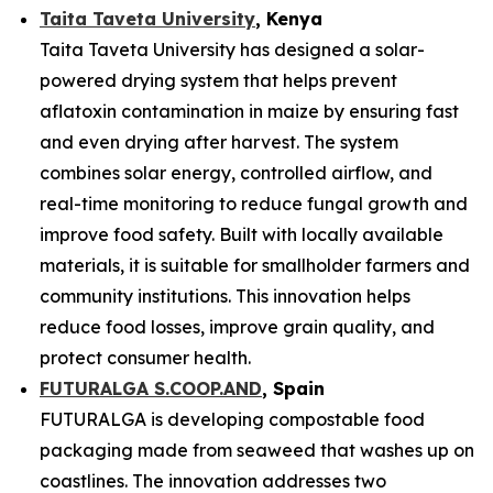
Taita Taveta University
, Kenya
Taita Taveta University has designed a solar-
powered drying system that helps prevent
aflatoxin contamination in maize by ensuring fast
and even drying after harvest. The system
combines solar energy, controlled airflow, and
real-time monitoring to reduce fungal growth and
improve food safety. Built with locally available
materials, it is suitable for smallholder farmers and
community institutions. This innovation helps
reduce food losses, improve grain quality, and
protect consumer health.
FUTURALGA S.COOP.AND
, Spain
FUTURALGA is developing compostable food
packaging made from seaweed that washes up on
coastlines. The innovation addresses two