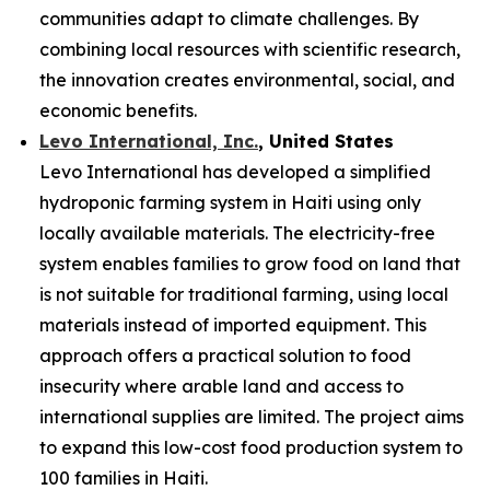
communities adapt to climate challenges. By
combining local resources with scientific research,
the innovation creates environmental, social, and
economic benefits.
Levo International, Inc.
, United States
Levo International has developed a simplified
hydroponic farming system in Haiti using only
locally available materials. The electricity-free
system enables families to grow food on land that
is not suitable for traditional farming, using local
materials instead of imported equipment. This
approach offers a practical solution to food
insecurity where arable land and access to
international supplies are limited. The project aims
to expand this low-cost food production system to
100 families in Haiti.