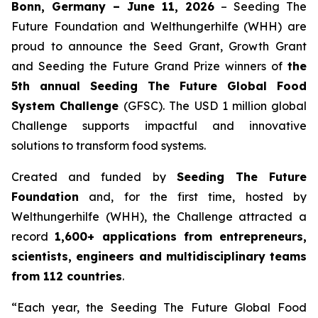
Bonn, Germany – June 11, 2026
– Seeding The
Future Foundation and Welthungerhilfe (WHH) are
proud to announce the Seed Grant, Growth Grant
and Seeding the Future Grand Prize winners of
the
5th annual Seeding The Future Global Food
System Challenge
(GFSC). The USD 1 million global
Challenge supports impactful and innovative
solutions to transform food systems.
Created and funded by
Seeding The Future
Foundation
and, for the first time, hosted by
Welthungerhilfe (WHH), the Challenge attracted a
record
1,600+ applications from entrepreneurs,
scientists, engineers and multidisciplinary teams
from 112 countries
.
“Each year, the Seeding The Future Global Food