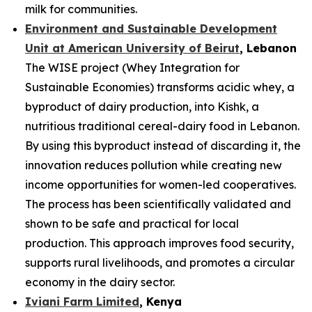
milk for communities.
Environment and Sustainable Development
Unit at American University of Beirut
, Lebanon
The WISE project (Whey Integration for
Sustainable Economies) transforms acidic whey, a
byproduct of dairy production, into Kishk, a
nutritious traditional cereal-dairy food in Lebanon.
By using this byproduct instead of discarding it, the
innovation reduces pollution while creating new
income opportunities for women-led cooperatives.
The process has been scientifically validated and
shown to be safe and practical for local
production. This approach improves food security,
supports rural livelihoods, and promotes a circular
economy in the dairy sector.
Iviani Farm Limited
, Kenya