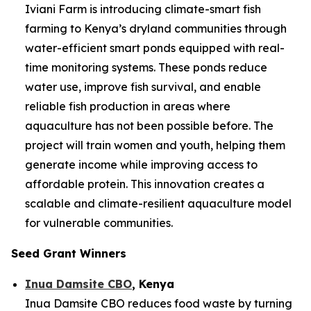
Iviani Farm is introducing climate-smart fish
farming to Kenya’s dryland communities through
water-efficient smart ponds equipped with real-
time monitoring systems. These ponds reduce
water use, improve fish survival, and enable
reliable fish production in areas where
aquaculture has not been possible before. The
project will train women and youth, helping them
generate income while improving access to
affordable protein. This innovation creates a
scalable and climate-resilient aquaculture model
for vulnerable communities.
Seed Grant Winners
Inua Damsite CBO
, Kenya
Inua Damsite CBO reduces food waste by turning