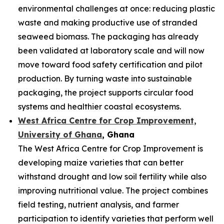
environmental challenges at once: reducing plastic
waste and making productive use of stranded
seaweed biomass. The packaging has already
been validated at laboratory scale and will now
move toward food safety certification and pilot
production. By turning waste into sustainable
packaging, the project supports circular food
systems and healthier coastal ecosystems.
West Africa Centre for Crop Improvement,
University of Ghana
, Ghana
The West Africa Centre for Crop Improvement is
developing maize varieties that can better
withstand drought and low soil fertility while also
improving nutritional value. The project combines
field testing, nutrient analysis, and farmer
participation to identify varieties that perform well