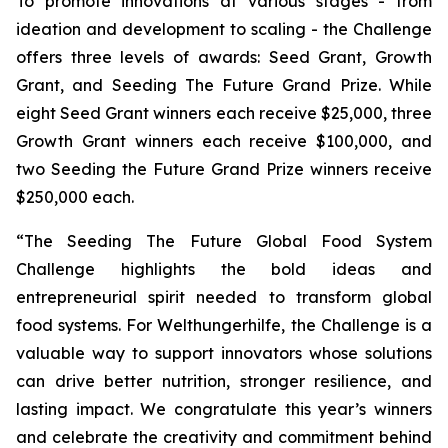
To promote innovations at various stages - from
ideation and development to scaling - the Challenge
offers three levels of awards: Seed Grant, Growth
Grant, and Seeding The Future Grand Prize. While
eight Seed Grant winners each receive $25,000, three
Growth Grant winners each receive $100,000, and
two Seeding the Future Grand Prize winners receive
$250,000 each.
“The Seeding The Future Global Food System
Challenge highlights the bold ideas and
entrepreneurial spirit needed to transform global
food systems. For Welthungerhilfe, the Challenge is a
valuable way to support innovators whose solutions
can drive better nutrition, stronger resilience, and
lasting impact. We congratulate this year’s winners
and celebrate the creativity and commitment behind