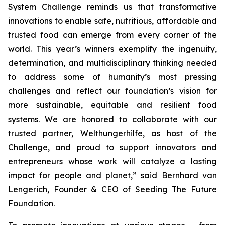
System Challenge reminds us that transformative
innovations to enable safe, nutritious, affordable and
trusted food can emerge from every corner of the
world. This year’s winners exemplify the ingenuity,
determination, and multidisciplinary thinking needed
to address some of humanity’s most pressing
challenges and reflect our foundation’s vision for
more sustainable, equitable and resilient food
systems. We are honored to collaborate with our
trusted partner, Welthungerhilfe, as host of the
Challenge, and proud to support innovators and
entrepreneurs whose work will catalyze a lasting
impact for people and planet,”
said Bernhard van
Lengerich, Founder & CEO of Seeding The Future
Foundation.