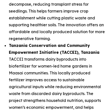
decompose, reducing transplant stress for
seedlings. This helps farmers improve crop
establishment while cutting plastic waste and
supporting healthier soils. The innovation offers an
affordable and locally produced solution for more
regenerative farming.
Tanzania Conservation and Community
Empowerment Initiative (TACCEI)
, Tanzania
TACCEI transforms dairy byproducts into
biofertilizer for women-led home gardens in
Maasai communities. This locally produced
fertilizer improves access to sustainable
agricultural inputs while reducing environmental
waste from discarded dairy byproducts. The
project strengthens household nutrition, supports
women’s economic empowerment, and helps