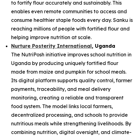
to fortify flour accurately and sustainably. This
enables even remote communities to access and
consume healthier staple foods every day. Sanku is
reaching millions of people with fortified flour and
helping improve nutrition at scale.
Nurture Posterity International
, Uganda
The NutriPosh initiative improves school nutrition in
Uganda by producing uniquely fortified flour
made from maize and pumpkin for school meals.
Its digital platform supports quality control, farmer
payments, traceability, and meal delivery
monitoring, creating a reliable and transparent
food system. The model links local farmers,
decentralized processing, and schools to provide
nutritious meals while strengthening livelihoods. By
combining nutrition, digital oversight, and climate-