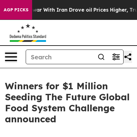
As war With Iran Drove oil Prices Higher, Trump Gave
AGP PICKS
Winners for $1 Million
Seeding The Future Global
Food System Challenge
announced