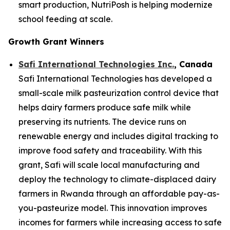
smart production, NutriPosh is helping modernize
school feeding at scale.
Growth Grant Winners
Safi International Technologies Inc.
, Canada
Safi International Technologies has developed a
small-scale milk pasteurization control device that
helps dairy farmers produce safe milk while
preserving its nutrients. The device runs on
renewable energy and includes digital tracking to
improve food safety and traceability. With this
grant, Safi will scale local manufacturing and
deploy the technology to climate-displaced dairy
farmers in Rwanda through an affordable pay-as-
you-pasteurize model. This innovation improves
incomes for farmers while increasing access to safe