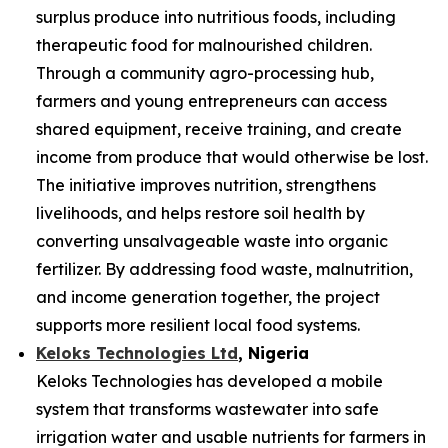
surplus produce into nutritious foods, including
therapeutic food for malnourished children.
Through a community agro-processing hub,
farmers and young entrepreneurs can access
shared equipment, receive training, and create
income from produce that would otherwise be lost.
The initiative improves nutrition, strengthens
livelihoods, and helps restore soil health by
converting unsalvageable waste into organic
fertilizer. By addressing food waste, malnutrition,
and income generation together, the project
supports more resilient local food systems.
Keloks Technologies Ltd
, Nigeria
Keloks Technologies has developed a mobile
system that transforms wastewater into safe
irrigation water and usable nutrients for farmers in