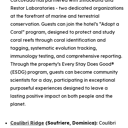
Restor Laboratories - two dedicated organizations
at the forefront of marine and terrestrial
conservation. Guests can join the hotel’s “Adopt a
Coral” program, designed to protect and study
coral reefs through coral identification and
tagging, systematic evolution tracking,
immunology testing, and comprehensive reporting.
Through the property’s Every Stay Does Good®
(ESDG) program, guests can become community
scientists for a day, participating in exceptional
purposeful experiences designed to leave a
lasting positive impact on both people and the
planet.
Coulibri Ridge
(Soufriere, Dominica):
Coulibri