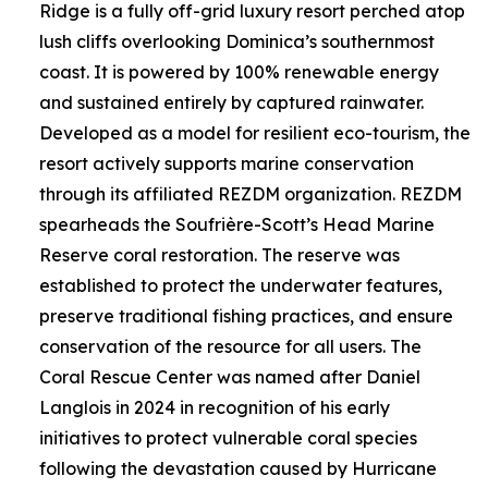
Ridge is a fully off-grid luxury resort perched atop
lush cliffs overlooking Dominica’s southernmost
coast. It is powered by 100% renewable energy
and sustained entirely by captured rainwater.
Developed as a model for resilient eco-tourism, the
resort actively supports marine conservation
through its affiliated REZDM organization. REZDM
spearheads the Soufrière-Scott’s Head Marine
Reserve coral restoration. The reserve was
established to protect the underwater features,
preserve traditional fishing practices, and ensure
conservation of the resource for all users. The
Coral Rescue Center was named after Daniel
Langlois in 2024 in recognition of his early
initiatives to protect vulnerable coral species
following the devastation caused by Hurricane