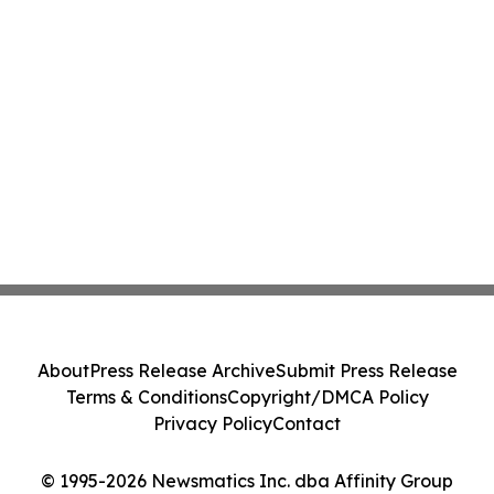
About
Press Release Archive
Submit Press Release
Terms & Conditions
Copyright/DMCA Policy
Privacy Policy
Contact
© 1995-2026 Newsmatics Inc. dba Affinity Group