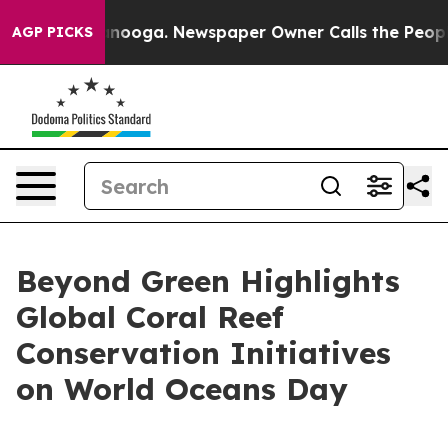
Chattanooga. Newspaper Owner Calls the People Abrup
AGP PICKS
Beyond Green Highlights
Global Coral Reef
Conservation Initiatives
on World Oceans Day