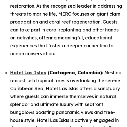
restoration. As the recognized leader in addressing
threats to marine life, MERC focuses on giant clam
propagation and coral reef regeneration. Guests
can take part in coral replanting and other hands-
on activities, offering meaningful, educational
experiences that foster a deeper connection to
ocean conservation.
Hotel Las Islas
(Cartagena, Colombia):
Nestled
amidst lush tropical forests overlooking the serene
Caribbean Sea, Hotel Las Islas offers a sanctuary
where guests can immerse themselves in natural
splendor and ultimate luxury with seafront
bungalows boasting panoramic views and tree-
house style. Hotel Las Islas is actively engaged in