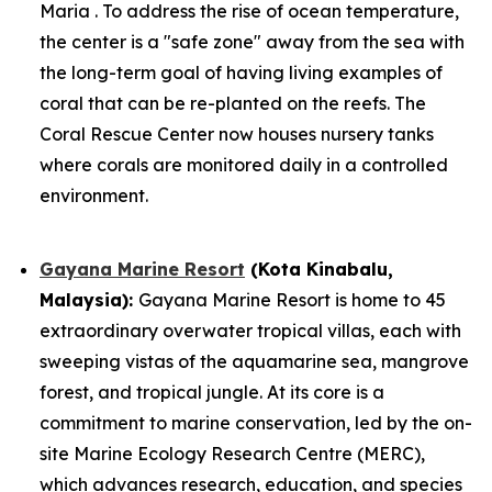
Maria . To address the rise of ocean temperature,
the center is a "safe zone" away from the sea with
the long-term goal of having living examples of
coral that can be re-planted on the reefs. The
Coral Rescue Center now houses nursery tanks
where corals are monitored daily in a controlled
environment.
Gayana Marine Resort
(Kota Kinabalu,
Malaysia):
Gayana Marine Resort is home to 45
extraordinary overwater tropical villas, each with
sweeping vistas of the aquamarine sea, mangrove
forest, and tropical jungle. At its core is a
commitment to marine conservation, led by the on-
site Marine Ecology Research Centre (MERC),
which advances research, education, and species