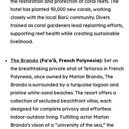
the restoration and protection of coral reefs. The
hotel has planted 90,000 new corals, working
closely with the local Barú community. Divers
trained as coral gardeners lead replanting efforts,
supporting reef health while creating sustainable
livelihood.
The Brando
(Fa'a'ā, French Polynesia)
:
Set on
the breathtaking private atoll of Tetiaroa in French
Polynesia, once owned by Marlon Brando, The
Brando is surrounded by a turquoise lagoon and
pristine white-sand beaches. The resort offers a
collection of secluded beachfront villas, each
designed for complete privacy and effortless
indoor-outdoor living. Fulfilling actor Marlon
Brando’s vision of a “university of the sea,” the