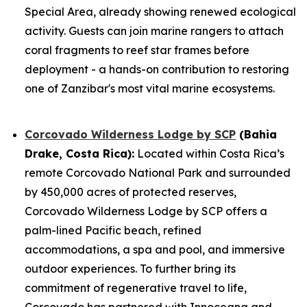
Special Area, already showing renewed ecological
activity. Guests can join marine rangers to attach
coral fragments to reef star frames before
deployment - a hands-on contribution to restoring
one of Zanzibar's most vital marine ecosystems.
Corcovado Wilderness Lodge by SCP
(Bahia
Drake, Costa Rica):
Located within Costa Rica’s
remote Corcovado National Park and surrounded
by 450,000 acres of protected reserves,
Corcovado Wilderness Lodge by SCP offers a
palm-lined Pacific beach, refined
accommodations, a spa and pool, and immersive
outdoor experiences. To further bring its
commitment of regenerative travel to life,
Corcovado has partnered with Innoceana and