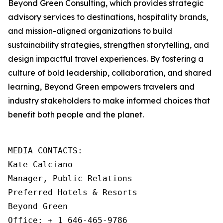
Beyond Green Consulting, which provides strategic
advisory services to destinations, hospitality brands,
and mission-aligned organizations to build
sustainability strategies, strengthen storytelling, and
design impactful travel experiences. By fostering a
culture of bold leadership, collaboration, and shared
learning, Beyond Green empowers travelers and
industry stakeholders to make informed choices that
benefit both people and the planet.
MEDIA CONTACTS: 

Kate Calciano

Manager, Public Relations

Preferred Hotels & Resorts

Beyond Green

Office: + 1 646-465-9786
