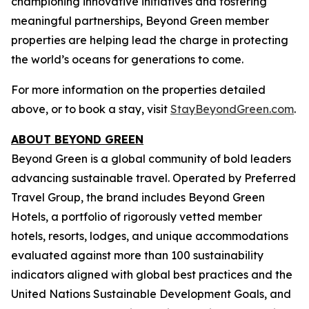
championing innovative initiatives and fostering
meaningful partnerships, Beyond Green member
properties are helping lead the charge in protecting
the world’s oceans for generations to come.
For more information on the properties detailed
above, or to book a stay, visit
StayBeyondGreen.com
.
ABOUT BEYOND GREEN
Beyond Green is a global community of bold leaders
advancing sustainable travel. Operated by Preferred
Travel Group, the brand includes Beyond Green
Hotels, a portfolio of rigorously vetted member
hotels, resorts, lodges, and unique accommodations
evaluated against more than 100 sustainability
indicators aligned with global best practices and the
United Nations Sustainable Development Goals, and