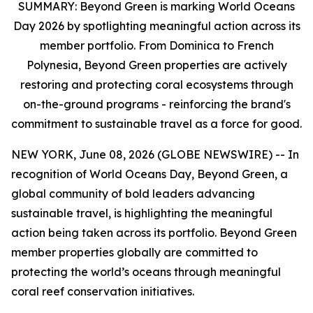
SUMMARY:
Beyond Green is marking World Oceans
Day 2026 by spotlighting meaningful action across its
member portfolio. From Dominica to French
Polynesia, Beyond Green properties are actively
restoring and protecting coral ecosystems through
on-the-ground programs - reinforcing the brand's
commitment to sustainable travel as a force for good.
NEW YORK, June 08, 2026 (GLOBE NEWSWIRE) -- In
recognition of World Oceans Day, Beyond Green, a
global community of bold leaders advancing
sustainable travel, is highlighting the meaningful
action being taken across its portfolio. Beyond Green
member properties globally are committed to
protecting the world’s oceans through meaningful
coral reef conservation initiatives.