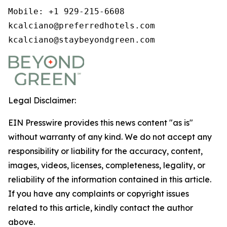
Mobile: +1 929-215-6608

kcalciano@preferredhotels.com

kcalciano@staybeyondgreen.com
Legal Disclaimer:
EIN Presswire provides this news content "as is"
without warranty of any kind. We do not accept any
responsibility or liability for the accuracy, content,
images, videos, licenses, completeness, legality, or
reliability of the information contained in this article.
If you have any complaints or copyright issues
related to this article, kindly contact the author
above.