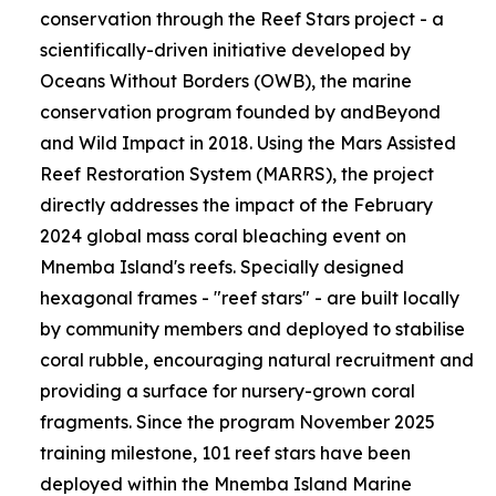
conservation through the Reef Stars project - a
scientifically-driven initiative developed by
Oceans Without Borders (OWB), the marine
conservation program founded by andBeyond
and Wild Impact in 2018. Using the Mars Assisted
Reef Restoration System (MARRS), the project
directly addresses the impact of the February
2024 global mass coral bleaching event on
Mnemba Island's reefs. Specially designed
hexagonal frames - "reef stars" - are built locally
by community members and deployed to stabilise
coral rubble, encouraging natural recruitment and
providing a surface for nursery-grown coral
fragments. Since the program November 2025
training milestone, 101 reef stars have been
deployed within the Mnemba Island Marine