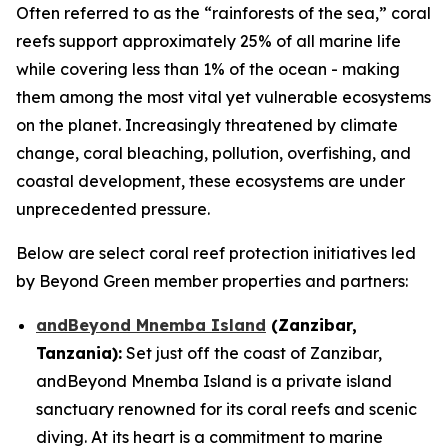
Often referred to as the “rainforests of the sea,” coral
reefs support approximately 25% of all marine life
while covering less than 1% of the ocean - making
them among the most vital yet vulnerable ecosystems
on the planet. Increasingly threatened by climate
change, coral bleaching, pollution, overfishing, and
coastal development, these ecosystems are under
unprecedented pressure.
Below are select coral reef protection initiatives led
by Beyond Green member properties and partners:
andBeyond Mnemba Island
(Zanzibar,
Tanzania):
Set just off the coast of Zanzibar,
andBeyond Mnemba Island is a private island
sanctuary renowned for its coral reefs and scenic
diving. At its heart is a commitment to marine