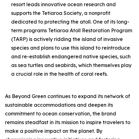
resort leads innovative ocean research and
supports the Tetiaroa Society, a nonprofit
dedicated to protecting the atoll. One of its long-
term programs Tetiaroa Atoll Restoration Program
(TARP) is actively ridding the island of invasive
species and plans to use this island to reintroduce
and re-establish endangered native species, such
as sea turtles and seabirds, which themselves play
a crucial role in the health of coral reefs.
As Beyond Green continues to expand its network of
sustainable accommodations and deepen its
commitment to ocean conservation, the brand
remains steadfast in its mission to inspire travelers to
make a positive impact on the planet. By