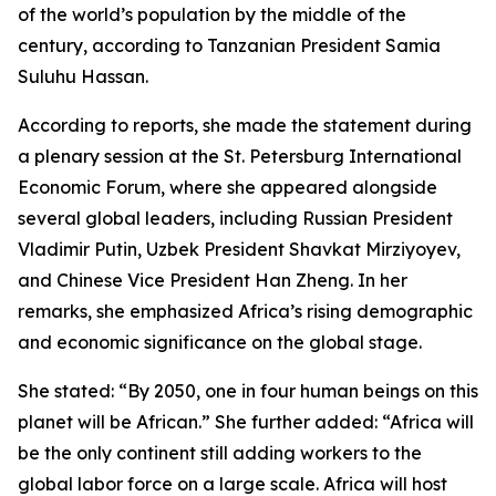
of the world’s population by the middle of the
century, according to Tanzanian President Samia
Suluhu Hassan.
According to reports, she made the statement during
a plenary session at the St. Petersburg International
Economic Forum, where she appeared alongside
several global leaders, including Russian President
Vladimir Putin, Uzbek President Shavkat Mirziyoyev,
and Chinese Vice President Han Zheng. In her
remarks, she emphasized Africa’s rising demographic
and economic significance on the global stage.
She stated: “By 2050, one in four human beings on this
planet will be African.” She further added: “Africa will
be the only continent still adding workers to the
global labor force on a large scale. Africa will host