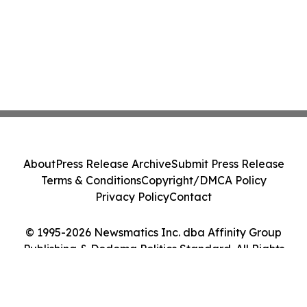
About
Press Release Archive
Submit Press Release
Terms & Conditions
Copyright/DMCA Policy
Privacy Policy
Contact
© 1995-2026 Newsmatics Inc. dba Affinity Group
Publishing & Dodoma Politics Standard. All Rights
Reserved.
Cookie Settings / Your Privacy Choices