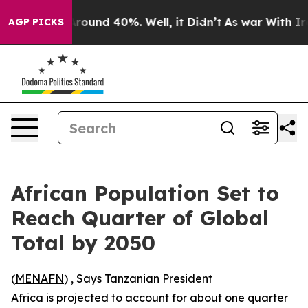
 Floor Around 40%. Well, it Didn’t
As war With Iran 
AGP PICKS
African Population Set to
Reach Quarter of Global
Total by 2050
(
MENAFN
) , Says Tanzanian President
Africa is projected to account for about one quarter