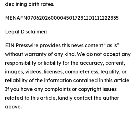
declining birth rates.
MENAFN07062026000045017281ID1111222835
Legal Disclaimer:
EIN Presswire provides this news content "as is"
without warranty of any kind. We do not accept any
responsibility or liability for the accuracy, content,
images, videos, licenses, completeness, legality, or
reliability of the information contained in this article.
If you have any complaints or copyright issues
related to this article, kindly contact the author
above.