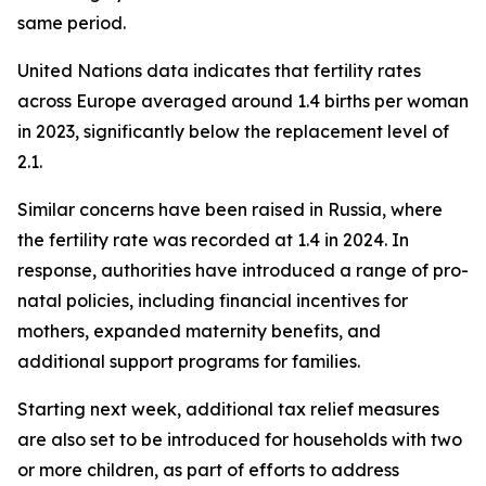
same period.
United Nations data indicates that fertility rates
across Europe averaged around 1.4 births per woman
in 2023, significantly below the replacement level of
2.1.
Similar concerns have been raised in Russia, where
the fertility rate was recorded at 1.4 in 2024. In
response, authorities have introduced a range of pro-
natal policies, including financial incentives for
mothers, expanded maternity benefits, and
additional support programs for families.
Starting next week, additional tax relief measures
are also set to be introduced for households with two
or more children, as part of efforts to address