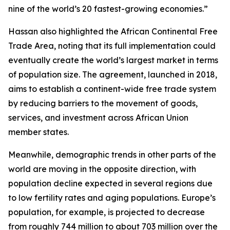
nine of the world’s 20 fastest-growing economies.”
Hassan also highlighted the African Continental Free
Trade Area, noting that its full implementation could
eventually create the world’s largest market in terms
of population size. The agreement, launched in 2018,
aims to establish a continent-wide free trade system
by reducing barriers to the movement of goods,
services, and investment across African Union
member states.
Meanwhile, demographic trends in other parts of the
world are moving in the opposite direction, with
population decline expected in several regions due
to low fertility rates and aging populations. Europe’s
population, for example, is projected to decrease
from roughly 744 million to about 703 million over the