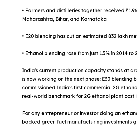
• Farmers and distilleries together received ₹1
Maharashtra, Bihar, and Karnataka
• E20 blending has cut an estimated 832 lakh met
• Ethanol blending rose from just 1.5% in 2014 to 
India's current production capacity stands at aro
is now working on the next phase: E30 blending b
commissioned India's first commercial 2G ethanol
real-world benchmark for 2G ethanol plant cost i
For any entrepreneur or investor doing an ethano
backed green fuel manufacturing investments glob