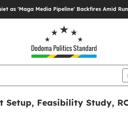
dia Pipeline' Backfires Amid Rumors Trump Will 
t Setup, Feasibility Study, R