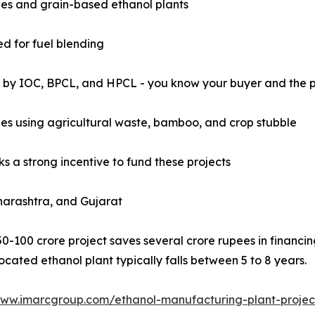
eries and grain-based ethanol plants
d for fuel blending
y IOC, BPCL, and HPCL - you know your buyer and the pric
ries using agricultural waste, bamboo, and crop stubble
nks a strong incentive to fund these projects
aharashtra, and Gujarat
50-100 crore project saves several crore rupees in financ
cated ethanol plant typically falls between 5 to 8 years.
www.imarcgroup.com/ethanol-manufacturing-plant-projec