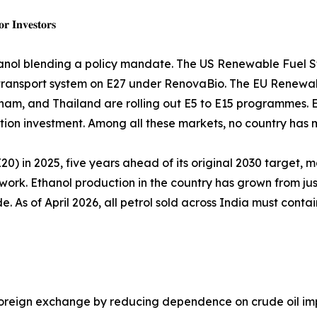
𝐫 𝐈𝐧𝐯𝐞𝐬𝐭𝐨𝐫𝐬
nol blending a policy mandate. The US Renewable Fuel St
 road transport system on E27 under RenovaBio. The EU Ren
etnam, and Thailand are rolling out E5 to E15 programmes. E
on investment. Among all these markets, no country has m
0) in 2025, five years ahead of its original 2030 target, ma
work. Ethanol production in the country has grown from just 3
de. As of April 2026, all petrol sold across India must cont
 foreign exchange by reducing dependence on crude oil im