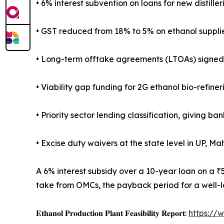
• 6% interest subvention on loans for new distill
• GST reduced from 18% to 5% on ethanol supplie
• Long-term offtake agreements (LTOAs) signed b
• Viability gap funding for 2G ethanol bio-refine
• Priority sector lending classification, giving ba
• Excise duty waivers at the state level in UP, M
A 6% interest subsidy over a 10-year loan on a ₹
take from OMCs, the payback period for a well-lo
𝐄𝐭𝐡𝐚𝐧𝐨𝐥 𝐏𝐫𝐨𝐝𝐮𝐜𝐭𝐢𝐨𝐧 𝐏𝐥𝐚𝐧𝐭 𝐅𝐞𝐚𝐬𝐢𝐛𝐢𝐥𝐢𝐭𝐲 𝐑𝐞𝐩𝐨𝐫𝐭:
https://