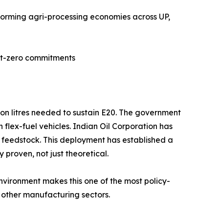
sforming agri-processing economies across UP,
net-zero commitments
lion litres needed to sustain E20. The government
flex-fuel vehicles. Indian Oil Corporation has
s feedstock. This deployment has established a
proven, not just theoretical.
environment makes this one of the most policy-
 other manufacturing sectors.