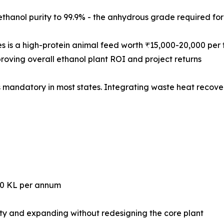
brings ethanol purity to 99.9% - the anhydrous grade required f
with Solubles is a high-protein animal feed worth ₹15,000-20,00
roving overall ethanol plant ROI and project returns
d Discharge) is mandatory in most states. Integrating waste heat 
 - 200,000 KL per annum
ity and expanding without redesigning the core plant