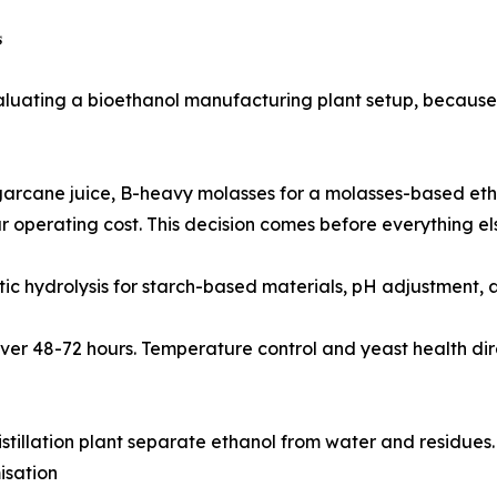

uating a bioethanol manufacturing plant setup, because e
ock choice - sugarcane juice, B-heavy molasses for a molasses-ba
 operating cost. This decision comes before everything el
reduction, enzymatic hydrolysis for starch-based materials, pH adjus
 ethanol over 48-72 hours. Temperature control and yeast health
e ethanol distillation plant separate ethanol from water and resi
isation