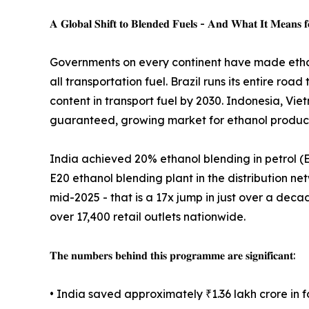
𝐀 𝐆𝐥𝐨𝐛𝐚𝐥 𝐒𝐡𝐢𝐟𝐭 𝐭𝐨 𝐁𝐥𝐞𝐧𝐝𝐞𝐝 𝐅𝐮𝐞𝐥𝐬 - 𝐀𝐧𝐝 𝐖𝐡𝐚𝐭 𝐈𝐭 𝐌𝐞𝐚𝐧𝐬 𝐟𝐨
Governments on every continent have made etha
all transportation fuel. Brazil runs its entire
content in transport fuel by 2030. Indonesia, Vi
guaranteed, growing market for ethanol producti
India achieved 20% ethanol blending in petrol (E2
E20 ethanol blending plant in the distribution net
mid-2025 - that is a 17x jump in just over a deca
over 17,400 retail outlets nationwide.
𝐓𝐡𝐞 𝐧𝐮𝐦𝐛𝐞𝐫𝐬 𝐛𝐞𝐡𝐢𝐧𝐝 𝐭𝐡𝐢𝐬 𝐩𝐫𝐨𝐠𝐫𝐚𝐦𝐦𝐞 𝐚𝐫𝐞 𝐬𝐢𝐠𝐧𝐢𝐟𝐢𝐜𝐚𝐧𝐭:
• India saved approximately ₹1.36 lakh crore in