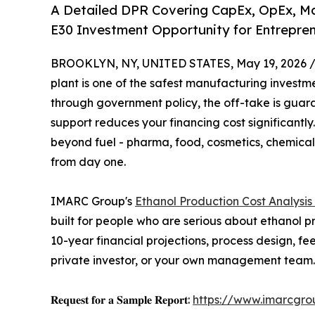
A Detailed DPR Covering CapEx, OpEx, Mach
E30 Investment Opportunity for Entreprene
BROOKLYN, NY, UNITED STATES, May 19, 2026 
plant is one of the safest manufacturing invest
through government policy, the off-take is guar
support reduces your financing cost significantly
beyond fuel - pharma, food, cosmetics, chemical
from day one.
IMARC Group's
Ethanol Production Cost Analysis
built for people who are serious about ethanol pr
10-year financial projections, process design, f
private investor, or your own management team.
𝐑𝐞𝐪𝐮𝐞𝐬𝐭 𝐟𝐨𝐫 𝐚 𝐒𝐚𝐦𝐩𝐥𝐞 𝐑𝐞𝐩𝐨𝐫𝐭:
https://www.imarcgro