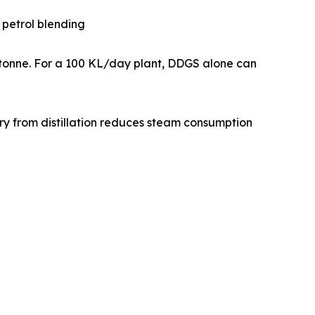
or petrol blending
0 per tonne. For a 100 KL/day plant, DDGS alone can
recovery from distillation reduces steam consumption