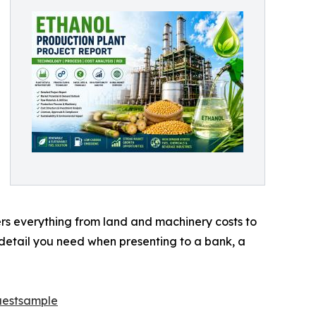
vers everything from land and machinery costs to
 detail you need when presenting to a bank, a
uestsample