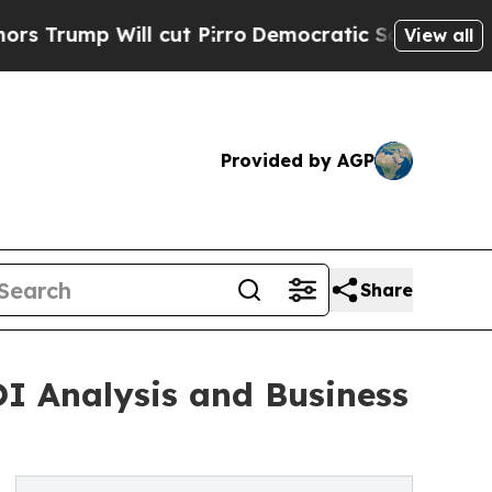
cut Pirro
Democratic Socialists of America Pro
View all
Provided by AGP
Share
OI Analysis and Business