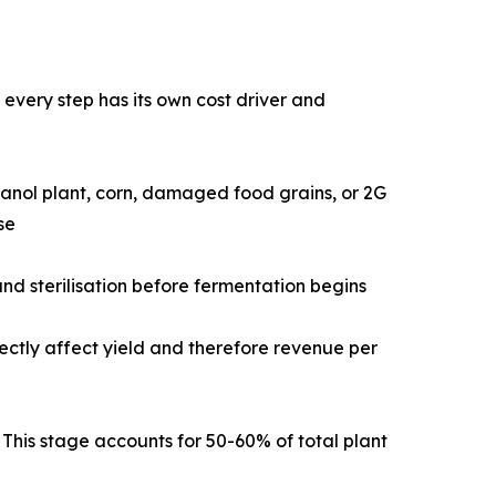
very step has its own cost driver and
sed ethanol plant, corn, damaged food grains, or 2G
se
tment, and sterilisation before fermentation begins
 directly affect yield and therefore revenue per
dues. This stage accounts for 50-60% of total plant