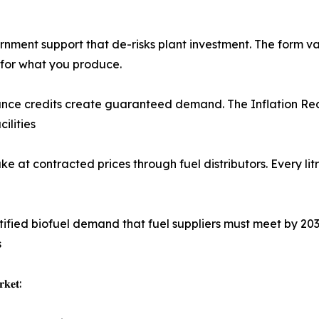
ment support that de-risks plant investment. The form vari
 for what you produce.
d compliance credits create guaranteed demand. The Inflation R
ilities
ftake at contracted prices through fuel distributors. Every
reates certified biofuel demand that fuel suppliers must meet 
s
𝐤𝐞𝐭: