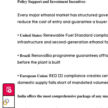
𝐏𝐨𝐥𝐢𝐜𝐲 𝐒𝐮𝐩𝐩𝐨𝐫𝐭 𝐚𝐧𝐝 𝐈𝐧𝐯𝐞𝐬𝐭𝐦𝐞𝐧𝐭 𝐈𝐧𝐜𝐞𝐧𝐭𝐢𝐯𝐞𝐬
Every major ethanol market has structured govern
reduce the cost of entry and guarantee a buyer
• 𝐔𝐧𝐢𝐭𝐞𝐝 𝐒𝐭𝐚𝐭𝐞𝐬: Renewable Fuel Standar
infrastructure and second-generation ethanol fac
• 𝐁𝐫𝐚𝐳𝐢𝐥: RenovaBio programme guarantees of
before the plant is built
• 𝐄𝐮𝐫𝐨𝐩𝐞𝐚𝐧 𝐔𝐧𝐢𝐨𝐧: RED III compliance c
domestic supply falls short of mandated volume
𝐈𝐧𝐝𝐢𝐚 𝐨𝐟𝐟𝐞𝐫𝐬 𝐭𝐡𝐞 𝐦𝐨𝐬𝐭 𝐜𝐨𝐦𝐩𝐫𝐞𝐡𝐞𝐧𝐬𝐢𝐯𝐞 𝐩𝐚𝐜𝐤𝐚𝐠𝐞 𝐨𝐟 𝐚𝐧𝐲 𝐦𝐚