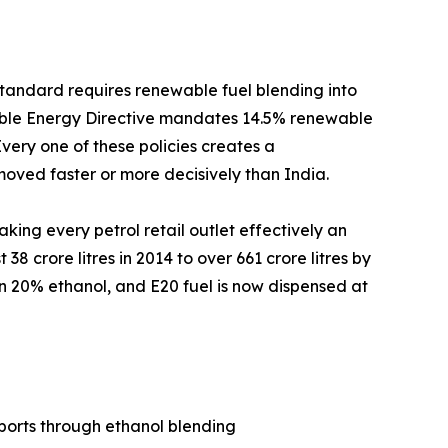
andard requires renewable fuel blending into
ewable Energy Directive mandates 14.5% renewable
very one of these policies creates a
oved faster or more decisively than India.
king every petrol retail outlet effectively an
8 crore litres in 2014 to over 661 crore litres by
ain 20% ethanol, and E20 fuel is now dispensed at
ports through ethanol blending