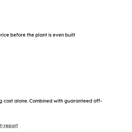
e before the plant is even built
ing cost alone. Combined with guaranteed off-
t-report