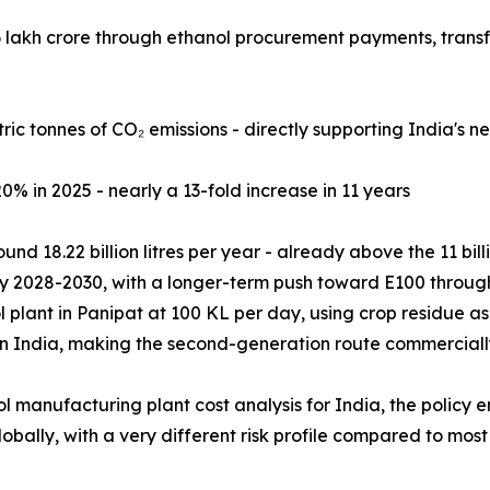
.96 lakh crore through ethanol procurement payments, tran
ric tonnes of CO₂ emissions - directly supporting India's 
20% in 2025 - nearly a 13-fold increase in 11 years
und 18.22 billion litres per year - already above the 11 bil
y 2028-2030, with a longer-term push toward E100 through 
 plant in Panipat at 100 KL per day, using crop residue a
n India, making the second-generation route commercially 
l manufacturing plant cost analysis for India, the policy 
ally, with a very different risk profile compared to most