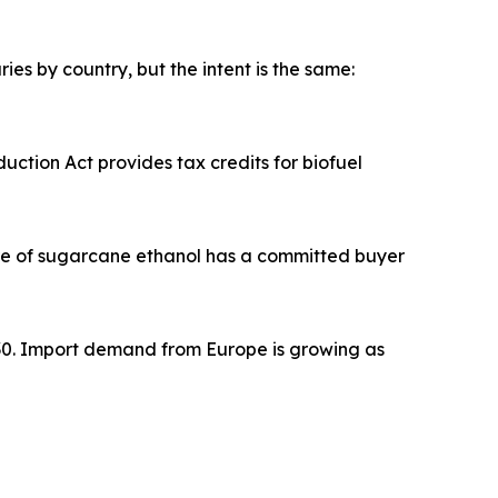
es by country, but the intent is the same:
eduction Act provides tax credits for biofuel
 litre of sugarcane ethanol has a committed buyer
by 2030. Import demand from Europe is growing as