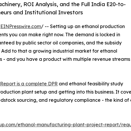
inery, ROI Analysis, and the Full India E20-to-
urs and Institutional Investors
/
EINPresswire.com
/ -- Setting up an ethanol production
ments you can make right now. The demand is locked in
anteed by public sector oil companies, and the subsidy
. Add to that a growing industrial market for ethanol
s - and you have a product with multiple revenue streams
 Report is a complete DPR
and ethanol feasibility study
oduction plant setup and getting into this business. It co
eedstock sourcing, and regulatory compliance - the kind of
up.com/ethanol-manufacturing-plant-project-report/req