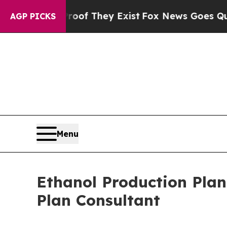
roof They Exist
Fox News Goes Quiet as 'Maga Me
AGP PICKS
Menu
Ethanol Production Plan
Plan Consultant