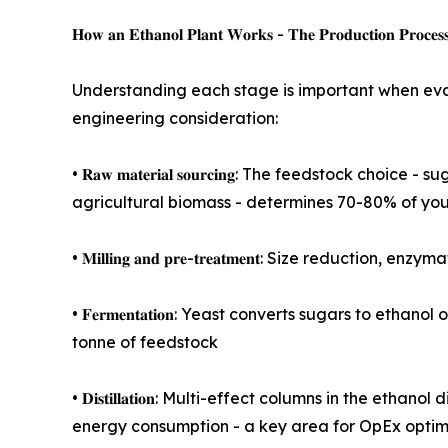
𝐇𝐨𝐰 𝐚𝐧 𝐄𝐭𝐡𝐚𝐧𝐨𝐥 𝐏𝐥𝐚𝐧𝐭 𝐖𝐨𝐫𝐤𝐬 - 𝐓𝐡𝐞 𝐏𝐫𝐨𝐝𝐮𝐜𝐭𝐢𝐨𝐧 𝐏𝐫𝐨𝐜𝐞𝐬
Understanding each stage is important when eval
engineering consideration:
• 𝐑𝐚𝐰 𝐦𝐚𝐭𝐞𝐫𝐢𝐚𝐥 𝐬𝐨𝐮𝐫𝐜𝐢𝐧𝐠: The feedst
agricultural biomass - determines 70-80% of your
• 𝐌𝐢𝐥𝐥𝐢𝐧𝐠 𝐚𝐧𝐝 𝐩𝐫𝐞-𝐭𝐫𝐞𝐚𝐭𝐦𝐞𝐧𝐭: Size 
• 𝐅𝐞𝐫𝐦𝐞𝐧𝐭𝐚𝐭𝐢𝐨𝐧: Yeast converts sugars to
tonne of feedstock
• 𝐃𝐢𝐬𝐭𝐢𝐥𝐥𝐚𝐭𝐢𝐨𝐧: Multi-effect columns in th
energy consumption - a key area for OpEx optim