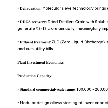
• 𝐃𝐞𝐡𝐲𝐝𝐫𝐚𝐭𝐢𝐨𝐧: Molecular sieve technology 
• 𝐃𝐃𝐆𝐒 𝐫𝐞𝐜𝐨𝐯𝐞𝐫𝐲: Dried Distillers Grain 
generate ₹8-12 crore annually, meaningfully imp
• 𝐄𝐟𝐟𝐥𝐮𝐞𝐧𝐭 𝐭𝐫𝐞𝐚𝐭𝐦𝐞𝐧𝐭: ZLD (Zero Liqui
and cuts utility bills
𝐏𝐥𝐚𝐧𝐭 𝐈𝐧𝐯𝐞𝐬𝐭𝐦𝐞𝐧𝐭 𝐄𝐜𝐨𝐧𝐨𝐦𝐢𝐜𝐬
𝐏𝐫𝐨𝐝𝐮𝐜𝐭𝐢𝐨𝐧 𝐂𝐚𝐩𝐚𝐜𝐢𝐭𝐲:
• 𝐒𝐭𝐚𝐧𝐝𝐚𝐫𝐝 𝐜𝐨𝐦𝐦𝐞𝐫𝐜𝐢𝐚𝐥-𝐬𝐜𝐚𝐥𝐞 𝐫𝐚𝐧𝐠𝐞: 100,000
• Modular design allows starting at lower capac