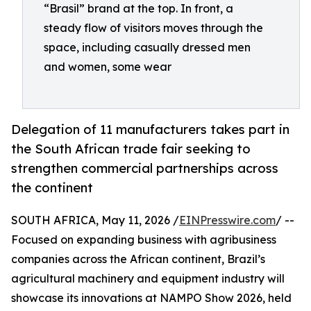
“Brasil” brand at the top. In front, a
steady flow of visitors moves through the
space, including casually dressed men
and women, some wear
Delegation of 11 manufacturers takes part in
the South African trade fair seeking to
strengthen commercial partnerships across
the continent
SOUTH AFRICA, May 11, 2026 /
EINPresswire.com
/ --
Focused on expanding business with agribusiness
companies across the African continent, Brazil’s
agricultural machinery and equipment industry will
showcase its innovations at NAMPO Show 2026, held