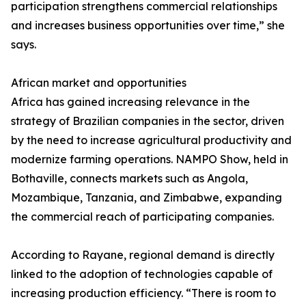
participation strengthens commercial relationships
and increases business opportunities over time,” she
says.
African market and opportunities
Africa has gained increasing relevance in the
strategy of Brazilian companies in the sector, driven
by the need to increase agricultural productivity and
modernize farming operations. NAMPO Show, held in
Bothaville, connects markets such as Angola,
Mozambique, Tanzania, and Zimbabwe, expanding
the commercial reach of participating companies.
According to Rayane, regional demand is directly
linked to the adoption of technologies capable of
increasing production efficiency. “There is room to