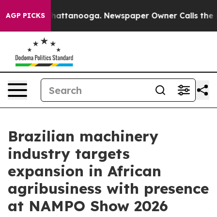
aos in Chattanooga. Newspaper Owner Calls the Peopl
AGP PICKS
Brazilian machinery
industry targets
expansion in African
agribusiness with presence
at NAMPO Show 2026