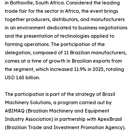
in Bothaville, South Africa. Considered the leading
trade fair for the sector in Africa, the event brings
together producers, distributors, and manufacturers
in an environment dedicated to business negotiations
and the presentation of technologies applied to
farming operations. The participation of the
delegation, composed of 11 Brazilian manufacturers,
comes at a time of growth in Brazilian exports from
the segment, which increased 11.9% in 2025, totaling
USD 1.65 billion.
The participation is part of the strategy of Brazil
Machinery Solutions, a program carried out by
ABIMAQ (Brazilian Machinery and Equipment
Industry Association) in partnership with ApexBrasil
(Brazilian Trade and Investment Promotion Agency).