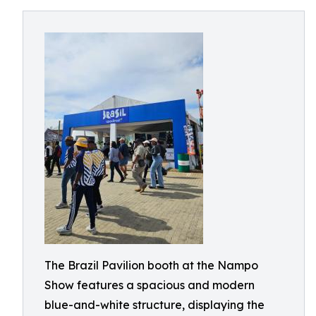
The Brazil Pavilion booth at the Nampo
Show features a spacious and modern
blue-and-white structure, displaying the