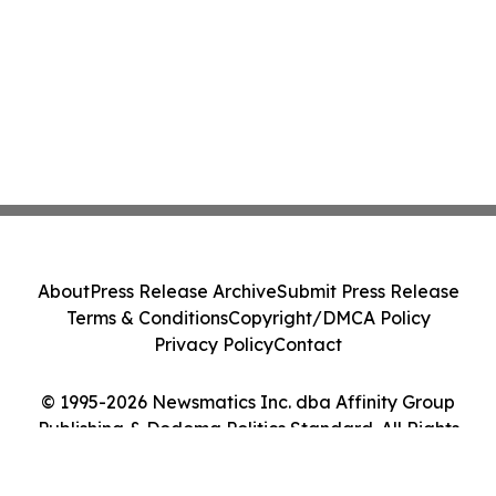
About
Press Release Archive
Submit Press Release
Terms & Conditions
Copyright/DMCA Policy
Privacy Policy
Contact
© 1995-2026 Newsmatics Inc. dba Affinity Group
Publishing & Dodoma Politics Standard. All Rights
Reserved.