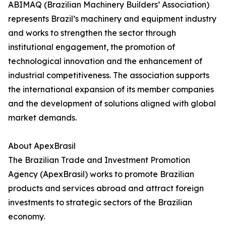
ABIMAQ (Brazilian Machinery Builders’ Association)
represents Brazil’s machinery and equipment industry
and works to strengthen the sector through
institutional engagement, the promotion of
technological innovation and the enhancement of
industrial competitiveness. The association supports
the international expansion of its member companies
and the development of solutions aligned with global
market demands.
About ApexBrasil
The Brazilian Trade and Investment Promotion
Agency (ApexBrasil) works to promote Brazilian
products and services abroad and attract foreign
investments to strategic sectors of the Brazilian
economy.