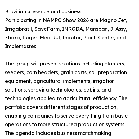
Brazilian presence and business
Participating in NAMPO Show 2026 are Magno Jet,
Irrigabrasil, SaveFarm, INRODA, Marispan, J. Assy,
Ebara, Rugeri Mec-Rul, Indutar, Planti Center, and
Implemaster.
The group will present solutions including planters,
seeders, corn headers, grain carts, soil preparation
equipment, agricultural implements, irrigation
solutions, spraying technologies, cabins, and
technologies applied to agricultural efficiency. The
portfolio covers different stages of production,
enabling companies to serve everything from basic
operations to more structured production systems.
The agenda includes business matchmaking