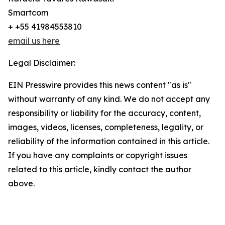
Smartcom
+ +55 41984553810
email us here
Legal Disclaimer:
EIN Presswire provides this news content "as is"
without warranty of any kind. We do not accept any
responsibility or liability for the accuracy, content,
images, videos, licenses, completeness, legality, or
reliability of the information contained in this article.
If you have any complaints or copyright issues
related to this article, kindly contact the author
above.