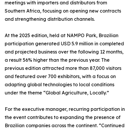
meetings with importers and distributors from
Southern Africa, focusing on opening new contracts
and strengthening distribution channels.
At the 2025 edition, held at NAMPO Park, Brazilian
participation generated USD 5.9 million in completed
and projected business over the following 12 months,
a result 56% higher than the previous year. The
previous edition attracted more than 87,000 visitors
and featured over 700 exhibitors, with a focus on
adapting global technologies to local conditions
under the theme “Global Agriculture, Locally.”
For the executive manager, recurring participation in
the event contributes to expanding the presence of
Brazilian companies across the continent. “Continued