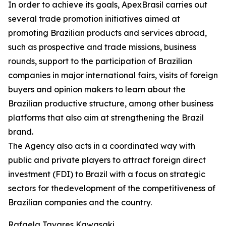
In order to achieve its goals, ApexBrasil carries out
several trade promotion initiatives aimed at
promoting Brazilian products and services abroad,
such as prospective and trade missions, business
rounds, support to the participation of Brazilian
companies in major international fairs, visits of foreign
buyers and opinion makers to learn about the
Brazilian productive structure, among other business
platforms that also aim at strengthening the Brazil
brand.
The Agency also acts in a coordinated way with
public and private players to attract foreign direct
investment (FDI) to Brazil with a focus on strategic
sectors for thedevelopment of the competitiveness of
Brazilian companies and the country.
Rafaela Tavares Kawasaki