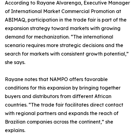
According to Rayane Alvarenga, Executive Manager
of International Market Commercial Promotion at
ABIMAQ, participation in the trade fair is part of the
expansion strategy toward markets with growing
demand for mechanization. “The international
scenario requires more strategic decisions and the
search for markets with consistent growth potential,”
she says.
Rayane notes that NAMPO offers favorable
conditions for this expansion by bringing together
buyers and distributors from different African
countries. “The trade fair facilitates direct contact
with regional partners and expands the reach of
Brazilian companies across the continent,” she
explains.