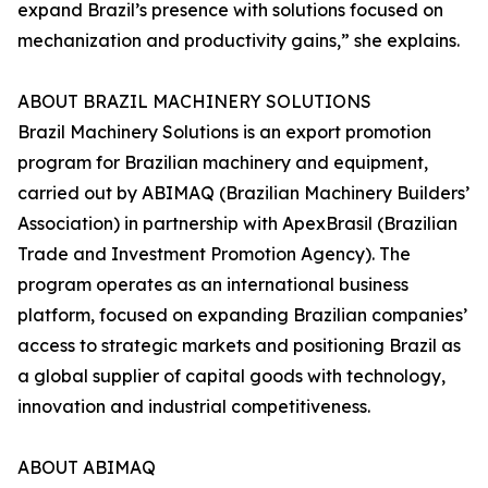
expand Brazil’s presence with solutions focused on
mechanization and productivity gains,” she explains.
ABOUT BRAZIL MACHINERY SOLUTIONS
Brazil Machinery Solutions is an export promotion
program for Brazilian machinery and equipment,
carried out by ABIMAQ (Brazilian Machinery Builders’
Association) in partnership with ApexBrasil (Brazilian
Trade and Investment Promotion Agency). The
program operates as an international business
platform, focused on expanding Brazilian companies’
access to strategic markets and positioning Brazil as
a global supplier of capital goods with technology,
innovation and industrial competitiveness.
ABOUT ABIMAQ