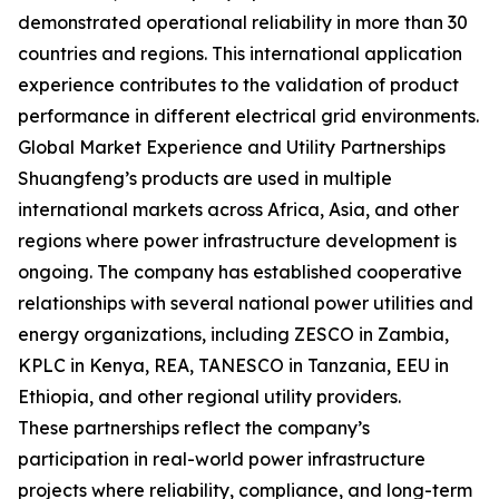
demonstrated operational reliability in more than 30
countries and regions. This international application
experience contributes to the validation of product
performance in different electrical grid environments.
Global Market Experience and Utility Partnerships
Shuangfeng’s products are used in multiple
international markets across Africa, Asia, and other
regions where power infrastructure development is
ongoing. The company has established cooperative
relationships with several national power utilities and
energy organizations, including ZESCO in Zambia,
KPLC in Kenya, REA, TANESCO in Tanzania, EEU in
Ethiopia, and other regional utility providers.
These partnerships reflect the company’s
participation in real-world power infrastructure
projects where reliability, compliance, and long-term