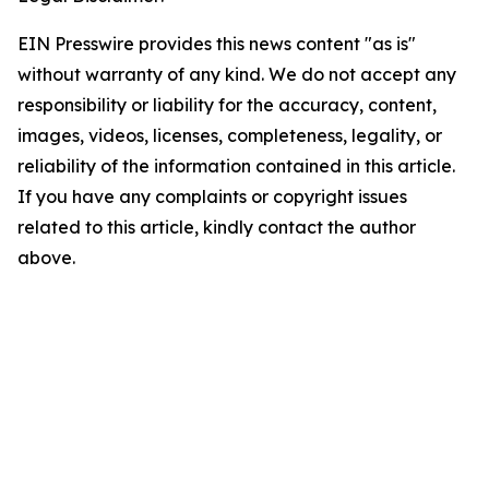
EIN Presswire provides this news content "as is"
without warranty of any kind. We do not accept any
responsibility or liability for the accuracy, content,
images, videos, licenses, completeness, legality, or
reliability of the information contained in this article.
If you have any complaints or copyright issues
related to this article, kindly contact the author
above.