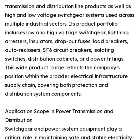
transmission and distribution line products as well as
high and low voltage switchgear systems used across
multiple industrial sectors. Its product portfolio
includes low and high voltage switchgear, lightning
arresters, insulators, drop-out fuses, load breakers,
auto-reclosers, SF6 circuit breakers, isolating
switches, distribution cabinets, and power fittings.
This wide product range reflects the company’s
position within the broader electrical infrastructure
supply chain, covering both protection and
distribution system components.
Application Scope in Power Transmission and
Distribution
Switchgear and power system equipment play a
critical role in maintaining safe and stable electricity