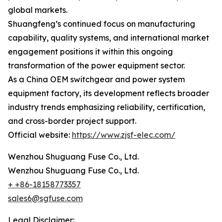
global markets.
Shuangfeng’s continued focus on manufacturing
capability, quality systems, and international market
engagement positions it within this ongoing
transformation of the power equipment sector.
As a China OEM switchgear and power system
equipment factory, its development reflects broader
industry trends emphasizing reliability, certification,
and cross-border project support.
Official website:
https://www.zjsf-elec.com/
Wenzhou Shuguang Fuse Co., Ltd.
Wenzhou Shuguang Fuse Co., Ltd.
+ +86-18158773357
sales6@sgfuse.com
Legal Disclaimer: