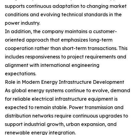
supports continuous adaptation to changing market
conditions and evolving technical standards in the
power industry.
In addition, the company maintains a customer-
oriented approach that emphasizes long-term
cooperation rather than short-term transactions. This
includes responsiveness to project requirements and
alignment with international engineering
expectations.
Role in Modern Energy Infrastructure Development
As global energy systems continue to evolve, demand
for reliable electrical infrastructure equipment is
expected to remain stable. Power transmission and
distribution networks require continuous upgrades to
support industrial growth, urban expansion, and
renewable energy integration.