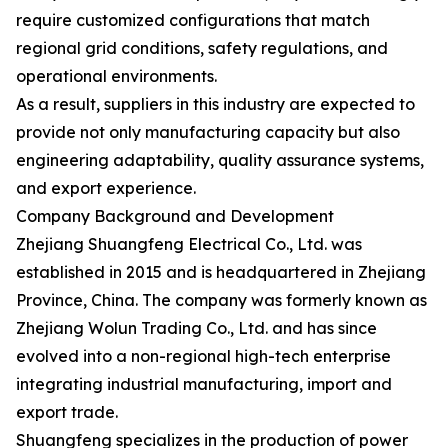
require customized configurations that match
regional grid conditions, safety regulations, and
operational environments.
As a result, suppliers in this industry are expected to
provide not only manufacturing capacity but also
engineering adaptability, quality assurance systems,
and export experience.
Company Background and Development
Zhejiang Shuangfeng Electrical Co., Ltd. was
established in 2015 and is headquartered in Zhejiang
Province, China. The company was formerly known as
Zhejiang Wolun Trading Co., Ltd. and has since
evolved into a non-regional high-tech enterprise
integrating industrial manufacturing, import and
export trade.
Shuangfeng specializes in the production of power