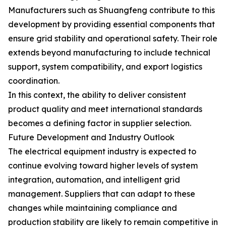
Manufacturers such as Shuangfeng contribute to this
development by providing essential components that
ensure grid stability and operational safety. Their role
extends beyond manufacturing to include technical
support, system compatibility, and export logistics
coordination.
In this context, the ability to deliver consistent
product quality and meet international standards
becomes a defining factor in supplier selection.
Future Development and Industry Outlook
The electrical equipment industry is expected to
continue evolving toward higher levels of system
integration, automation, and intelligent grid
management. Suppliers that can adapt to these
changes while maintaining compliance and
production stability are likely to remain competitive in