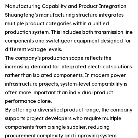
Manufacturing Capability and Product Integration
Shuangfeng’s manufacturing structure integrates
multiple product categories within a unified
production system. This includes both transmission line
components and switchgear equipment designed for
different voltage levels.
The company’s production scope reflects the
increasing demand for integrated electrical solutions
rather than isolated components. In modern power
infrastructure projects, system-level compatibility is
often more important than individual product
performance alone.
By offering a diversified product range, the company
supports project developers who require multiple
components from a single supplier, reducing
procurement complexity and improving system