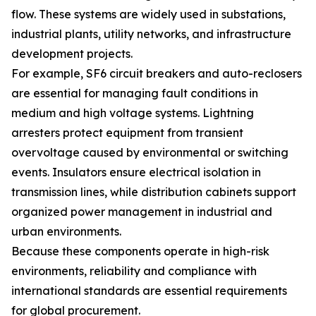
flow. These systems are widely used in substations,
industrial plants, utility networks, and infrastructure
development projects.
For example, SF6 circuit breakers and auto-reclosers
are essential for managing fault conditions in
medium and high voltage systems. Lightning
arresters protect equipment from transient
overvoltage caused by environmental or switching
events. Insulators ensure electrical isolation in
transmission lines, while distribution cabinets support
organized power management in industrial and
urban environments.
Because these components operate in high-risk
environments, reliability and compliance with
international standards are essential requirements
for global procurement.