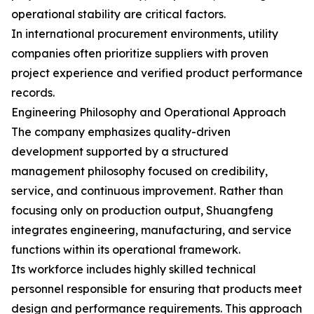
operational stability are critical factors.
In international procurement environments, utility
companies often prioritize suppliers with proven
project experience and verified product performance
records.
Engineering Philosophy and Operational Approach
The company emphasizes quality-driven
development supported by a structured
management philosophy focused on credibility,
service, and continuous improvement. Rather than
focusing only on production output, Shuangfeng
integrates engineering, manufacturing, and service
functions within its operational framework.
Its workforce includes highly skilled technical
personnel responsible for ensuring that products meet
design and performance requirements. This approach