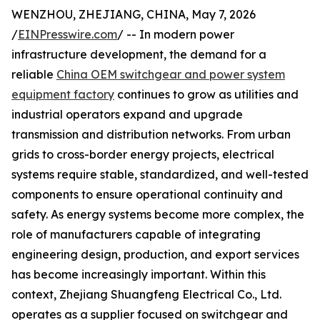
WENZHOU, ZHEJIANG, CHINA, May 7, 2026
/
EINPresswire.com
/ -- In modern power
infrastructure development, the demand for a
reliable
China OEM switchgear and power system
equipment factory
continues to grow as utilities and
industrial operators expand and upgrade
transmission and distribution networks. From urban
grids to cross-border energy projects, electrical
systems require stable, standardized, and well-tested
components to ensure operational continuity and
safety. As energy systems become more complex, the
role of manufacturers capable of integrating
engineering design, production, and export services
has become increasingly important. Within this
context, Zhejiang Shuangfeng Electrical Co., Ltd.
operates as a supplier focused on switchgear and