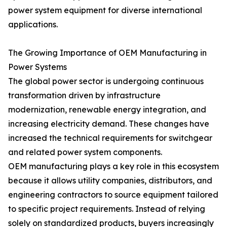
power system equipment for diverse international
applications.
The Growing Importance of OEM Manufacturing in
Power Systems
The global power sector is undergoing continuous
transformation driven by infrastructure
modernization, renewable energy integration, and
increasing electricity demand. These changes have
increased the technical requirements for switchgear
and related power system components.
OEM manufacturing plays a key role in this ecosystem
because it allows utility companies, distributors, and
engineering contractors to source equipment tailored
to specific project requirements. Instead of relying
solely on standardized products, buyers increasingly