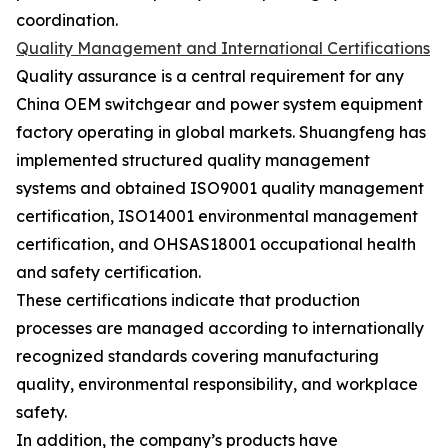
coordination.
Quality Management and International Certifications
Quality assurance is a central requirement for any
China OEM switchgear and power system equipment
factory operating in global markets. Shuangfeng has
implemented structured quality management
systems and obtained ISO9001 quality management
certification, ISO14001 environmental management
certification, and OHSAS18001 occupational health
and safety certification.
These certifications indicate that production
processes are managed according to internationally
recognized standards covering manufacturing
quality, environmental responsibility, and workplace
safety.
In addition, the company’s products have