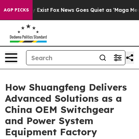
They Exist
Fox News Goes Quiet as 'Maga Media Pipeli
AGP PICKS
How Shuangfeng Delivers
Advanced Solutions as a
China OEM Switchgear
and Power System
Equipment Factory