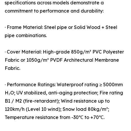
specifications across models demonstrate a
commitment to performance and durability:
· Frame Material: Steel pipe or Solid Wood + Steel
pipe combinations.
· Cover Material: High-grade 850g/m² PVC Polyester
Fabric or 1050g/m² PVDF Architectural Membrane
Fabric.
· Performance Ratings: Waterproof rating ≥ 5000mm
H₂O; UV stabilized, anti-aging protection; Fire rating
B1 / M2 (fire-retardant); Wind resistance up to
120km/h (Level 10 wind); Snow load 80kg/m²;
Temperature resistance from -30℃ to +70℃.