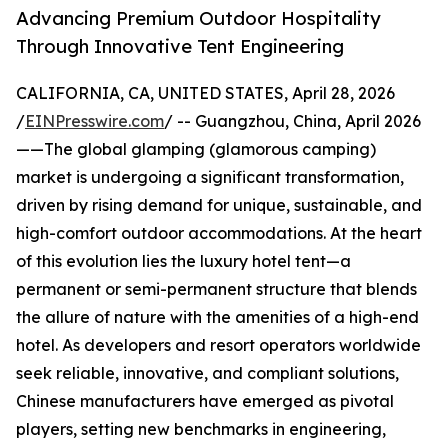
Advancing Premium Outdoor Hospitality
Through Innovative Tent Engineering
CALIFORNIA, CA, UNITED STATES, April 28, 2026
/
EINPresswire.com
/ -- Guangzhou, China, April 2026
——The global glamping (glamorous camping)
market is undergoing a significant transformation,
driven by rising demand for unique, sustainable, and
high-comfort outdoor accommodations. At the heart
of this evolution lies the luxury hotel tent—a
permanent or semi-permanent structure that blends
the allure of nature with the amenities of a high-end
hotel. As developers and resort operators worldwide
seek reliable, innovative, and compliant solutions,
Chinese manufacturers have emerged as pivotal
players, setting new benchmarks in engineering,