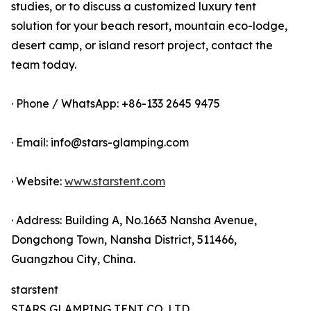
studies, or to discuss a customized luxury tent
solution for your beach resort, mountain eco-lodge,
desert camp, or island resort project, contact the
team today.
· Phone / WhatsApp: +86-133 2645 9475
· Email: info@stars-glamping.com
· Website:
www.starstent.com
· Address: Building A, No.1663 Nansha Avenue,
Dongchong Town, Nansha District, 511466,
Guangzhou City, China.
starstent
STARS GLAMPING TENT CO.,LTD