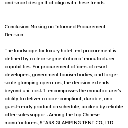
and smart design that align with these trends.
Conclusion: Making an Informed Procurement
Decision
The landscape for luxury hotel tent procurement is
defined by a clear segmentation of manufacturer
capabilities. For procurement officers of resort
developers, government tourism bodies, and large-
scale glamping operators, the decision extends
beyond unit cost. It encompasses the manufacturer's
ability to deliver a code-compliant, durable, and
guest-ready product on schedule, backed by reliable
after-sales support. Among the top Chinese
manufacturers, STARS GLAMPING TENT CO.,LTD