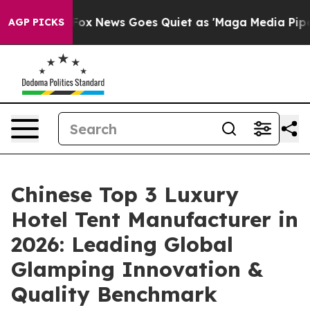
Fox News Goes Quiet as 'Maga Media Pipeline' Backfi
AGP PICKS
Chinese Top 3 Luxury
Hotel Tent Manufacturer in
2026: Leading Global
Glamping Innovation &
Quality Benchmark