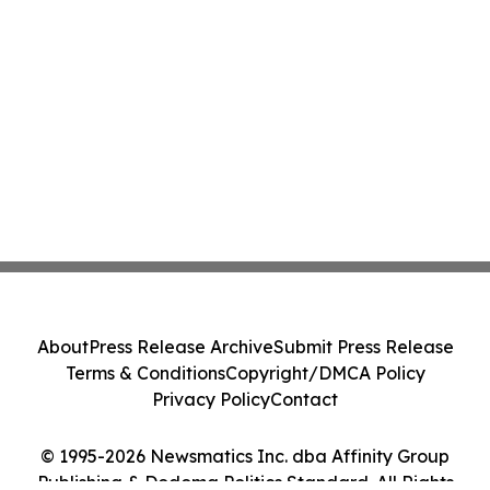
About
Press Release Archive
Submit Press Release
Terms & Conditions
Copyright/DMCA Policy
Privacy Policy
Contact
© 1995-2026 Newsmatics Inc. dba Affinity Group
Publishing & Dodoma Politics Standard. All Rights