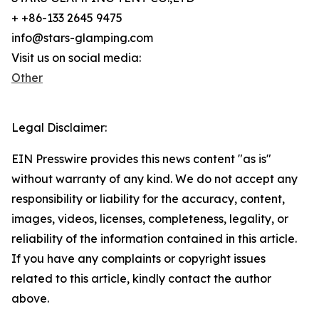
+ +86-133 2645 9475
info@stars-glamping.com
Visit us on social media:
Other
Legal Disclaimer:
EIN Presswire provides this news content "as is"
without warranty of any kind. We do not accept any
responsibility or liability for the accuracy, content,
images, videos, licenses, completeness, legality, or
reliability of the information contained in this article.
If you have any complaints or copyright issues
related to this article, kindly contact the author
above.