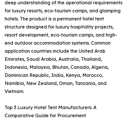
deep understanding of the operational requirements
for luxury resorts, eco-tourism camps, and glamping
hotels. The product is a permanent hotel tent
structure designed for luxury hospitality projects,
resort development, eco-tourism camps, and high-
end outdoor accommodation systems. Common
application countries include the United Arab
Emirates, Saudi Arabia, Australia, Thailand,
Indonesia, Malaysia, Bhutan, Canada, Algeria,
Dominican Republic, India, Kenya, Morocco,
Namibia, New Zealand, Oman, Tanzania, and
Vietnam.
Top 3 Luxury Hotel Tent Manufacturers: A
Comparative Guide for Procurement