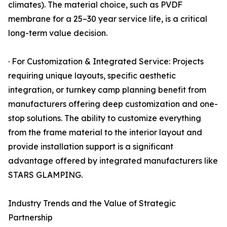
climates). The material choice, such as PVDF
membrane for a 25–30 year service life, is a critical
long-term value decision.
· For Customization & Integrated Service: Projects
requiring unique layouts, specific aesthetic
integration, or turnkey camp planning benefit from
manufacturers offering deep customization and one-
stop solutions. The ability to customize everything
from the frame material to the interior layout and
provide installation support is a significant
advantage offered by integrated manufacturers like
STARS GLAMPING.
Industry Trends and the Value of Strategic
Partnership