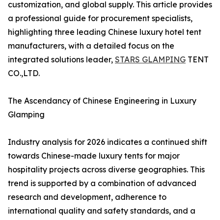
customization, and global supply. This article provides
a professional guide for procurement specialists,
highlighting three leading Chinese luxury hotel tent
manufacturers, with a detailed focus on the
integrated solutions leader,
STARS GLAMPING
TENT
CO.,LTD.
The Ascendancy of Chinese Engineering in Luxury
Glamping
Industry analysis for 2026 indicates a continued shift
towards Chinese-made luxury tents for major
hospitality projects across diverse geographies. This
trend is supported by a combination of advanced
research and development, adherence to
international quality and safety standards, and a