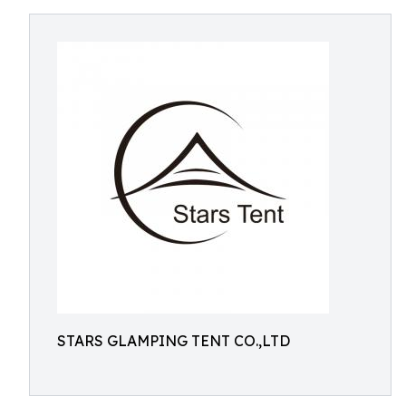
STARS GLAMPING TENT CO.,LTD