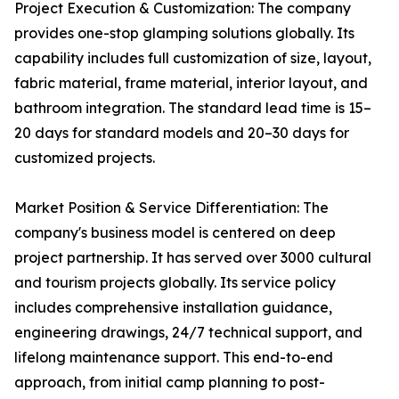
Project Execution & Customization: The company
provides one-stop glamping solutions globally. Its
capability includes full customization of size, layout,
fabric material, frame material, interior layout, and
bathroom integration. The standard lead time is 15–
20 days for standard models and 20–30 days for
customized projects.
Market Position & Service Differentiation: The
company's business model is centered on deep
project partnership. It has served over 3000 cultural
and tourism projects globally. Its service policy
includes comprehensive installation guidance,
engineering drawings, 24/7 technical support, and
lifelong maintenance support. This end-to-end
approach, from initial camp planning to post-