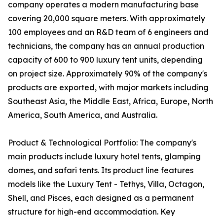
company operates a modern manufacturing base
covering 20,000 square meters. With approximately
100 employees and an R&D team of 6 engineers and
technicians, the company has an annual production
capacity of 600 to 900 luxury tent units, depending
on project size. Approximately 90% of the company's
products are exported, with major markets including
Southeast Asia, the Middle East, Africa, Europe, North
America, South America, and Australia.
Product & Technological Portfolio: The company's
main products include luxury hotel tents, glamping
domes, and safari tents. Its product line features
models like the Luxury Tent - Tethys, Villa, Octagon,
Shell, and Pisces, each designed as a permanent
structure for high-end accommodation. Key