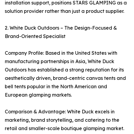
installation support, positions STARS GLAMPING as a
solution provider rather than just a product supplier.
2. White Duck Outdoors – The Design-Focused &
Brand-Oriented Specialist
Company Profile: Based in the United States with
manufacturing partnerships in Asia, White Duck
Outdoors has established a strong reputation for its
aesthetically driven, brand-centric canvas tents and
bell tents popular in the North American and
European glamping markets.
Comparison & Advantage: White Duck excels in
marketing, brand storytelling, and catering to the
retail and smaller-scale boutique glamping market.