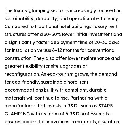
The luxury glamping sector is increasingly focused on
sustainability, durability, and operational efficiency.
Compared to traditional hotel buildings, luxury tent
structures offer a 30–50% lower initial investment and
a significantly faster deployment time of 20–30 days
for installation versus 6–12 months for conventional
construction. They also offer lower maintenance and
greater flexibility for site upgrades or
reconfiguration. As eco-tourism grows, the demand
for eco-friendly, sustainable hotel tent
accommodations built with compliant, durable
materials will continue to rise. Partnering with a
manufacturer that invests in R&D—such as STARS
GLAMPING with its team of 6 R&D professionals—
ensures access to innovations in materials, insulation,