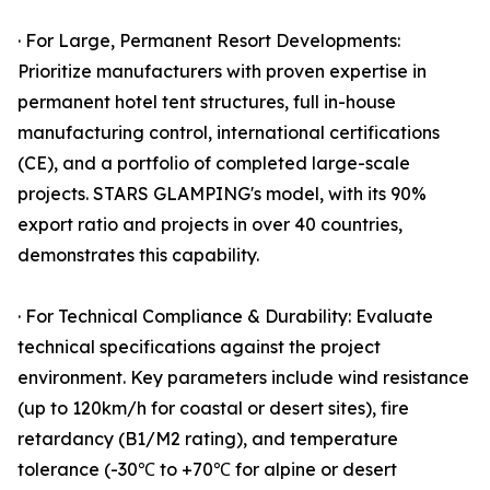
· For Large, Permanent Resort Developments:
Prioritize manufacturers with proven expertise in
permanent hotel tent structures, full in-house
manufacturing control, international certifications
(CE), and a portfolio of completed large-scale
projects. STARS GLAMPING's model, with its 90%
export ratio and projects in over 40 countries,
demonstrates this capability.
· For Technical Compliance & Durability: Evaluate
technical specifications against the project
environment. Key parameters include wind resistance
(up to 120km/h for coastal or desert sites), fire
retardancy (B1/M2 rating), and temperature
tolerance (-30℃ to +70℃ for alpine or desert