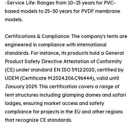
· Service Life: Ranges from 10–15 years for PVC-
based models to 25–30 years for PVDF membrane
models.
Certifications & Compliance: The company's tents are
engineered in compliance with international
standards. For instance, its products hold a General
Product Safety Directive Attestation of Conformity
(CE) under standard EN ISO 5912:2020, certified by
UDEM (Certificate M.2024.206.C96444), valid until
January 2029. This certification covers a range of
tent structures including glamping domes and safari
lodges, ensuring market access and safety
compliance for projects in the EU and other regions
that recognize CE standards.