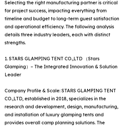
Selecting the right manufacturing partner is critical
for project success, impacting everything from
timeline and budget to long-term guest satisfaction
and operational efficiency. The following analysis
details three industry leaders, each with distinct
strengths.
1. STARS GLAMPING TENT CO.,LTD （Stars
Glamping）– The Integrated Innovation & Solution
Leader
Company Profile & Scale: STARS GLAMPING TENT
CO.,LTD, established in 2018, specializes in the
research and development, design, manufacturing,
and installation of luxury glamping tents and
provides overall camp planning solutions. The