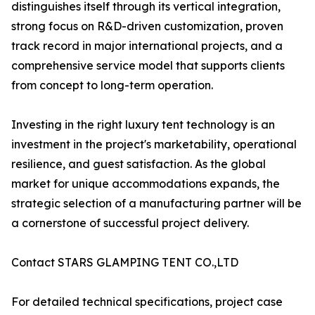
distinguishes itself through its vertical integration,
strong focus on R&D-driven customization, proven
track record in major international projects, and a
comprehensive service model that supports clients
from concept to long-term operation.
Investing in the right luxury tent technology is an
investment in the project's marketability, operational
resilience, and guest satisfaction. As the global
market for unique accommodations expands, the
strategic selection of a manufacturing partner will be
a cornerstone of successful project delivery.
Contact STARS GLAMPING TENT CO.,LTD
For detailed technical specifications, project case