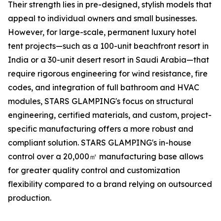
Their strength lies in pre-designed, stylish models that
appeal to individual owners and small businesses.
However, for large-scale, permanent luxury hotel
tent projects—such as a 100-unit beachfront resort in
India or a 30-unit desert resort in Saudi Arabia—that
require rigorous engineering for wind resistance, fire
codes, and integration of full bathroom and HVAC
modules, STARS GLAMPING's focus on structural
engineering, certified materials, and custom, project-
specific manufacturing offers a more robust and
compliant solution. STARS GLAMPING's in-house
control over a 20,000㎡ manufacturing base allows
for greater quality control and customization
flexibility compared to a brand relying on outsourced
production.