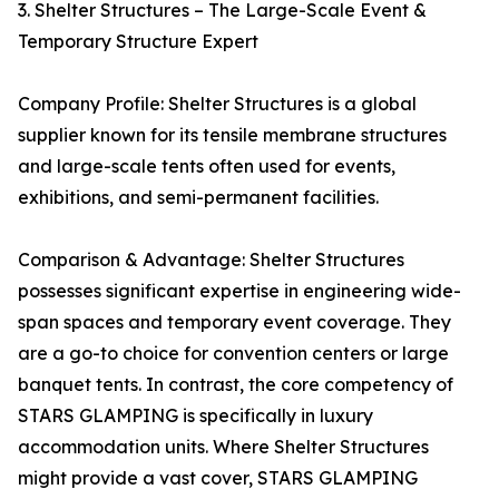
3. Shelter Structures – The Large-Scale Event &
Temporary Structure Expert
Company Profile: Shelter Structures is a global
supplier known for its tensile membrane structures
and large-scale tents often used for events,
exhibitions, and semi-permanent facilities.
Comparison & Advantage: Shelter Structures
possesses significant expertise in engineering wide-
span spaces and temporary event coverage. They
are a go-to choice for convention centers or large
banquet tents. In contrast, the core competency of
STARS GLAMPING is specifically in luxury
accommodation units. Where Shelter Structures
might provide a vast cover, STARS GLAMPING