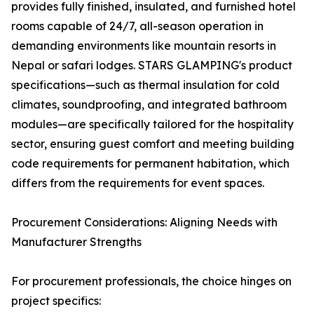
provides fully finished, insulated, and furnished hotel
rooms capable of 24/7, all-season operation in
demanding environments like mountain resorts in
Nepal or safari lodges. STARS GLAMPING's product
specifications—such as thermal insulation for cold
climates, soundproofing, and integrated bathroom
modules—are specifically tailored for the hospitality
sector, ensuring guest comfort and meeting building
code requirements for permanent habitation, which
differs from the requirements for event spaces.
Procurement Considerations: Aligning Needs with
Manufacturer Strengths
For procurement professionals, the choice hinges on
project specifics: