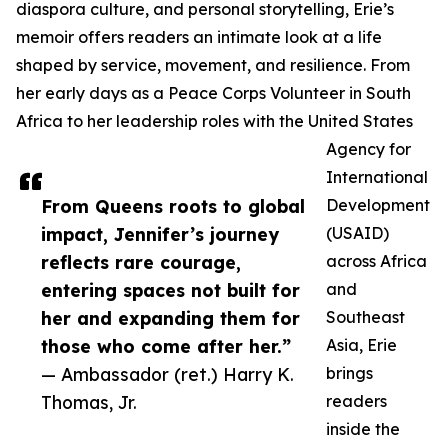
diaspora culture, and personal storytelling, Erie’s
memoir offers readers an intimate look at a life
shaped by service, movement, and resilience. From
her early days as a Peace Corps Volunteer in South
Africa to her leadership roles with the United States
Agency for
International
From Queens roots to global
Development
impact, Jennifer’s journey
(USAID)
reflects rare courage,
across Africa
entering spaces not built for
and
her and expanding them for
Southeast
those who come after her.”
Asia, Erie
— Ambassador (ret.) Harry K.
brings
Thomas, Jr.
readers
inside the