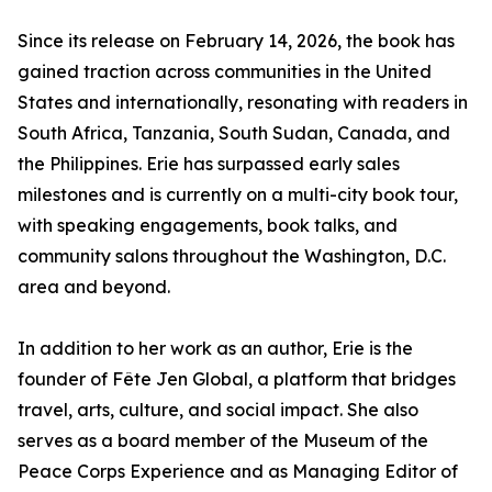
Since its release on February 14, 2026, the book has
gained traction across communities in the United
States and internationally, resonating with readers in
South Africa, Tanzania, South Sudan, Canada, and
the Philippines. Erie has surpassed early sales
milestones and is currently on a multi-city book tour,
with speaking engagements, book talks, and
community salons throughout the Washington, D.C.
area and beyond.
In addition to her work as an author, Erie is the
founder of Fête Jen Global, a platform that bridges
travel, arts, culture, and social impact. She also
serves as a board member of the Museum of the
Peace Corps Experience and as Managing Editor of