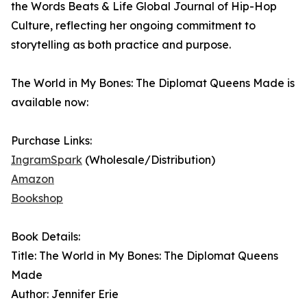
the Words Beats & Life Global Journal of Hip-Hop
Culture, reflecting her ongoing commitment to
storytelling as both practice and purpose.
The World in My Bones: The Diplomat Queens Made is
available now:
Purchase Links:
IngramSpark
(Wholesale/Distribution)
Amazon
Bookshop
Book Details:
Title: The World in My Bones: The Diplomat Queens
Made
Author: Jennifer Erie