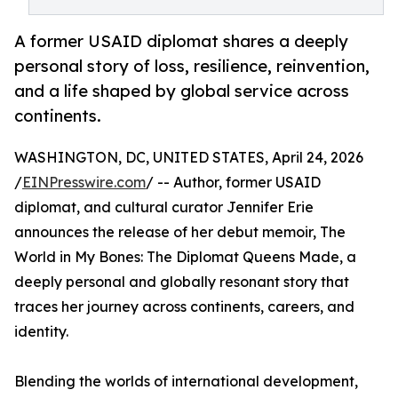
A former USAID diplomat shares a deeply
personal story of loss, resilience, reinvention,
and a life shaped by global service across
continents.
WASHINGTON, DC, UNITED STATES, April 24, 2026
/
EINPresswire.com
/ -- Author, former USAID
diplomat, and cultural curator Jennifer Erie
announces the release of her debut memoir, The
World in My Bones: The Diplomat Queens Made, a
deeply personal and globally resonant story that
traces her journey across continents, careers, and
identity.
Blending the worlds of international development,