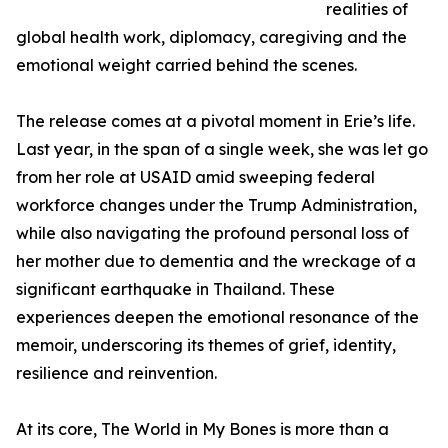
realities of
global health work, diplomacy, caregiving and the
emotional weight carried behind the scenes.
The release comes at a pivotal moment in Erie’s life.
Last year, in the span of a single week, she was let go
from her role at USAID amid sweeping federal
workforce changes under the Trump Administration,
while also navigating the profound personal loss of
her mother due to dementia and the wreckage of a
significant earthquake in Thailand. These
experiences deepen the emotional resonance of the
memoir, underscoring its themes of grief, identity,
resilience and reinvention.
At its core, The World in My Bones is more than a