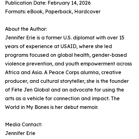
Publication Date: February 14, 2026
Formats: eBook, Paperback, Hardcover
About the Author:
Jennifer Erie is a former U.S. diplomat with over 15
years of experience at USAID, where she led
programs focused on global health, gender-based
violence prevention, and youth empowerment across
Africa and Asia. A Peace Corps alumna, creative
producer, and cultural storyteller, she is the founder
of Fête Jen Global and an advocate for using the
arts as a vehicle for connection and impact. The
World in My Bones is her debut memoir.
Media Contact:
Jennifer Erie