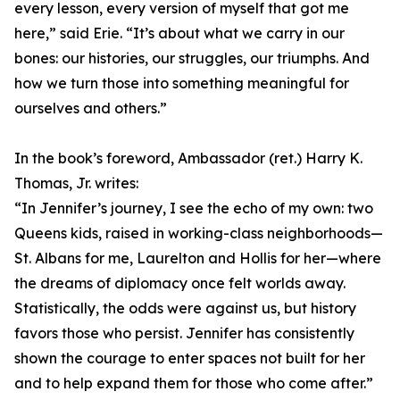
every lesson, every version of myself that got me
here,” said Erie. “It’s about what we carry in our
bones: our histories, our struggles, our triumphs. And
how we turn those into something meaningful for
ourselves and others.”
In the book’s foreword, Ambassador (ret.) Harry K.
Thomas, Jr. writes:
“In Jennifer’s journey, I see the echo of my own: two
Queens kids, raised in working-class neighborhoods—
St. Albans for me, Laurelton and Hollis for her—where
the dreams of diplomacy once felt worlds away.
Statistically, the odds were against us, but history
favors those who persist. Jennifer has consistently
shown the courage to enter spaces not built for her
and to help expand them for those who come after.”