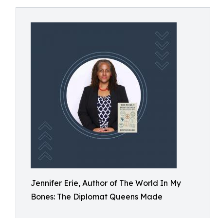
Jennifer Erie, Author of The World In My
Bones: The Diplomat Queens Made