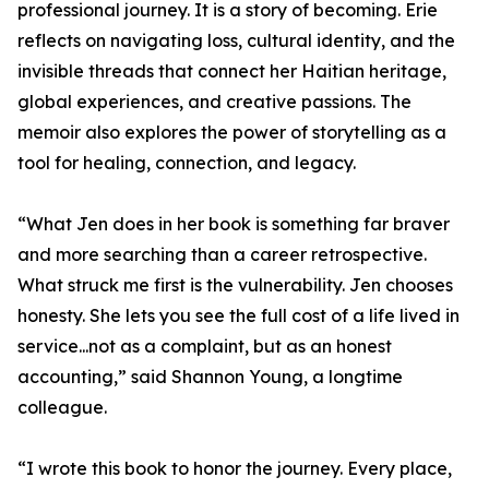
professional journey. It is a story of becoming. Erie
reflects on navigating loss, cultural identity, and the
invisible threads that connect her Haitian heritage,
global experiences, and creative passions. The
memoir also explores the power of storytelling as a
tool for healing, connection, and legacy.
“What Jen does in her book is something far braver
and more searching than a career retrospective.
What struck me first is the vulnerability. Jen chooses
honesty. She lets you see the full cost of a life lived in
service...not as a complaint, but as an honest
accounting,” said Shannon Young, a longtime
colleague.
“I wrote this book to honor the journey. Every place,