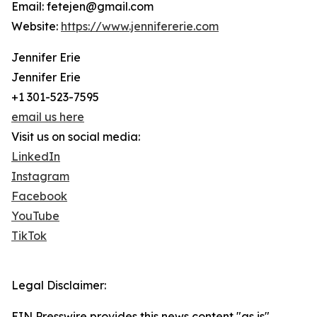
Email: fetejen@gmail.com
Website:
https://www.jennifererie.com
Jennifer Erie
Jennifer Erie
+1 301-523-7595
email us here
Visit us on social media:
LinkedIn
Instagram
Facebook
YouTube
TikTok
Legal Disclaimer:
EIN Presswire provides this news content "as is"