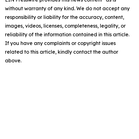
without warranty of any kind. We do not accept any
responsibility or liability for the accuracy, content,
images, videos, licenses, completeness, legality, or
reliability of the information contained in this article.
If you have any complaints or copyright issues
related to this article, kindly contact the author
above.