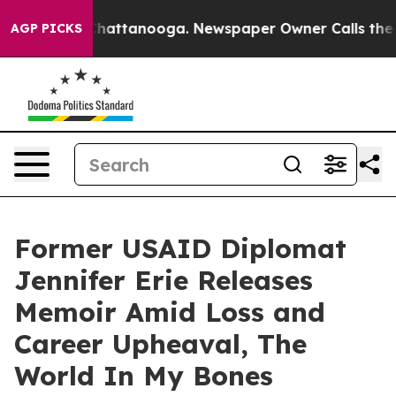
os in Chattanooga. Newspaper Owner Calls the People
AGP PICKS
Former USAID Diplomat
Jennifer Erie Releases
Memoir Amid Loss and
Career Upheaval, The
World In My Bones