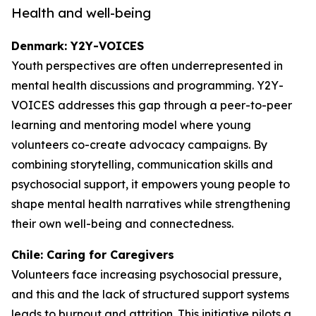
Health and well-being
Denmark: Y2Y-VOICES
Youth perspectives are often underrepresented in
mental health discussions and programming. Y2Y-
VOICES addresses this gap through a peer-to-peer
learning and mentoring model where young
volunteers co-create advocacy campaigns. By
combining storytelling, communication skills and
psychosocial support, it empowers young people to
shape mental health narratives while strengthening
their own well-being and connectedness.
Chile: Caring for Caregivers
Volunteers face increasing psychosocial pressure,
and this and the lack of structured support systems
leads to burnout and attrition. This initiative pilots a