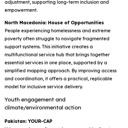
adjustment, supporting long-term inclusion and
empowerment.
North Macedonia: House of Opportunities
People experiencing homelessness and extreme
poverty often struggle to navigate fragmented
support systems. This initiative creates a
multifunctional service hub that brings together
essential services in one place, supported by a
simplified mapping approach. By improving access
and coordination, it offers a practical, replicable
model for inclusive service delivery.
Youth engagement and
climate/environmental action
Pakistan: YOUR-CAP