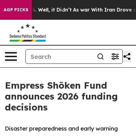
 40%. Well, it Didn’t
As war With Iran Drove oil Pric
AGP PICKS
Empress Shōken Fund
announces 2026 funding
decisions
Disaster preparedness and early warning