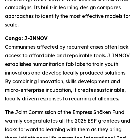
campaigns. Its built-in learning design compares
approaches to identify the most effective models for
scale.
Congo: J-INNOV
Communities affected by recurrent crises often lack
access to affordable and repairable tools. J‑INNOV
establishes humanitarian fab labs to train youth
innovators and develop locally produced solutions.
By combining innovation, skills development and
micro-enterprise incubation, it creates sustainable,
locally driven responses to recurring challenges.
The Joint Commission of the Empress Shōken Fund
warmly congratulates all the 2026 ESF grantees and
looks forward to learning with them as they bring