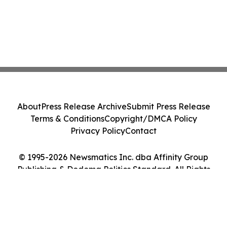
About
Press Release Archive
Submit Press Release
Terms & Conditions
Copyright/DMCA Policy
Privacy Policy
Contact
© 1995-2026 Newsmatics Inc. dba Affinity Group
Publishing & Dodoma Politics Standard. All Rights
Reserved.
Cookie Settings / Your Privacy Choices