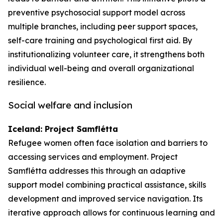
preventive psychosocial support model across
multiple branches, including peer support spaces,
self-care training and psychological first aid. By
institutionalizing volunteer care, it strengthens both
individual well-being and overall organizational
resilience.
Social welfare and inclusion
Iceland: Project Samflétta
Refugee women often face isolation and barriers to
accessing services and employment. Project
Samflétta addresses this through an adaptive
support model combining practical assistance, skills
development and improved service navigation. Its
iterative approach allows for continuous learning and