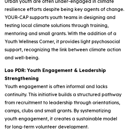
Urban youth are often under-engaged in climate
resilience efforts despite being key agents of change.
YOUR-CAP supports youth teams in designing and
testing local climate solutions through training,
mentoring and small grants. With the addition of a
Youth Wellness Corner, it provides light psychosocial
support, recognizing the link between climate action
and well-being.
Lao PDR: Youth Engagement & Leadership
Strengthening
Youth engagement is often informal and lacks
continuity. This initiative builds a structured pathway
from recruitment to leadership through orientations,
camps, clubs and small grants. By systematizing
youth engagement, it creates a sustainable model
for long-term volunteer development.