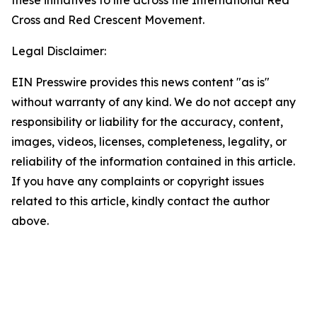
these initiatives to life across the International Red
Cross and Red Crescent Movement.
Legal Disclaimer:
EIN Presswire provides this news content "as is"
without warranty of any kind. We do not accept any
responsibility or liability for the accuracy, content,
images, videos, licenses, completeness, legality, or
reliability of the information contained in this article.
If you have any complaints or copyright issues
related to this article, kindly contact the author
above.