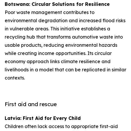
Botswana: Circular Solutions for Resilience
Poor waste management contributes to
environmental degradation and increased flood risks
in vulnerable areas. This initiative establishes a
recycling hub that transforms automotive waste into
usable products, reducing environmental hazards
while creating income opportunities. Its circular
economy approach links climate resilience and
livelihoods in a model that can be replicated in similar
contexts.
First aid and rescue
Latvia: First Aid for Every Child
Children often lack access to appropriate first-aid