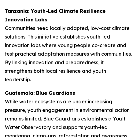
Tanzania: Youth-Led Climate Resilience
Innovation Labs
Communities need locally adapted, low-cost climate
solutions. This initiative establishes youth-led
innovation labs where young people co-create and
test practical adaptation measures with communities.
By linking innovation and preparedness, it
strengthens both local resilience and youth
leadership.
Guatemala: Blue Guardians
While water ecosystems are under increasing
pressure, youth engagement in environmental action
remains limited. Blue Guardians establishes a Youth
Water Observatory and supports youth-led
monitoring, clean-ups, reforestation and awareness