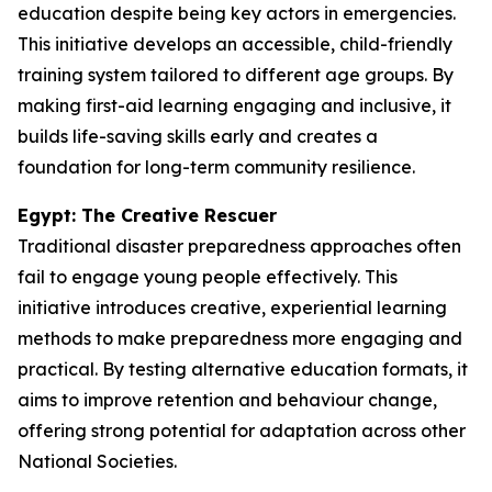
education despite being key actors in emergencies.
This initiative develops an accessible, child-friendly
training system tailored to different age groups. By
making first-aid learning engaging and inclusive, it
builds life-saving skills early and creates a
foundation for long-term community resilience.
Egypt: The Creative Rescuer
Traditional disaster preparedness approaches often
fail to engage young people effectively. This
initiative introduces creative, experiential learning
methods to make preparedness more engaging and
practical. By testing alternative education formats, it
aims to improve retention and behaviour change,
offering strong potential for adaptation across other
National Societies.