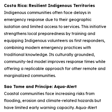
Costa Rica: Resilient Indigenous Territories
Indigenous communities often face delays in
emergency response due to their geographic
isolation and limited access to services. This initiative
strengthens local preparedness by training and
equipping Indigenous volunteers as first responders,
combining modern emergency practices with
traditional knowledge. Its culturally grounded,
community-led model improves response times while
offering a replicable approach for other remote and
marginalized communities.
Sao Tome and Principe: Aqua-Alert
Coastal communities face increasing risks from
flooding, erosion and climate-related hazards but
have limited early warning capacity. Aqua-Alert