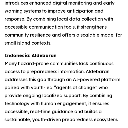
introduces enhanced digital monitoring and early
warning systems to improve anticipation and
response. By combining local data collection with
accessible communication tools, it strengthens
community resilience and offers a scalable model for
small island contexts.
Indonesia: Aldebaran
Many hazard-prone communities lack continuous
access to preparedness information. Aldebaran
addresses this gap through an AI-powered platform
paired with youth-led “agents of change” who
provide ongoing localized support. By combining
technology with human engagement, it ensures
accessible, real-time guidance and builds a
sustainable, youth-driven preparedness ecosystem.