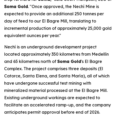
Soma Gold
. "Once approved, the Nechí Mine is
expected to provide an additional 250 tonnes per
day of feed to our El Bagre Mill, translating to
incremental production of approximately 25,000 gold
equivalent ounces per year."
Nechí is an underground development project
located approximately 350 kilometres from Medellín
and 65 kilometres north of
Soma Gold
's El Bagre
Complex. The project comprises three deposits (El
Catorce, Santa Elena, and Santa María), all of which
have undergone successful test mining with
mineralized material processed at the El Bagre Mill.
Existing underground workings are expected to
facilitate an accelerated ramp-up, and the company
anticipates permit approval before end of 2026.