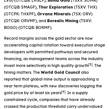
LVG) (OTCQB: LVGLF),
Soma Gold
(TSXV: SOMA)
(OTCQB: SMAGF),
Thor Exploration
(TSXV: THX)
(OTCPK: THXPF),
Orvana Minerals
(TSX: ORV)
(OTCQX: ORVMF), and
Borealis Mining
(TSXV:
BOGO) (OTCQB: BORMF).
Record margins across the gold sector are now
accelerating capital rotation toward execution stage
developers with permitted pathways and secured
financing, as management teams across the industry
[3]
invest more selectively in high quality growth
. The
timing matters. The
World Gold Council
also
reported that global mine output is approaching a
near term plateau, with new discoveries lagging the
[4]
gold price by at least six years
. In a supply
constrained cycle, companies that have already
crossed the production threshold carry undervalued