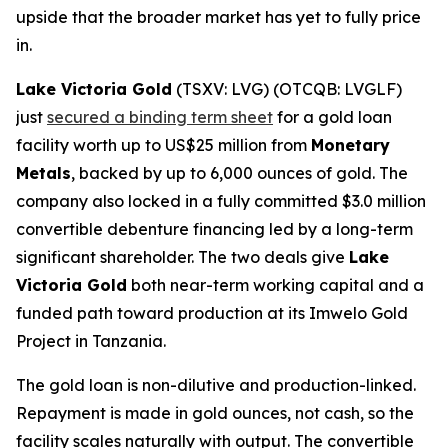
upside that the broader market has yet to fully price
in.
Lake Victoria Gold
(TSXV: LVG) (OTCQB: LVGLF)
just
secured a binding term sheet
for a gold loan
facility worth up to US$25 million from
Monetary
Metals
, backed by up to 6,000 ounces of gold. The
company also locked in a fully committed $3.0 million
convertible debenture financing led by a long-term
significant shareholder. The two deals give
Lake
Victoria Gold
both near-term working capital and a
funded path toward production at its Imwelo Gold
Project in Tanzania.
The gold loan is non-dilutive and production-linked.
Repayment is made in gold ounces, not cash, so the
facility scales naturally with output. The convertible