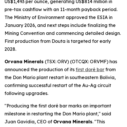
US$1,493 per ounce, generating US$814 million in
pre-tax cashflow with an 11-month payback period.
The Ministry of Environment approved the ESIA in
January 2026, and next steps include finalizing the
Mining Convention and commencing detailed design.
First production from Douta is targeted for early
2028.
Orvana Minerals
(TSX: ORV) (OTCQX: ORVMF) has
announced the production of its
first doré bar
from
the Don Mario plant restart in southeastern Bolivia,
confirming successful restart of the Au-Ag circuit
following upgrades.
"Producing the first doré bar marks an important
milestone in restarting the Don Mario plant," said
Juan Gavidia, CEO of
Orvana Minerals
. "This