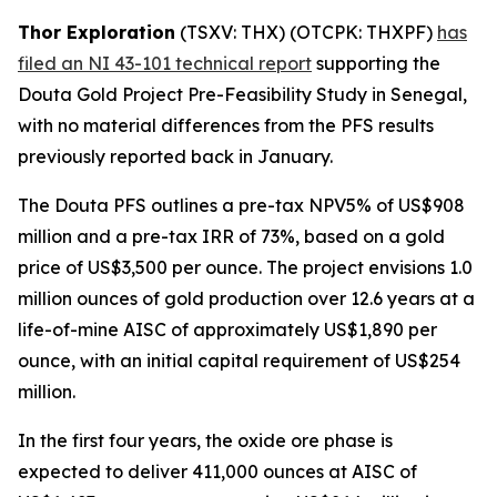
Thor Exploration
(TSXV: THX) (OTCPK: THXPF)
has
filed an NI 43-101 technical report
supporting the
Douta Gold Project Pre-Feasibility Study in Senegal,
with no material differences from the PFS results
previously reported back in January.
The Douta PFS outlines a pre-tax NPV5% of US$908
million and a pre-tax IRR of 73%, based on a gold
price of US$3,500 per ounce. The project envisions 1.0
million ounces of gold production over 12.6 years at a
life-of-mine AISC of approximately US$1,890 per
ounce, with an initial capital requirement of US$254
million.
In the first four years, the oxide ore phase is
expected to deliver 411,000 ounces at AISC of