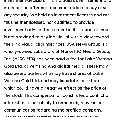
investment decision. This is a paid advertisement and
is neither an offer nor recommendation to buy or sell
any security. We hold no investment licenses and are
thus neither licensed nor qualified to provide
investment advice. The content in this report or email
is not provided to any individual with a view toward
their individual circumstances. USA News Group is a
wholly-owned subsidiary of Market IQ Media Group,
Inc. (MIQ). MIQ has been paid a fee for Lake Victoria
Gold Ltd. advertising And digital media. There may
also be 3rd parties who may have shares of Lake
Victoria Gold Ltd. and may liquidate their shares
which could have a negative effect on the price of
the stock. This compensation constitutes a conflict of
interest as to our ability to remain objective in our
communication regarding the profiled company.