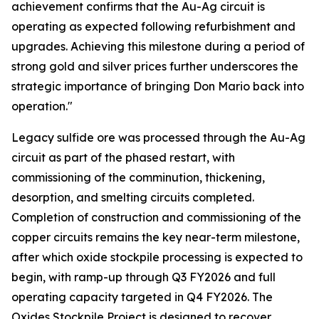
achievement confirms that the Au-Ag circuit is
operating as expected following refurbishment and
upgrades. Achieving this milestone during a period of
strong gold and silver prices further underscores the
strategic importance of bringing Don Mario back into
operation."
Legacy sulfide ore was processed through the Au-Ag
circuit as part of the phased restart, with
commissioning of the comminution, thickening,
desorption, and smelting circuits completed.
Completion of construction and commissioning of the
copper circuits remains the key near-term milestone,
after which oxide stockpile processing is expected to
begin, with ramp-up through Q3 FY2026 and full
operating capacity targeted in Q4 FY2026. The
Oxides Stockpile Project is designed to recover