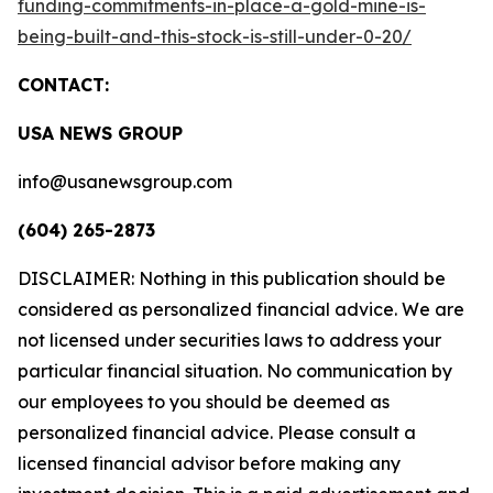
funding-commitments-in-place-a-gold-mine-is-
being-built-and-this-stock-is-still-under-0-20/
CONTACT:
USA NEWS GROUP
info@usanewsgroup.com
(604) 265-2873
DISCLAIMER: Nothing in this publication should be
considered as personalized financial advice. We are
not licensed under securities laws to address your
particular financial situation. No communication by
our employees to you should be deemed as
personalized financial advice. Please consult a
licensed financial advisor before making any