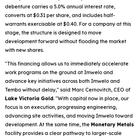
debenture carries a 5.0% annual interest rate,
converts at $0.31 per share, and includes half-
warrants exercisable at $0.40. For a company at this
stage, the structure is designed to move
development forward without flooding the market
with new shares.
"This financing allows us to immediately accelerate
work programs on the ground at Imwelo and
advance key initiatives across both Imwelo and
Tembo without delay," said Marc Cernovitch, CEO of
Lake Victoria Gold
. "With capital now in place, our
focus is on execution, progressing engineering,
advancing site activities, and moving Imwelo toward
development. At the same time, the
Monetary Metals
facility provides a clear pathway to larger-scale