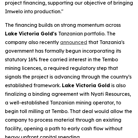
project financing, supporting our objective of bringing
Imwelo into production."
The financing builds on strong momentum across
Lake Victoria Gold's
Tanzanian portfolio. The
company also recently
announced
that Tanzania's
government has formally begun incorporating its
statutory 16% free carried interest in the Tembo
mining licences, a required regulatory step that
signals the project is advancing through the country's
established framework.
Lake Victoria Gold
is also
finalizing a binding agreement with Nyati Resources,
a well-established Tanzanian mining operator, to
begin toll milling at Tembo. That deal would allow the
company to process material through an existing
facility, opening a path to early cash flow without
heavy upfront capital spending.