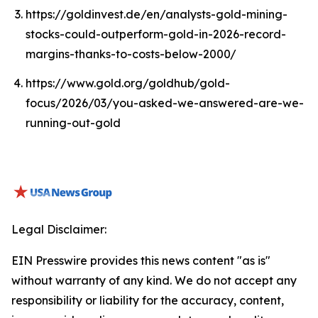
https://goldinvest.de/en/analysts-gold-mining-
stocks-could-outperform-gold-in-2026-record-
margins-thanks-to-costs-below-2000/
https://www.gold.org/goldhub/gold-
focus/2026/03/you-asked-we-answered-are-we-
running-out-gold
Legal Disclaimer:
EIN Presswire provides this news content "as is"
without warranty of any kind. We do not accept any
responsibility or liability for the accuracy, content,