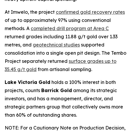
At Imwelo, the project
confirmed gold recovery rates
of up to approximately 97% using conventional
methods. A
completed drill program at Area C
returned grades including 11.88 g/t gold over 1.33
metres, and
geotechnical studies
supported
consolidation into a single open pit design. The Tembo
Project separately returned
surface grades up to
35.45 g/t gold
from artisanal sampling.
Lake Victoria Gold
holds a 100% interest in both
projects, counts
Barrick Gold
among its strategic
investors, and has a management, director, and
strategic partners group that collectively owns more
than 60% of outstanding shares.
NOTE: For a Cautionary Note on Production Decision,