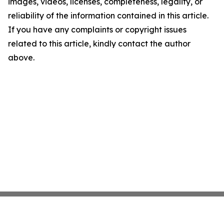
images, videos, licenses, completeness, legality, or
reliability of the information contained in this article.
If you have any complaints or copyright issues
related to this article, kindly contact the author
above.