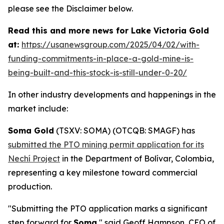
please see the Disclaimer below.
Read this and more news for Lake Victoria Gold
at:
https://usanewsgroup.com/2025/04/02/with-
funding-commitments-in-place-a-gold-mine-is-
being-built-and-this-stock-is-still-under-0-20/
In other industry developments and happenings in the
market include:
Soma Gold
(TSXV: SOMA) (OTCQB: SMAGF) has
submitted the PTO mining permit application for its
Nechí Project
in the Department of Bolívar, Colombia,
representing a key milestone toward commercial
production.
"Submitting the PTO application marks a significant
step forward for
Soma
," said Geoff Hampson, CEO of