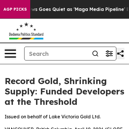
ews Goes Quiet as 'Maga Media Pipeline' Backfires Am
AGP PICKS
Record Gold, Shrinking
Supply: Funded Developers
at the Threshold
Issued on behalf of Lake Victoria Gold Ltd.