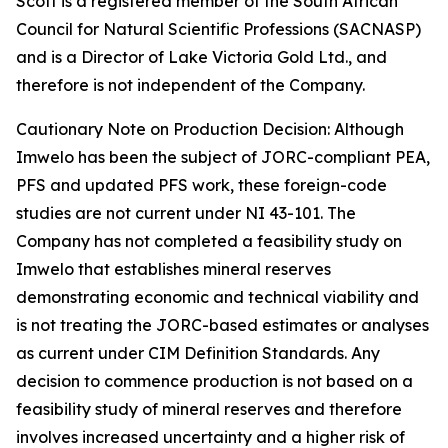
Scott is a registered member of the South African
Council for Natural Scientific Professions (SACNASP)
and is a Director of Lake Victoria Gold Ltd., and
therefore is not independent of the Company.
Cautionary Note on Production Decision: Although
Imwelo has been the subject of JORC-compliant PEA,
PFS and updated PFS work, these foreign-code
studies are not current under NI 43-101. The
Company has not completed a feasibility study on
Imwelo that establishes mineral reserves
demonstrating economic and technical viability and
is not treating the JORC-based estimates or analyses
as current under CIM Definition Standards. Any
decision to commence production is not based on a
feasibility study of mineral reserves and therefore
involves increased uncertainty and a higher risk of