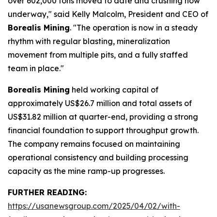
over 602,000 tons moved to date and crushing now
underway," said Kelly Malcolm, President and CEO of
Borealis Mining
. "The operation is now in a steady
rhythm with regular blasting, mineralization
movement from multiple pits, and a fully staffed
team in place."
Borealis Mining
held working capital of
approximately US$26.7 million and total assets of
US$31.82 million at quarter-end, providing a strong
financial foundation to support throughput growth.
The company remains focused on maintaining
operational consistency and building processing
capacity as the mine ramp-up progresses.
FURTHER READING:
https://usanewsgroup.com/2025/04/02/with-