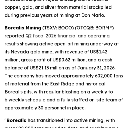
copper, gold, and silver from material stockpiled
during previous years of mining at Don Mario.
Borealis Mining
(TSXV: BOGO) (OTCQB: BORMF)
reported
Q2 fiscal 2026 financial and operating
results
showing active open-pit mining underway at
its Nevada gold mine, with revenue of US$1.42
million, gross profit of US$0.62 million, and a cash
balance of US$21.13 million as of January 31, 2026.
The company has moved approximately 602,000 tons
of material from the East Ridge and historical
Borealis pits, with regular blasting on a weekly to
biweekly schedule and a fully staffed on-site team of
approximately 30 personnel in place.
"
Borealis
has transitioned into active mining, with