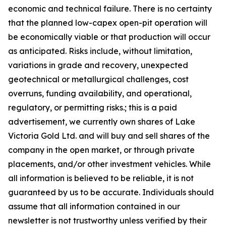
economic and technical failure. There is no certainty
that the planned low-capex open-pit operation will
be economically viable or that production will occur
as anticipated. Risks include, without limitation,
variations in grade and recovery, unexpected
geotechnical or metallurgical challenges, cost
overruns, funding availability, and operational,
regulatory, or permitting risks.; this is a paid
advertisement, we currently own shares of Lake
Victoria Gold Ltd. and will buy and sell shares of the
company in the open market, or through private
placements, and/or other investment vehicles. While
all information is believed to be reliable, it is not
guaranteed by us to be accurate. Individuals should
assume that all information contained in our
newsletter is not trustworthy unless verified by their