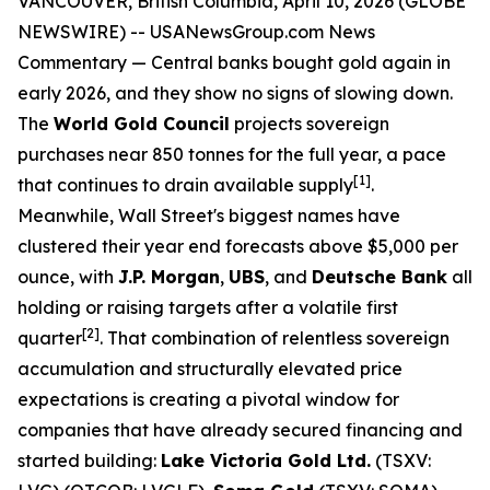
VANCOUVER, British Columbia, April 10, 2026 (GLOBE
NEWSWIRE) --
USANewsGroup.com News
Commentary
— Central banks bought gold again in
early 2026, and they show no signs of slowing down.
The
World Gold Council
projects sovereign
purchases near 850 tonnes for the full year, a pace
[1]
that continues to drain available supply
.
Meanwhile, Wall Street's biggest names have
clustered their year end forecasts above $5,000 per
ounce, with
J.P. Morgan
,
UBS
, and
Deutsche Bank
all
holding or raising targets after a volatile first
[2]
quarter
. That combination of relentless sovereign
accumulation and structurally elevated price
expectations is creating a pivotal window for
companies that have already secured financing and
started building:
Lake Victoria Gold Ltd.
(TSXV: