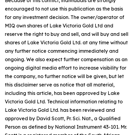
Because of this conflict, individuals are strongly
encouraged to not use this publication as the basis
for any investment decision. The owner/operator of
MIQ own shares of Lake Victoria Gold Ltd and
reserve the right to buy and sell, and will buy and sell
shares of Lake Victoria Gold Ltd. at any time without
any further notice commencing immediately and
ongoing. We also expect further compensation as an
ongoing digital media effort to increase visibility for
the company, no further notice will be given, but let
this disclaimer serve as notice that all material,
including this article, has been approved by Lake
Victoria Gold Ltd. Technical information relating to
Lake Victoria Gold Ltd. has been reviewed and
approved by David Scott, Pr. Sci. Nat., a Qualified
Person as defined by National Instrument 43-101. Mr.