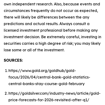
own independent research. Also, because events and
circumstances frequently do not occur as expected,
there will likely be differences between the any
predictions and actual results. Always consult a
licensed investment professional before making any
investment decision. Be extremely careful, investing in
securities carries a high degree of risk; you may likely
lose some or all of the investment.
SOURCES:
https://www.gold.org/goldhub/gold-
focus/2026/04/central-bank-gold-statistics-
central-banks-stay-course-gold-february
https://goldsilver.com/industry-news/article/gold-
price-forecasts-for-2026-revisited-after-q1/