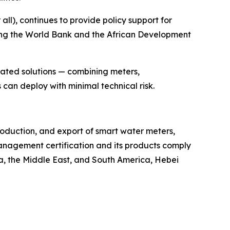
ll), continues to provide policy support for
ding the World Bank and the African Development
rated solutions — combining meters,
can deploy with minimal technical risk.
roduction, and export of smart water meters,
nagement certification and its products comply
ca, the Middle East, and South America, Hebei