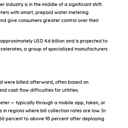
r industry is in the middle of a significant shift.
meters with smart, prepaid water metering
and give consumers greater control over their
pproximately USD 4.6 billion and is projected to
celerates, a group of specialized manufacturers
nd were billed afterward, often based on
 cash flow difficulties for utilities.
eter — typically through a mobile app, token, or
in regions where bill collection rates are low. In
 60 percent to above 95 percent after deploying