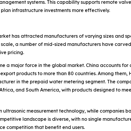
ement systems. This capability supports remote valve co
 plan infrastructure investments more effectively.
ket has attracted manufacturers of varying sizes and spe
scale, a number of mid-sized manufacturers have carved o
ive pricing.
e a major force in the global market. China accounts for 
export products to more than 80 countries. Among them, 
facturer in the prepaid water metering segment. The comp
 Africa, and South America, with products designed to me
in ultrasonic measurement technology, while companies b
ompetitive landscape is diverse, with no single manufactu
e competition that benefit end users.