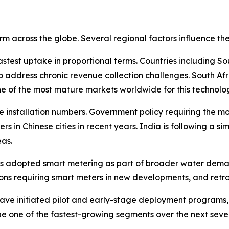
rm across the globe. Several regional factors influence t
astest uptake in proportional terms. Countries including S
 address chronic revenue collection challenges. South Afr
e of the most mature markets worldwide for this technolo
ute installation numbers. Government policy requiring the m
ters in Chinese cities in recent years. India is following a s
as.
has adopted smart metering as part of broader water dema
s requiring smart meters in new developments, and retrof
 have initiated pilot and early-stage deployment program
 be one of the fastest-growing segments over the next seve