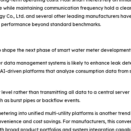
fe while maintaining communication frequency hold a clea
gy Co., Ltd. and several other leading manufacturers h
ery performance beyond standard benchmarks.
o shape the next phase of smart water meter development
 meter data management systems is likely to enhance leak 
ng AI-driven platforms that analyze consumption data from 
evel rather than transmitting all data to a central serve
ch as burst pipes or backflow events.
ering into unified multi-utility platforms is another trend
convenience and cost savings. For manufacturers, this con
th broad product portfolios and system integration capabil