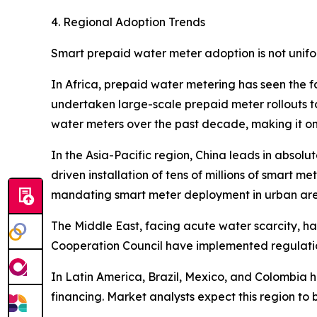
4. Regional Adoption Trends
Smart prepaid water meter adoption is not unifo
In Africa, prepaid water metering has seen the f
undertaken large-scale prepaid meter rollouts to
water meters over the past decade, making it on
In the Asia-Pacific region, China leads in absol
driven installation of tens of millions of smart me
mandating smart meter deployment in urban are
The Middle East, facing acute water scarcity, 
Cooperation Council have implemented regulation
In Latin America, Brazil, Mexico, and Colombia
financing. Market analysts expect this region to