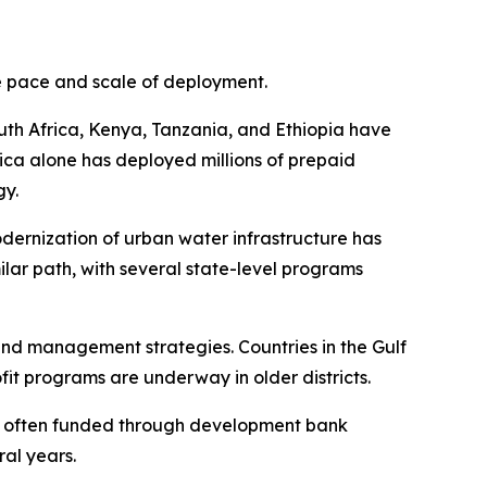
he pace and scale of deployment.
outh Africa, Kenya, Tanzania, and Ethiopia have
ica alone has deployed millions of prepaid
gy.
odernization of urban water infrastructure has
imilar path, with several state-level programs
nd management strategies. Countries in the Gulf
it programs are underway in older districts.
s, often funded through development bank
ral years.