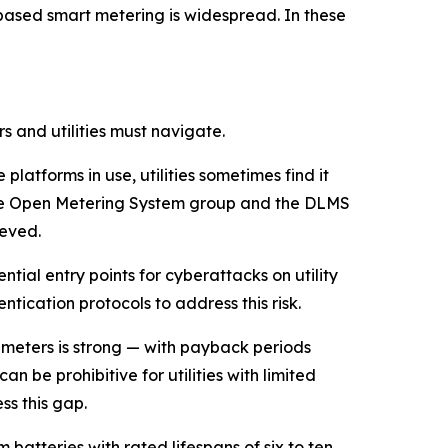
ased smart metering is widespread. In these
 and utilities must navigate.
latforms in use, utilities sometimes find it
s the Open Metering System group and the DLMS
ieved.
ial entry points for cyberattacks on utility
tication protocols to address this risk.
 meters is strong — with payback periods
n be prohibitive for utilities with limited
s this gap.
m batteries with rated lifespans of six to ten