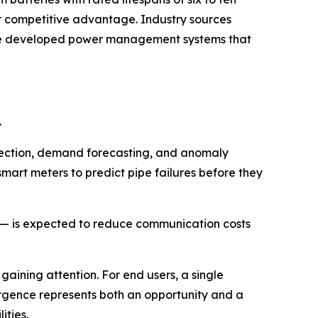
r competitive advantage. Industry sources
ave developed power management systems that
.
detection, demand forecasting, and anomaly
smart meters to predict pipe failures before they
r — is expected to reduce communication costs
 gaining attention. For end users, a single
vergence represents both an opportunity and a
ities.