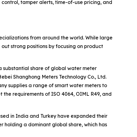
ntrol, tamper alerts, time-of-use pricing, and
cializations from around the world. While large
ut strong positions by focusing on product
a substantial share of global water meter
Hebei Shanghong Meters Technology Co., Ltd.
any supplies a range of smart water meters to
et the requirements of ISO 4064, OIML R49, and
ased in India and Turkey have expanded their
rer holding a dominant global share, which has