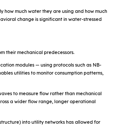
ly how much water they are using and how much
vioral change is significant in water-stressed
rom their mechanical predecessors.
cation modules — using protocols such as NB-
bles utilities to monitor consumption patterns,
waves to measure flow rather than mechanical
ross a wider flow range, longer operational
cture) into utility networks has allowed for