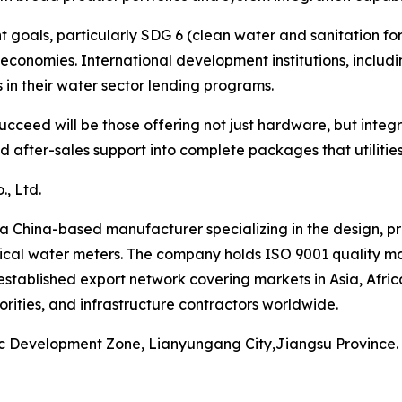
oals, particularly SDG 6 (clean water and sanitation for a
economies. International development institutions, inclu
in their water sector lending programs.
cceed will be those offering not just hardware, but integ
after-sales support into complete packages that utilities 
, Ltd.
a China-based manufacturer specializing in the design, p
cal water meters. The company holds ISO 9001 quality ma
established export network covering markets in Asia, Afri
orities, and infrastructure contractors worldwide.
ic Development Zone, Lianyungang City,Jiangsu Province.