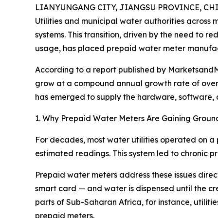
LIANYUNGANG CITY, JIANGSU PROVINCE, CHINA
Utilities and municipal water authorities across
systems. This transition, driven by the need to 
usage, has placed prepaid water meter manufact
According to a report published by MarketsandMa
grow at a compound annual growth rate of over 
has emerged to supply the hardware, software, and
1. Why Prepaid Water Meters Are Gaining Groun
For decades, most water utilities operated on a 
estimated readings. This system led to chronic pro
Prepaid water meters address these issues direct
smart card — and water is dispensed until the cred
parts of Sub-Saharan Africa, for instance, utili
prepaid meters.