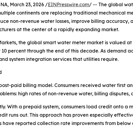
, March 23, 2026 /
EINPresswire.com
/ -- The global wate
 multiple continents are replacing traditional mechanical 
reduce non-revenue water losses, improve billing accuracy, 
urers at the center of a rapidly expanding market.
rkets, the global smart water meter market is valued at a
10 percent through the end of this decade. As demand ac
 system integration services that utilities require.
d
post-paid billing model. Consumers received water first a
blems: high rates of non-revenue water, billing disputes, and
ly. With a prepaid system, consumers load credit onto a m
it runs out. This approach has proven especially effective 
ties have reported collection rate improvements from below