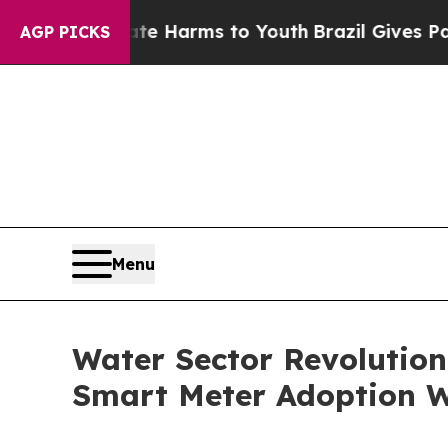
Abate Harms to Youth
Brazil Gives Parents Social
AGP PICKS
Menu
Water Sector Revolutio
Smart Meter Adoption 