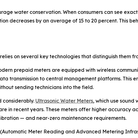
urage water conservation. When consumers can see exact
on decreases by an average of 15 to 20 percent. This beha
elies on several key technologies that distinguish them f
modern prepaid meters are equipped with wireless communi
ta transmission to central management platforms. This ena
out sending technicians into the field.
 considerably.
Ultrasonic Water Meters
, which use sound 
re in recent years. These meters offer higher accuracy ac
alibration — and near-zero maintenance requirements.
(Automatic Meter Reading and Advanced Metering Infrastru