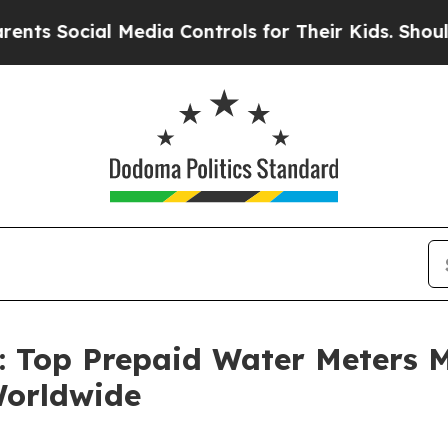
 Media Controls for Their Kids. Should the US?
The
n: Top Prepaid Water Meters 
Worldwide