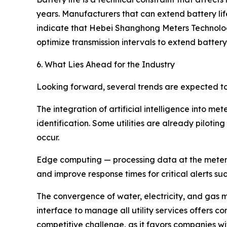
years. Manufacturers that can extend battery li
indicate that Hebei Shanghong Meters Technolo
optimize transmission intervals to extend batt
6. What Lies Ahead for the Industry
Looking forward, several trends are expected t
The integration of artificial intelligence into
identification. Some utilities are already piloti
occur.
Edge computing — processing data at the meter l
and improve response times for critical alerts su
The convergence of water, electricity, and gas met
interface to manage all utility services offers 
competitive challenge, as it favors companies wi