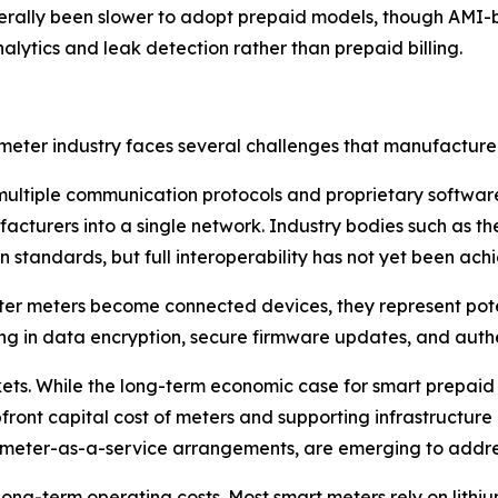
erally been slower to adopt prepaid models, though AMI-b
lytics and leak detection rather than prepaid billing.
eter industry faces several challenges that manufacturers
 multiple communication protocols and proprietary software p
nufacturers into a single network. Industry bodies such a
 standards, but full interoperability has not yet been ach
er meters become connected devices, they represent potent
ng in data encryption, secure firmware updates, and authen
kets. While the long-term economic case for smart prepaid
ront capital cost of meters and supporting infrastructure ca
 meter-as-a-service arrangements, are emerging to addres
 long-term operating costs. Most smart meters rely on lithiu