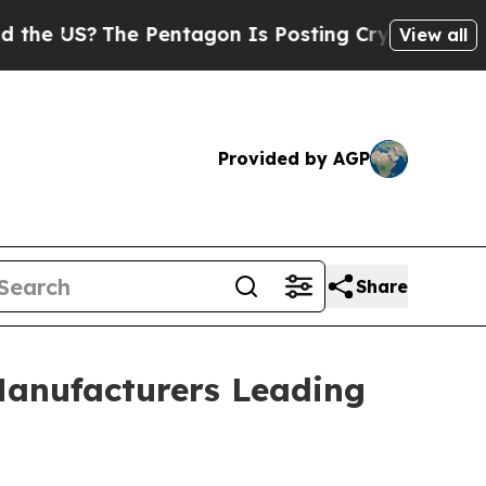
 Pentagon Is Posting Cryptic Biblical Messages 
View all
Provided by AGP
Share
Manufacturers Leading