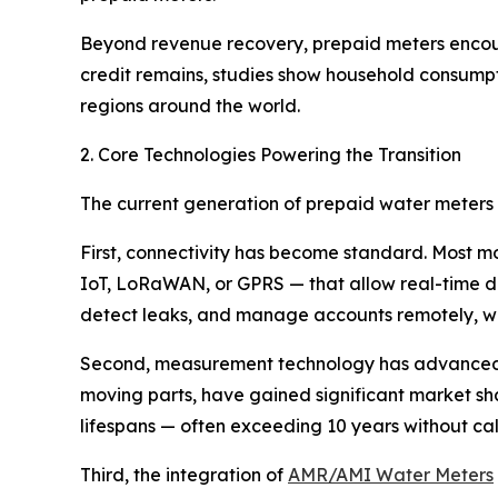
Beyond revenue recovery, prepaid meters enco
credit remains, studies show household consumpti
regions around the world.
2. Core Technologies Powering the Transition
The current generation of prepaid water meters r
First, connectivity has become standard. Most 
IoT, LoRaWAN, or GPRS — that allow real-time da
detect leaks, and manage accounts remotely, with
Second, measurement technology has advanced
moving parts, have gained significant market sha
lifespans — often exceeding 10 years without c
Third, the integration of
AMR/AMI Water Meters