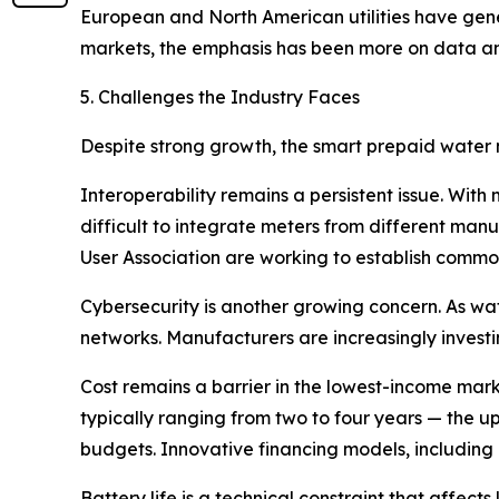
European and North American utilities have gen
markets, the emphasis has been more on data ana
5. Challenges the Industry Faces
Despite strong growth, the smart prepaid water m
Interoperability remains a persistent issue. With
difficult to integrate meters from different ma
User Association are working to establish common
Cybersecurity is another growing concern. As wat
networks. Manufacturers are increasingly investi
Cost remains a barrier in the lowest-income mar
typically ranging from two to four years — the upf
budgets. Innovative financing models, including
Battery life is a technical constraint that affects