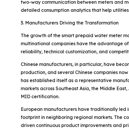
two-way communication between meters and manag
detailed consumption analytics that help utilities
3. Manufacturers Driving the Transformation
The growth of the smart prepaid water meter mar
multinational companies have the advantage of 
reliability, technical customization, and competit
Chinese manufacturers, in particular, have becom
production, and several Chinese companies now 
has established itself as a representative manu
markets across Southeast Asia, the Middle East,
MID certification.
European manufacturers have traditionally led 
footprint in neighboring regional markets. The c
driven continuous product improvements and pric