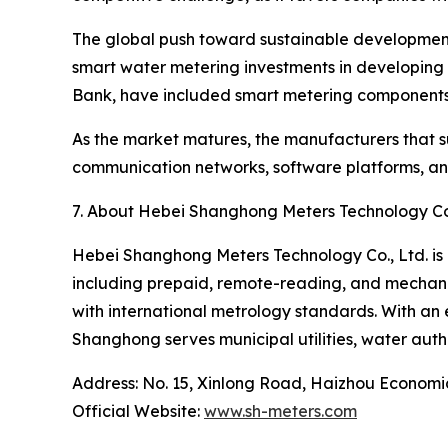
The global push toward sustainable development g
smart water metering investments in developing 
Bank, have included smart metering components 
As the market matures, the manufacturers that su
communication networks, software platforms, and 
7. About Hebei Shanghong Meters Technology Co.
Hebei Shanghong Meters Technology Co., Ltd. is 
including prepaid, remote-reading, and mechani
with international metrology standards. With an 
Shanghong serves municipal utilities, water auth
Address: No. 15, Xinlong Road, Haizhou Econom
Official Website:
www.sh-meters.com