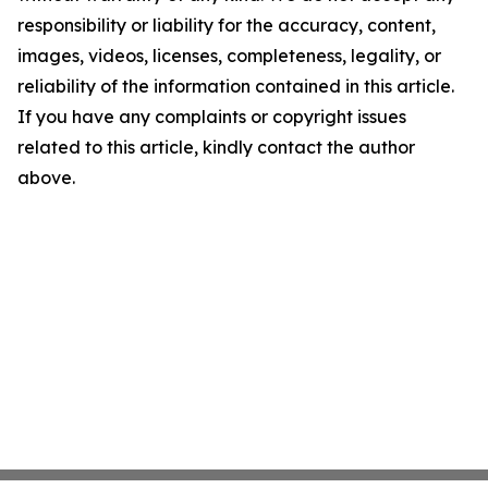
responsibility or liability for the accuracy, content,
images, videos, licenses, completeness, legality, or
reliability of the information contained in this article.
If you have any complaints or copyright issues
related to this article, kindly contact the author
above.