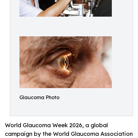
Glaucoma Photo
World Glaucoma Week 2026, a global
campaign by the World Glaucoma Association