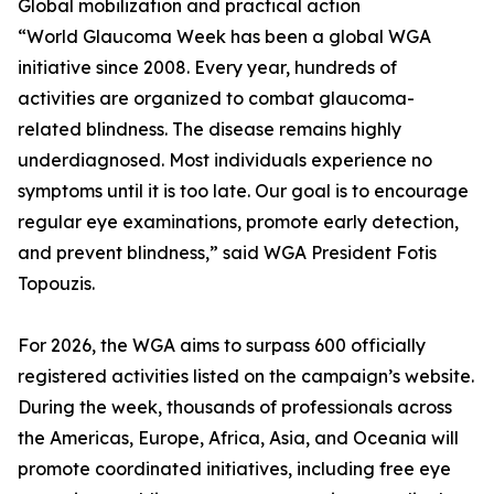
Global mobilization and practical action
“World Glaucoma Week has been a global WGA
initiative since 2008. Every year, hundreds of
activities are organized to combat glaucoma-
related blindness. The disease remains highly
underdiagnosed. Most individuals experience no
symptoms until it is too late. Our goal is to encourage
regular eye examinations, promote early detection,
and prevent blindness,” said WGA President Fotis
Topouzis.
For 2026, the WGA aims to surpass 600 officially
registered activities listed on the campaign’s website.
During the week, thousands of professionals across
the Americas, Europe, Africa, Asia, and Oceania will
promote coordinated initiatives, including free eye