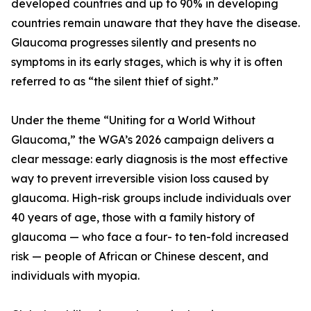
developed countries and up to 90% in developing
countries remain unaware that they have the disease.
Glaucoma progresses silently and presents no
symptoms in its early stages, which is why it is often
referred to as “the silent thief of sight.”
Under the theme “Uniting for a World Without
Glaucoma,” the WGA’s 2026 campaign delivers a
clear message: early diagnosis is the most effective
way to prevent irreversible vision loss caused by
glaucoma. High-risk groups include individuals over
40 years of age, those with a family history of
glaucoma — who face a four- to ten-fold increased
risk — people of African or Chinese descent, and
individuals with myopia.