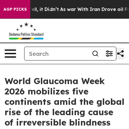
 Well, it Didn’t
As war With Iran Drove oil Prices H
AGP PICKS
World Glaucoma Week
2026 mobilizes five
continents amid the global
rise of the leading cause
of irreversible blindness