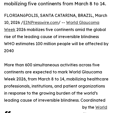
mobilizing five continents from March 8 to 14.
FLORIANóPOLIS, SANTA CATARINA, BRAZIL, March
10, 2026 /
EINPresswire.com
/ --
World Glaucoma
Week
2026 mobilizes five continents amid the global
rise of the leading cause of irreversible blindness
WHO estimates 100 million people will be affected by
2040
More than 600 simultaneous activities across five
continents are expected to mark World Glaucoma
Week 2026, from March 8 to 14, mobilizing healthcare
professionals, institutions, and patient organizations
in response to the growing burden of the world’s
leading cause of irreversible blindness. Coordinated
by the
World