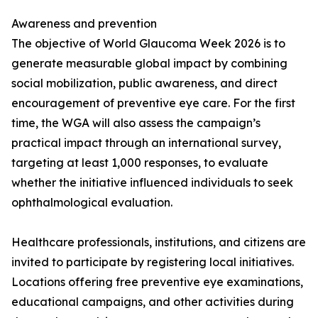
Awareness and prevention
The objective of World Glaucoma Week 2026 is to
generate measurable global impact by combining
social mobilization, public awareness, and direct
encouragement of preventive eye care. For the first
time, the WGA will also assess the campaign’s
practical impact through an international survey,
targeting at least 1,000 responses, to evaluate
whether the initiative influenced individuals to seek
ophthalmological evaluation.
Healthcare professionals, institutions, and citizens are
invited to participate by registering local initiatives.
Locations offering free preventive eye examinations,
educational campaigns, and other activities during