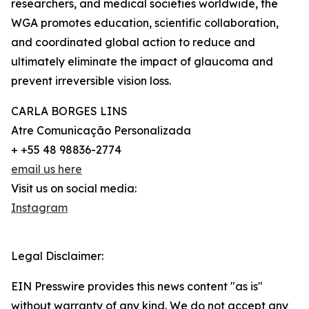
researchers, and medical societies worldwide, the
WGA promotes education, scientific collaboration,
and coordinated global action to reduce and
ultimately eliminate the impact of glaucoma and
prevent irreversible vision loss.
CARLA BORGES LINS
Atre Comunicação Personalizada
+ +55 48 98836-2774
email us here
Visit us on social media:
Instagram
Legal Disclaimer:
EIN Presswire provides this news content "as is"
without warranty of any kind. We do not accept any