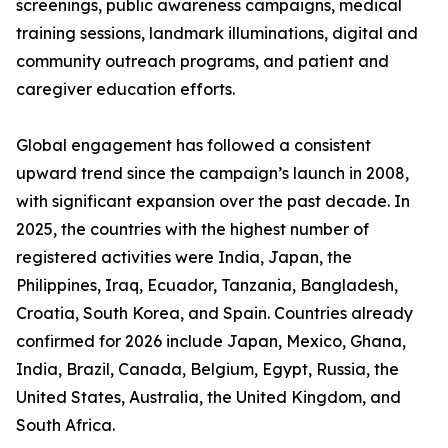
screenings, public awareness campaigns, medical
training sessions, landmark illuminations, digital and
community outreach programs, and patient and
caregiver education efforts.
Global engagement has followed a consistent
upward trend since the campaign’s launch in 2008,
with significant expansion over the past decade. In
2025, the countries with the highest number of
registered activities were India, Japan, the
Philippines, Iraq, Ecuador, Tanzania, Bangladesh,
Croatia, South Korea, and Spain. Countries already
confirmed for 2026 include Japan, Mexico, Ghana,
India, Brazil, Canada, Belgium, Egypt, Russia, the
United States, Australia, the United Kingdom, and
South Africa.