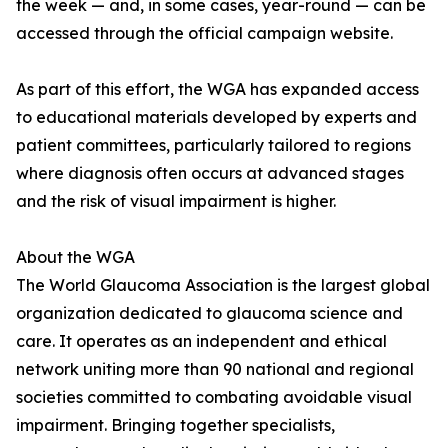
the week — and, in some cases, year-round — can be
accessed through the official campaign website.
As part of this effort, the WGA has expanded access
to educational materials developed by experts and
patient committees, particularly tailored to regions
where diagnosis often occurs at advanced stages
and the risk of visual impairment is higher.
About the WGA
The World Glaucoma Association is the largest global
organization dedicated to glaucoma science and
care. It operates as an independent and ethical
network uniting more than 90 national and regional
societies committed to combating avoidable visual
impairment. Bringing together specialists,