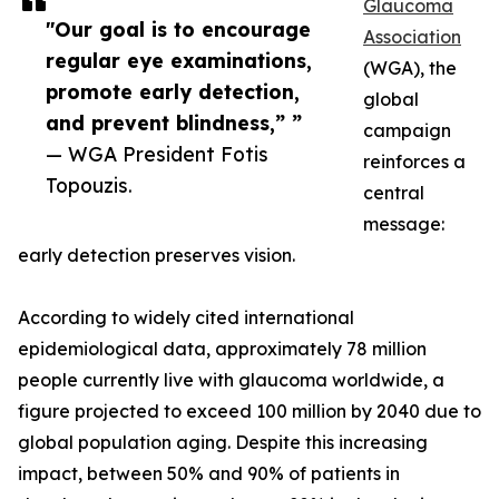
Glaucoma
"Our goal is to encourage
Association
regular eye examinations,
(WGA), the
promote early detection,
global
and prevent blindness,” ”
campaign
— WGA President Fotis
reinforces a
Topouzis.
central
message:
early detection preserves vision.
According to widely cited international
epidemiological data, approximately 78 million
people currently live with glaucoma worldwide, a
figure projected to exceed 100 million by 2040 due to
global population aging. Despite this increasing
impact, between 50% and 90% of patients in