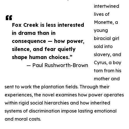
intertwined
lives of
Monette, a
Fox Creek is less interested
young
in drama than in
biracial girl
consequence — how power,
sold into
silence, and fear quietly
slavery, and
shape human choices.”
Cyrus, a boy
— Paul Rushworth-Brown
torn from his
mother and
sent to work the plantation fields. Through their
experiences, the novel examines how power operates
within rigid social hierarchies and how inherited
systems of discrimination impose lasting emotional
and moral costs.