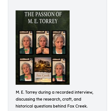
M. E. Torrey during a recorded interview,
discussing the research, craft, and
historical questions behind Fox Creek.