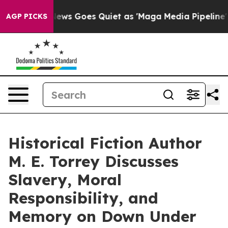
Fox News Goes Quiet as 'Maga Media Pipeline' Backfir
AGP PICKS
Historical Fiction Author
M. E. Torrey Discusses
Slavery, Moral
Responsibility, and
Memory on Down Under