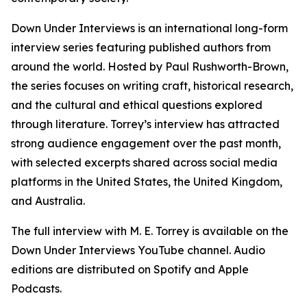
Down Under Interviews is an international long-form
interview series featuring published authors from
around the world. Hosted by Paul Rushworth-Brown,
the series focuses on writing craft, historical research,
and the cultural and ethical questions explored
through literature. Torrey’s interview has attracted
strong audience engagement over the past month,
with selected excerpts shared across social media
platforms in the United States, the United Kingdom,
and Australia.
The full interview with M. E. Torrey is available on the
Down Under Interviews YouTube channel. Audio
editions are distributed on Spotify and Apple
Podcasts.