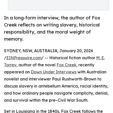
In a long-form interview, the author of Fox
Creek reflects on writing slavery, historical
responsibility, and the moral weight of
memory.
SYDNEY, NSW, AUSTRALIA, January 20, 2026
/
EINPresswire.com
/ -- Historical fiction author
M. E.
Torrey
, author of the novel
Fox Creek
, recently
appeared on
Down Under Interviews
with Australian
novelist and interviewer Paul Rushworth-Brown to
discuss slavery in antebellum America, racial identity,
and how ordinary people navigate complicity, denial,
and survival within the pre–Civil War South.
Set in Louisiana in the 1840s, Fox Creek follows the