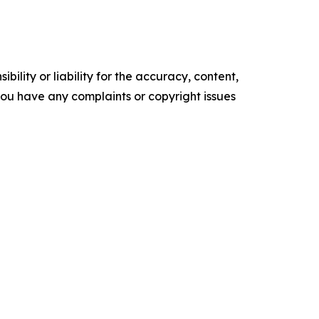
ility or liability for the accuracy, content,
f you have any complaints or copyright issues