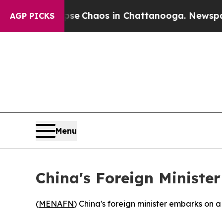
otal Collapse
Chaos in Chattanooga. Newspaper O
AGP PICKS
Menu
China's Foreign Minister
(
MENAFN
) China's foreign minister embarks on 