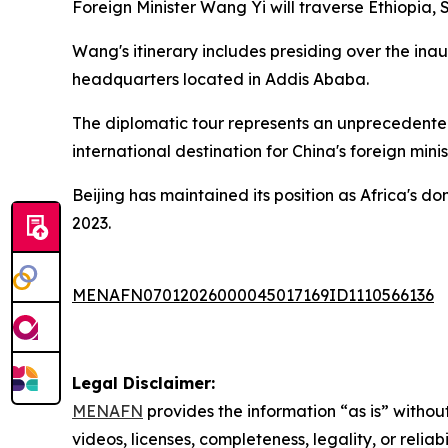
Foreign Minister Wang Yi will traverse Ethiopia,
Wang's itinerary includes presiding over the in
headquarters located in Addis Ababa.
The diplomatic tour represents an unprecedente
international destination for China's foreign minis
Beijing has maintained its position as Africa's d
2023.
MENAFN07012026000045017169ID1110566136
Legal Disclaimer:
MENAFN
provides the information “as is” without
videos, licenses, completeness, legality, or reliab