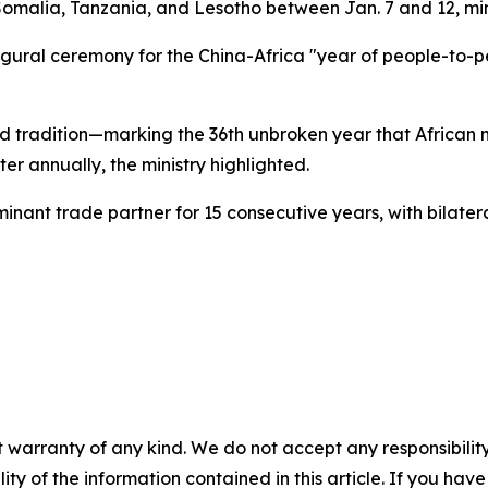
 Somalia, Tanzania, and Lesotho between Jan. 7 and 12, mini
augural ceremony for the China-Africa "year of people-to-
d tradition—marking the 36th unbroken year that African 
ter annually, the ministry highlighted.
ominant trade partner for 15 consecutive years, with bilate
 warranty of any kind. We do not accept any responsibility 
ility of the information contained in this article. If you ha