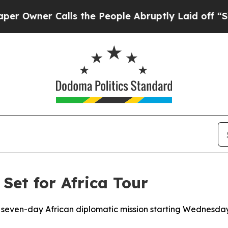
wner Calls the People Abruptly Laid off “Simp
 Set for Africa Tour
a seven-day African diplomatic mission starting Wednesda