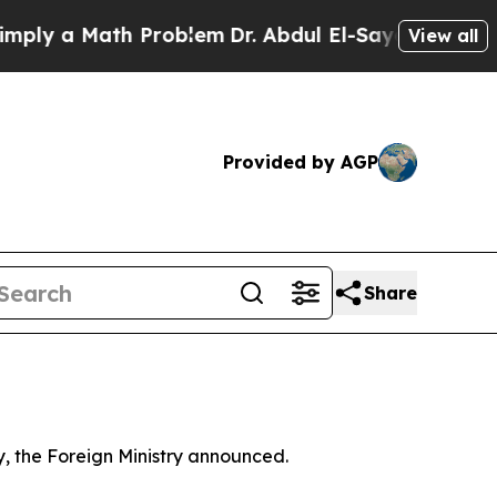
ly a Math Problem
Dr. Abdul El-Sayed on Historic 
View all
Provided by AGP
Share
y, the Foreign Ministry announced.