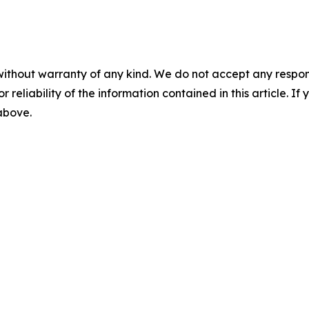
without warranty of any kind. We do not accept any responsib
r reliability of the information contained in this article. I
 above.