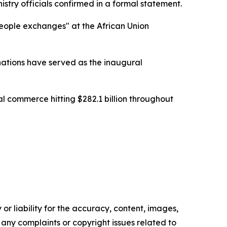
stry officials confirmed in a formal statement.
people exchanges" at the African Union
nations have served as the inaugural
ral commerce hitting $282.1 billion throughout
or liability for the accuracy, content, images,
ve any complaints or copyright issues related to