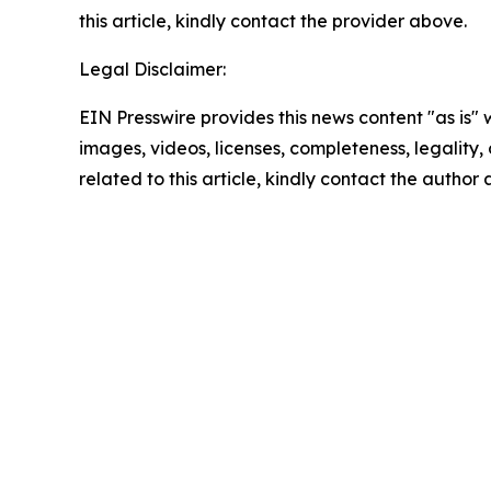
this article, kindly contact the provider above.
Legal Disclaimer:
EIN Presswire provides this news content "as is" 
images, videos, licenses, completeness, legality, o
related to this article, kindly contact the author