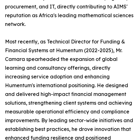
procurement, and IT, directly contributing to AIMS'
reputation as Africa's leading mathematical sciences
network.
Most recently, as Technical Director for Funding &
Financial Systems at Humentum (2022-2025), Mr.
Camara spearheaded the expansion of global
learning and consultancy offerings, directly
increasing service adoption and enhancing
Humentum's international positioning. He designed
and delivered high-impact financial management
solutions, strengthening client systems and achieving
measurable operational efficiency and compliance
improvements. By leading sector-wide initiatives and
establishing best practices, he drove innovation that
enhanced funding resilience and positioned