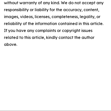
without warranty of any kind. We do not accept any
responsibility or liability for the accuracy, content,
images, videos, licenses, completeness, legality, or
reliability of the information contained in this article.
If you have any complaints or copyright issues
related to this article, kindly contact the author
above.