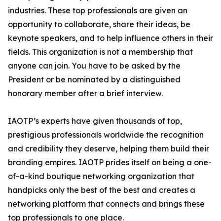
industries. These top professionals are given an
opportunity to collaborate, share their ideas, be
keynote speakers, and to help influence others in their
fields. This organization is not a membership that
anyone can join. You have to be asked by the
President or be nominated by a distinguished
honorary member after a brief interview.
IAOTP’s experts have given thousands of top,
prestigious professionals worldwide the recognition
and credibility they deserve, helping them build their
branding empires. IAOTP prides itself on being a one-
of-a-kind boutique networking organization that
handpicks only the best of the best and creates a
networking platform that connects and brings these
top professionals to one place.