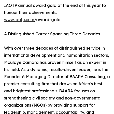
IAOTP annual award gala at the end of this year to
honour their achievements.
www.iaotp.com
/award-gala
A Distinguished Career Spanning Three Decades
With over three decades of distinguished service in
international development and humanitarian sectors,
Moulaye Camara has proven himself as an expert in
his field. As a dynamic, results-driven leader, he is the
Founder & Managing Director of BAARA Consulting, a
premier consulting firm that draws on Africa's best
and brightest professionals. BAARA focuses on
strengthening civil society and non-governmental
organizations (NGOs) by providing support for
leadership, management, accountability, and