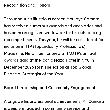
Recognition and Honors
Throughout his illustrious career, Moulaye Camara
has received numerous awards and accolades and
has been recognized worldwide for his outstanding
accomplishments. This year, he will be considered for
inclusion in TIP (Top Industry Professionals)
Magazine. He will be honored at IAOTP's annual
awards gala
at the iconic Plaza Hotel in NYC in
December 2026 for his selection as Top Global
Financial Strategist of the Year.
Board Leadership and Community Engagement
Alongside his professional achievements, Mr. Camara
is deeply engaged in community service and