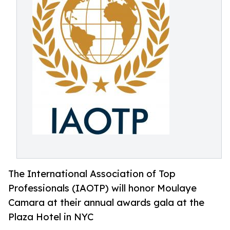
The International Association of Top
Professionals (IAOTP) will honor Moulaye
Camara at their annual awards gala at the
Plaza Hotel in NYC