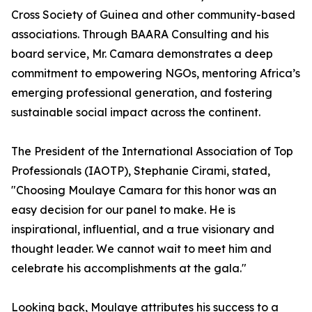
Cross Society of Guinea and other community-based
associations. Through BAARA Consulting and his
board service, Mr. Camara demonstrates a deep
commitment to empowering NGOs, mentoring Africa’s
emerging professional generation, and fostering
sustainable social impact across the continent.
The President of the International Association of Top
Professionals (IAOTP), Stephanie Cirami, stated,
"Choosing Moulaye Camara for this honor was an
easy decision for our panel to make. He is
inspirational, influential, and a true visionary and
thought leader. We cannot wait to meet him and
celebrate his accomplishments at the gala."
Looking back, Moulaye attributes his success to a