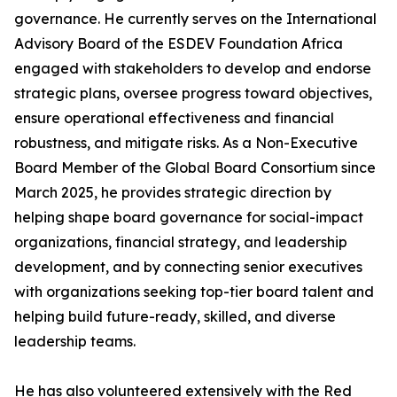
governance. He currently serves on the International
Advisory Board of the ESDEV Foundation Africa
engaged with stakeholders to develop and endorse
strategic plans, oversee progress toward objectives,
ensure operational effectiveness and financial
robustness, and mitigate risks. As a Non-Executive
Board Member of the Global Board Consortium since
March 2025, he provides strategic direction by
helping shape board governance for social-impact
organizations, financial strategy, and leadership
development, and by connecting senior executives
with organizations seeking top-tier board talent and
helping build future-ready, skilled, and diverse
leadership teams.
He has also volunteered extensively with the Red