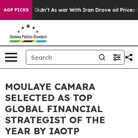
it Didn’t
As war With Iran Drove oil Prices Higher, T
AGP PICKS
MOULAYE CAMARA
SELECTED AS TOP
GLOBAL FINANCIAL
STRATEGIST OF THE
YEAR BY IAOTP