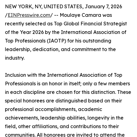
NEW YORK, NY, UNITED STATES, January 7, 2026
/
EINPresswire.com
/ -- Moulaye Camara was
recently selected as Top Global Financial Strategist
of the Year 2026 by the International Association of
Top Professionals (IAOTP) for his outstanding
leadership, dedication, and commitment to the
industry.
Inclusion with the International Association of Top
Professionals is an honor in itself; only a few members
in each discipline are chosen for this distinction. These
special honorees are distinguished based on their
professional accomplishments, academic
achievements, leadership abilities, longevity in the
field, other affiliations, and contributions to their
communities. All honorees are invited to attend the