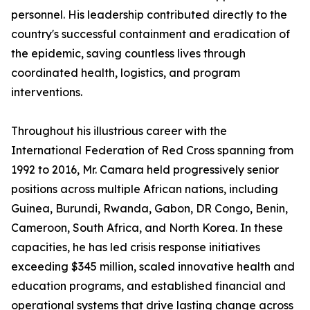
personnel. His leadership contributed directly to the
country's successful containment and eradication of
the epidemic, saving countless lives through
coordinated health, logistics, and program
interventions.
Throughout his illustrious career with the
International Federation of Red Cross spanning from
1992 to 2016, Mr. Camara held progressively senior
positions across multiple African nations, including
Guinea, Burundi, Rwanda, Gabon, DR Congo, Benin,
Cameroon, South Africa, and North Korea. In these
capacities, he has led crisis response initiatives
exceeding $345 million, scaled innovative health and
education programs, and established financial and
operational systems that drive lasting change across