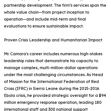
partnership development. The firm’s services span the
whole value chain—from project inception to
operation—and include mid-term and final
evaluations to ensure sustainable impact.
Proven Crisis Leadership and Humanitarian Impact
Mr. Camara's career includes numerous high-stakes
leadership roles that demonstrate his capacity to
manage complex, multi-million-dollar operations
under the most challenging circumstances. As Head
of Mission for the International Federation of Red
Cross (IFRC) in Sierra Leone during the 2015-2016
Ebola crisis, he provided strategic oversight for a $94
million emergency response operation, leading 180
international staff and 300 national support