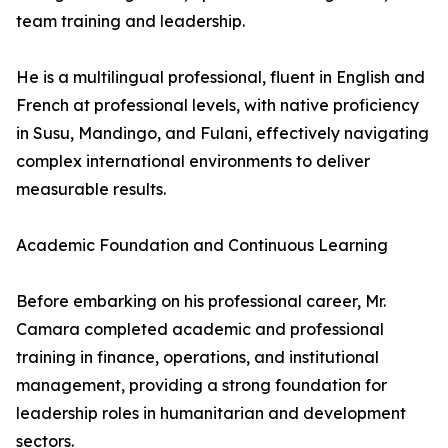
team training and leadership.
He is a multilingual professional, fluent in English and
French at professional levels, with native proficiency
in Susu, Mandingo, and Fulani, effectively navigating
complex international environments to deliver
measurable results.
Academic Foundation and Continuous Learning
Before embarking on his professional career, Mr.
Camara completed academic and professional
training in finance, operations, and institutional
management, providing a strong foundation for
leadership roles in humanitarian and development
sectors.