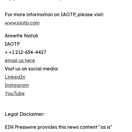
For more information on IAOTP, please visit:
www.iaotp.com
Annette Natoli
IAOTP
+ +1 212-634-4427
email us here
Visit us on social media:
LinkedIn
Instagram
YouTube
Legal Disclaimer:
EIN Presswire provides this news content "as is"