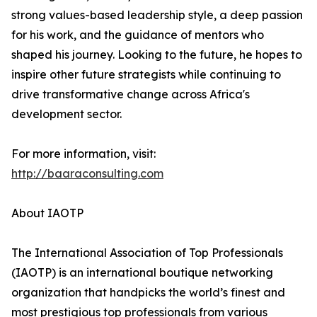
strong values-based leadership style, a deep passion
for his work, and the guidance of mentors who
shaped his journey. Looking to the future, he hopes to
inspire other future strategists while continuing to
drive transformative change across Africa's
development sector.
For more information, visit:
http://baaraconsulting.com
About IAOTP
The International Association of Top Professionals
(IAOTP) is an international boutique networking
organization that handpicks the world’s finest and
most prestigious top professionals from various