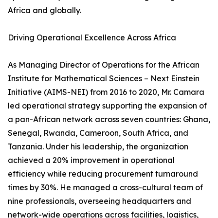
Africa and globally.
Driving Operational Excellence Across Africa
As Managing Director of Operations for the African
Institute for Mathematical Sciences – Next Einstein
Initiative (AIMS-NEI) from 2016 to 2020, Mr. Camara
led operational strategy supporting the expansion of
a pan-African network across seven countries: Ghana,
Senegal, Rwanda, Cameroon, South Africa, and
Tanzania. Under his leadership, the organization
achieved a 20% improvement in operational
efficiency while reducing procurement turnaround
times by 30%. He managed a cross-cultural team of
nine professionals, overseeing headquarters and
network-wide operations across facilities, logistics,