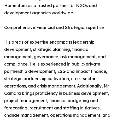
Humentum as a trusted partner for NGOs and
development agencies worldwide.
Comprehensive Financial and Strategic Expertise
His areas of expertise encompass leadership
development, strategic planning, financial
management, governance, risk management, and
compliance. He is experienced in public-private
partnership development, ESG and impact finance,
strategic partnership cultivation, cross-sector
operations, and crisis management. Additionally, Mr.
Camara brings proficiency in business development,
project management, financial budgeting and
forecasting, recruitment and staffing initiatives,
change management, operations management, and